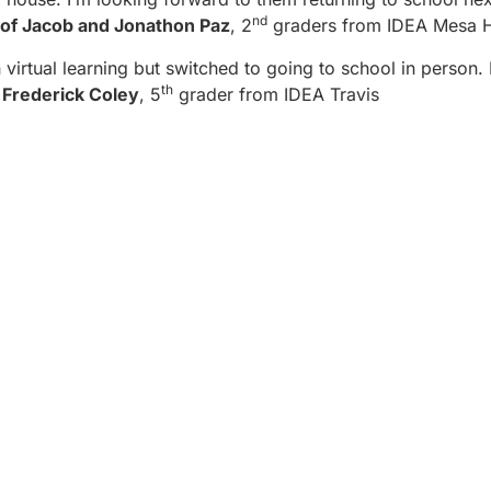
nd
of Jacob and Jonathon Paz
, 2
graders from IDEA Mesa Hi
h virtual learning but switched to going to school in person. 
th
–
Frederick Coley
, 5
grader from IDEA Travis