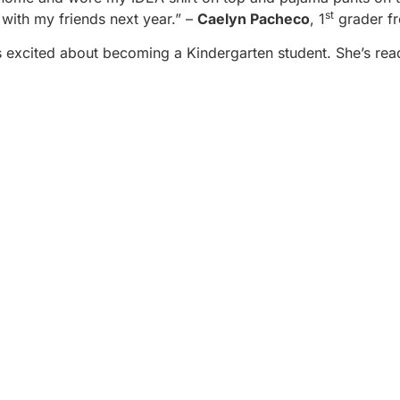
st
n with my friends next year.” –
Caelyn Pacheco
, 1
grader f
is excited about becoming a Kindergarten student. She’s rea