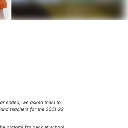
year ended, we asked them to
s and teachers for the 2021-22
the bottom! I’m back at school