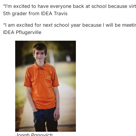
“I’m excited to have everyone back at school because virt
5th grader from IDEA Travis
“I am excited for next school year because I will be meetin
IDEA Pflugerville
Jonah Papovich