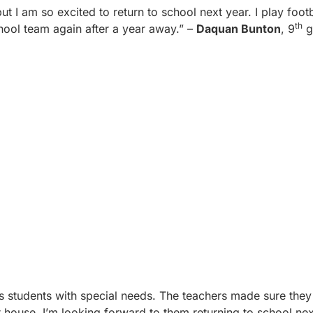
 but I am so excited to return to school next year. I play foo
th
hool team again after a year away.” –
Daquan Bunton
, 9
g
s students with special needs. The teachers made sure they
 house. I’m looking forward to them returning to school nex