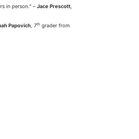
rs in person.” –
Jace Prescott
,
th
nah Papovich
, 7
grader from