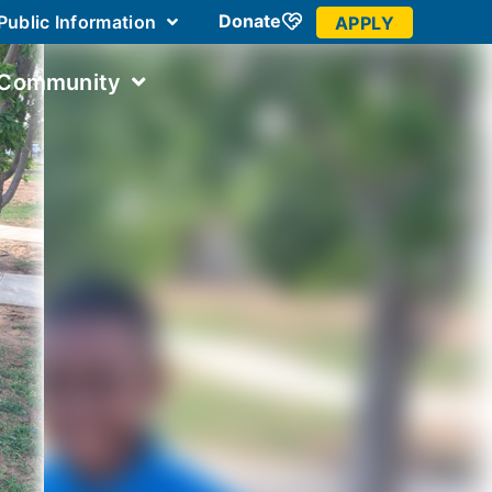
Donate
Public Information
APPLY
 Community