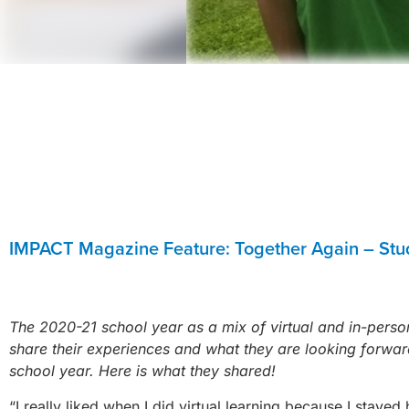
IMPACT Magazine Feature: Together Again – Stu
The 2020-21 school year as a mix of virtual and in-perso
share their experiences and what they are looking forward
school year. Here is what they shared!
“I really liked when I did virtual learning because I sta