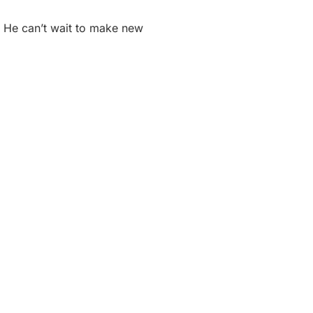
r. He can’t wait to make new