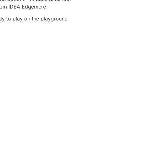
rom IDEA Edgemere
dy to play on the playground