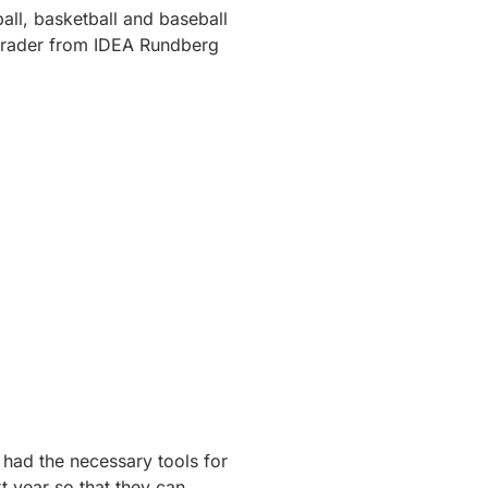
tball, basketball and baseball
rader from IDEA Rundberg
 had the necessary tools for
t year so that they can