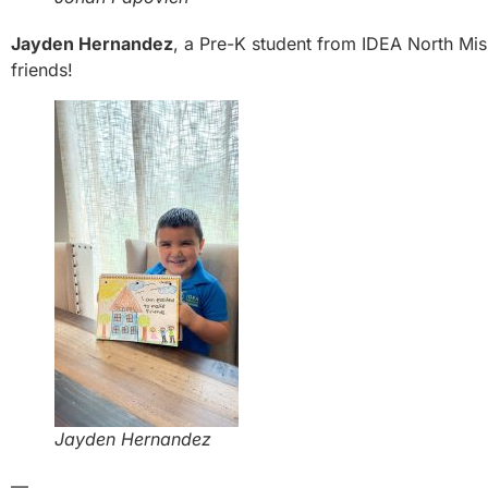
Jayden Hernandez
, a Pre-K student from IDEA North Miss
friends!
Jayden Hernandez
—