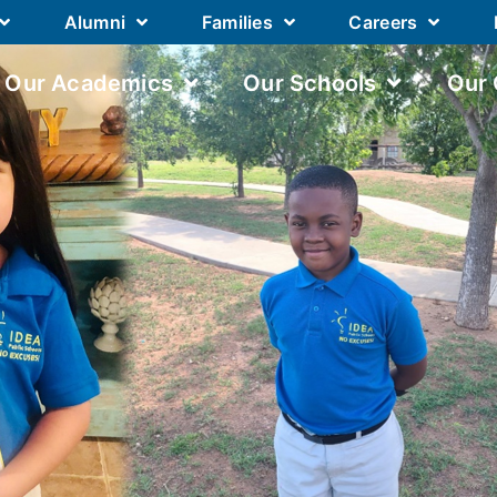
Alumni
Families
Careers
Our Academics
Our Schools
Our