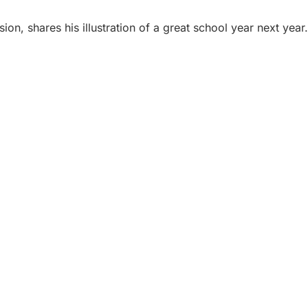
ion, shares his illustration of a great school year next yea