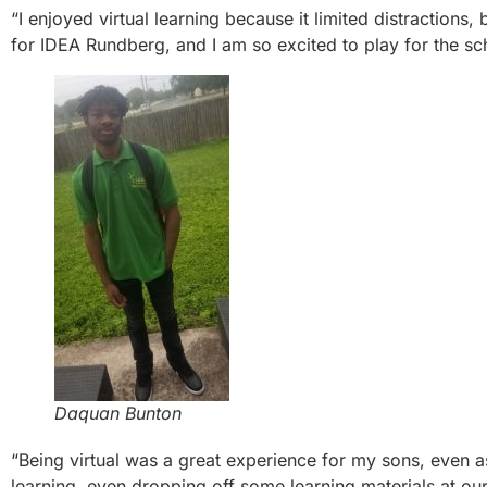
“I enjoyed virtual learning because it limited distractions,
for IDEA Rundberg, and I am so excited to play for the sc
Daquan Bunton
“Being virtual was a great experience for my sons, even a
learning, even dropping off some learning materials at our