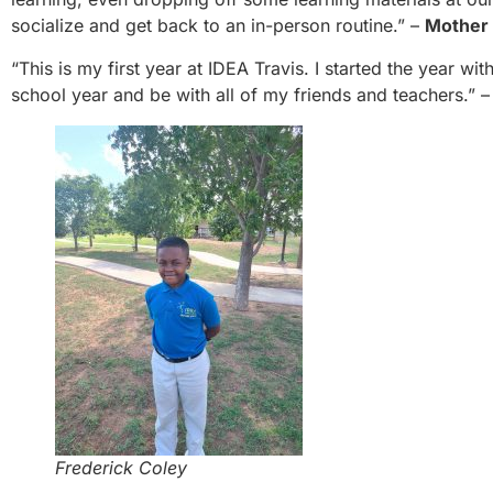
socialize and get back to an in-person routine.” –
Mother 
“This is my first year at IDEA Travis. I started the year wit
school year and be with all of my friends and teachers.” 
Frederick Coley