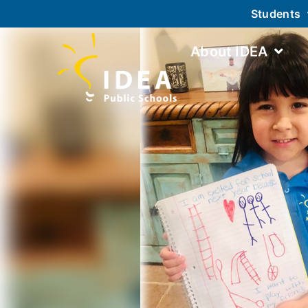
Students
About IDEA