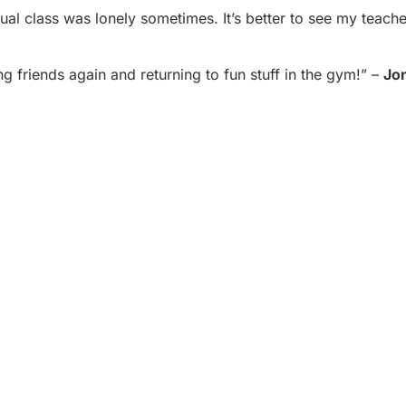
ual class was lonely sometimes. It’s better to see my teache
g friends again and returning to fun stuff in the gym!” –
Jo