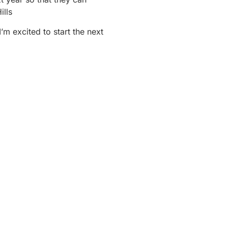
lls
I’m excited to start the next