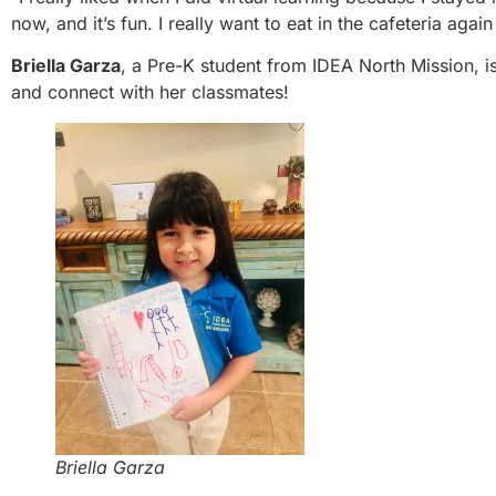
now, and it’s fun. I really want to eat in the cafeteria agai
Briella Garza
, a Pre-K student from IDEA North Mission, 
and connect with her classmates!
Briella Garza