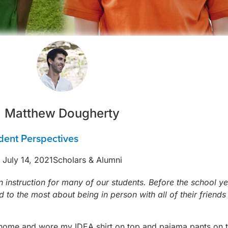
Matthew Dougherty
dent Perspectives
July 14, 2021
Scholars & Alumni
n instruction for many of our students. Before the school 
 to the most about being in person with all of their friend
yed home and wore my IDEA shirt on top and pajama pants on 