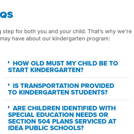
AQS
g
step for
both you and your
child
.
That’s
why
we’re
may
have about our kindergarten program:
HOW OLD MUST MY CHILD BE TO
START KINDERGARTEN?
IS TRANSPORTATION PROVIDED
TO KINDERGARTEN STUDENTS?
ARE CHILDREN IDENTIFIED WITH
SPECIAL EDUCATION NEEDS OR
SECTION 504 PLANS SERVICED AT
IDEA PUBLIC SCHOOLS?