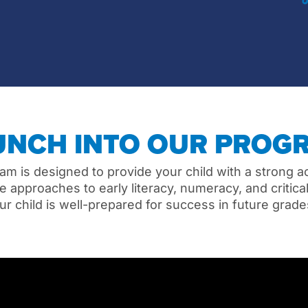
UNCH INTO OUR PROG
am is designed to provide your child with a strong 
 approaches to early literacy, numeracy, and critical 
ur child is well-prepared for success in future grad