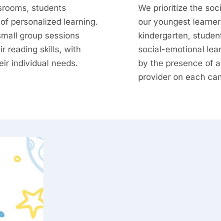
srooms, students
We prioritize the soc
of personalized learning.
our youngest learner
small group sessions
kindergarten, student
r reading skills, with
social-emotional lea
heir individual needs.
by the presence of a
provider on each ca