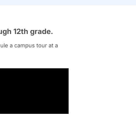
ugh 12
th grade
.
ule a campus tour at a