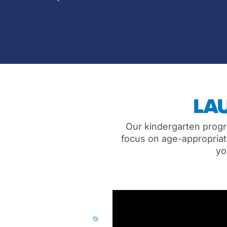
LA
Our kindergarten progr
focus on age-appropriate
yo