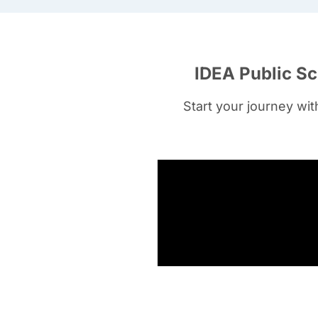
IDEA Public Sc
Start your journey wi