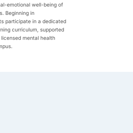
ial-emotional well-being of
s. Beginning in
s participate in a dedicated
rning curriculum, supported
 licensed mental health
mpus.