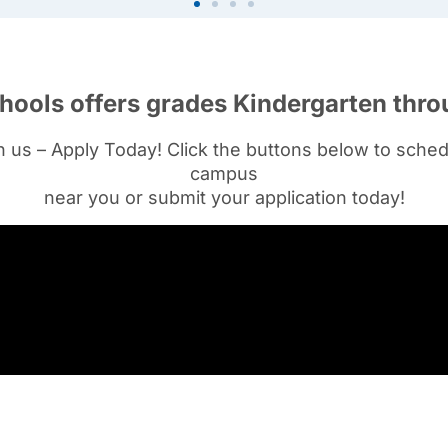
hools offers grades Kindergarten thro
th us – Apply Today!
Click the buttons below to sched
campus
near you or submit your application today!