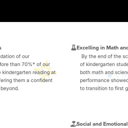
s
Excelling in Math an
ndation of our
By the end of the s
More than 70%* of our
of kindergarten stud
 kindergarten reading at
both math and scien
fering them a confident
performance showed
d beyond.
to transition to first 
m
Social and Emotiona