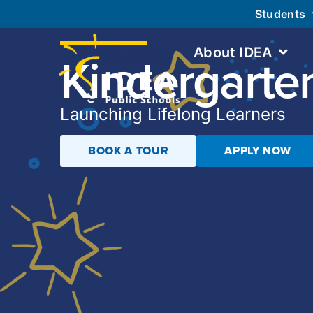
Students
About IDEA
Kindergarte
Launching Lifelong Learners
BOOK A TOUR
APPLY NOW