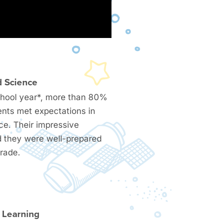
d Science
chool year*, more than 80%
ents met expectations in
ce. Their impressive
 they were well-prepared
grade.
l Learning