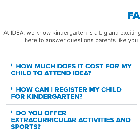
F
At IDEA,
we
know kindergarten is a big
and excitin
here to answer questions parents like you
HOW MUCH DOES IT COST FOR MY
CHILD TO ATTEND IDEA?
HOW CAN I REGISTER MY CHILD
FOR KINDERGARTEN?
DO YOU OFFER
EXTRACURRICULAR ACTIVITIES AND
SPORTS?