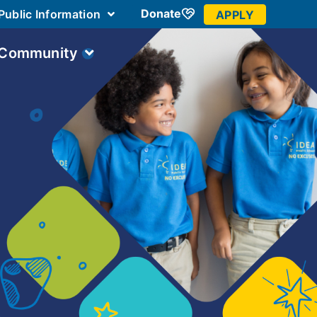
Donate
Public Information
APPLY
 Community