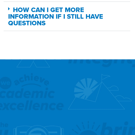
HOW CAN I GET MORE
INFORMATION IF I STILL HAVE
QUESTIONS