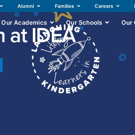
Alumni
Families
Careers
Our Academics
Our Schools
Our
n at IDEA