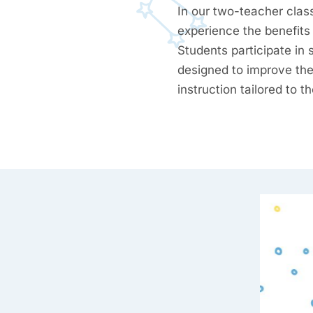
In our two-teacher clas
experience the benefits 
Students participate in 
designed to improve thei
instruction tailored to t