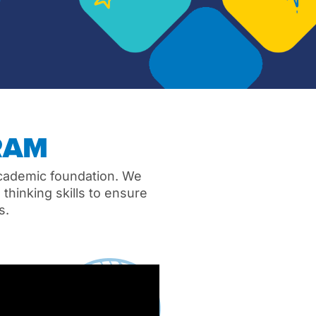
RAM
academic foundation. We
thinking skills to ensure
es.