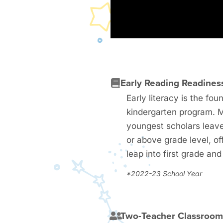
Early Reading Readines
Early literacy is the fou
kindergarten program. 
youngest scholars leave
or above grade level, of
leap into first grade an
*2022-23 School Year
Two-Teacher Classroo