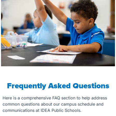
Frequently Asked Questions
Here is a comprehensive FAQ section to help address
common questions about our campus schedule and
communications at IDEA Public Schools.