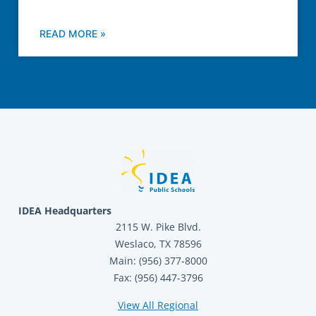
READ MORE »
IDEA Headquarters
2115 W. Pike Blvd.
Weslaco, TX 78596
Main: (956) 377-8000
Fax: (956) 447-3796
View All Regional