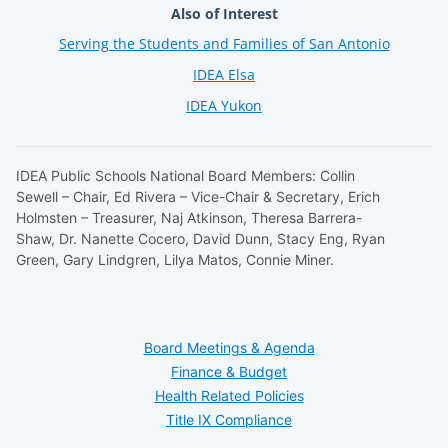
Also of Interest
Serving the Students and Families of San Antonio
IDEA Elsa
IDEA Yukon
IDEA Public Schools National Board Members: Collin
Sewell – Chair, Ed Rivera – Vice-Chair & Secretary, Erich
Holmsten – Treasurer, Naj Atkinson, Theresa Barrera-
Shaw, Dr. Nanette Cocero, David Dunn, Stacy Eng, Ryan
Green, Gary Lindgren, Lilya Matos, Connie Miner.
Board Meetings & Agenda
Finance & Budget
Health Related Policies
Title IX Compliance