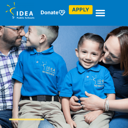
APPLY
Donate