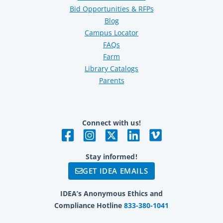
Bid Opportunities & RFPs
Blog
Campus Locator
FAQs
Farm
Library Catalogs
Parents
Connect with us!
Stay informed!
GET IDEA EMAILS
IDEA’s Anonymous Ethics and
Compliance Hotline
833-380-1041