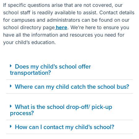
If specific questions arise that are not covered, our
school staff is readily available to assist. Contact details
for campuses and administrators can be found on our
school directory page
here
. We’re here to ensure you
have all the information and resources you need for
your child’s education.
Does my child's school offer
transportation?
Where can my child catch the school bus?
What is the school drop-off/ pick-up
process?
How can I contact my child's school?