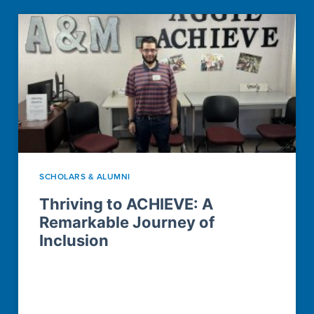
SCHOLARS & ALUMNI
Thriving to ACHIEVE: A
Remarkable Journey of
Inclusion