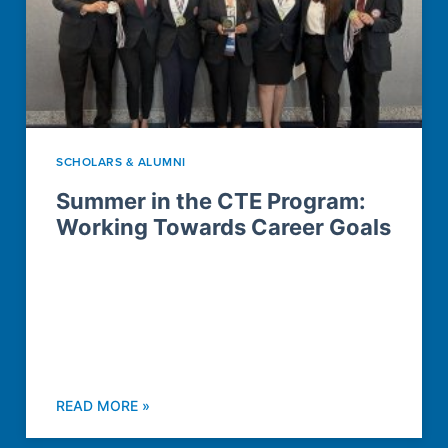
SCHOLARS & ALUMNI
Summer in the CTE Program:
Working Towards Career Goals
READ MORE »