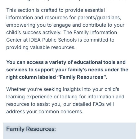
This section is crafted to provide essential
information and resources for parents/guardians,
empowering you to engage and contribute to your
child’s success actively. The Family Information
Center at IDEA Public Schools is committed to
providing valuable resources.
You can access a variety of educational tools and
services to support your family’s needs under the
right column labeled “Family Resources”.
Whether you’re seeking insights into your child’s
learning experience or looking for information and
resources to assist you, our detailed FAQs will
address your common concerns.
Family Resources: