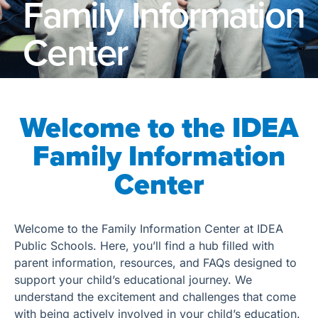
Family Information
Center
Welcome to the IDEA
Family Information
Center
Welcome to the Family Information Center at IDEA
Public Schools. Here, you’ll find a hub filled with
parent information, resources, and FAQs designed to
support your child’s educational journey. We
understand the excitement and challenges that come
with being actively involved in your child’s education.