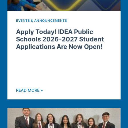
EVENTS & ANNOUNCEMENTS
Apply Today! IDEA Public
Schools 2026-2027 Student
Applications Are Now Open!
READ MORE »