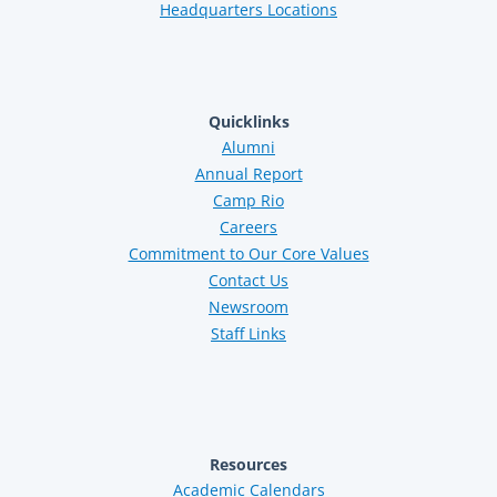
Headquarters Locations
Quicklinks
Alumni
Annual Report
Camp Rio
Careers
Commitment to Our Core Values
Contact Us
Newsroom
Staff Links
Resources
Academic Calendars