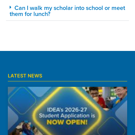
Can I walk my scholar into school or meet
them for lunch?
LATEST NEWS