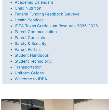
Academic Calendars
Child Nutrition
Federal Funding Feedback
Surveys
Health Services
IDEA Texas Curriculum Resource 2025-2026
Parent Communication
Parent Consents
Safety & Security
Parent Portals
Student Handbook
Student Technology
Transportation
Uniform Guides
Welcome to IDEA