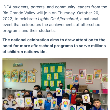
IDEA students, parents, and community leaders from the
Rio Grande Valley will join on Thursday, October 20,
2022, to celebrate
Lights On Afterschool
, a national
event that celebrates the achievements of afterschool
programs and their students.
The national celebration aims to draw attention to the
need for more afterschool programs to serve millions
of children nationwide.