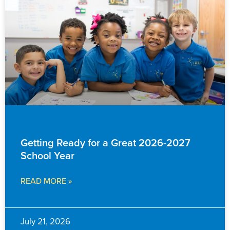
EVENTS & ANNOUNCEMENTS
Getting Ready for a Great 2026-2027
School Year
READ MORE »
July 21, 2026