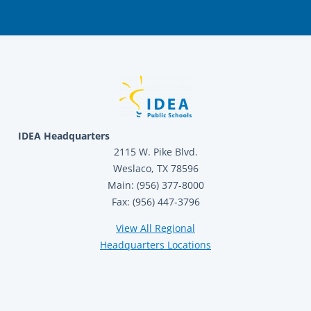
IDEA Headquarters
2115 W. Pike Blvd.
Weslaco, TX 78596
Main: (956) 377-8000
Fax: (956) 447-3796
View All Regional
Headquarters Locations