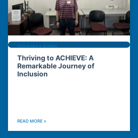
SCHOLARS & ALUMNI
Thriving to ACHIEVE: A
Remarkable Journey of
Inclusion
READ MORE »