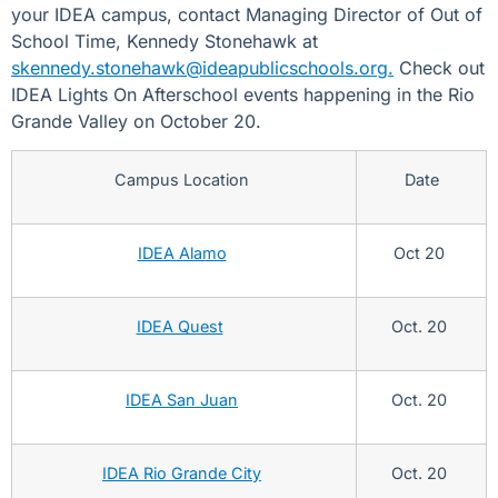
your IDEA campus, contact Managing Director of Out of
School Time, Kennedy Stonehawk at
skennedy.stonehawk@ideapublicschools.org.
Check out
IDEA Lights On Afterschool events happening in the Rio
Grande Valley on October 20.
Campus Location
Date
IDEA Alamo
Oct 20
IDEA Quest
Oct. 20
IDEA San Juan
Oct. 20
IDEA Rio Grande City
Oct. 20