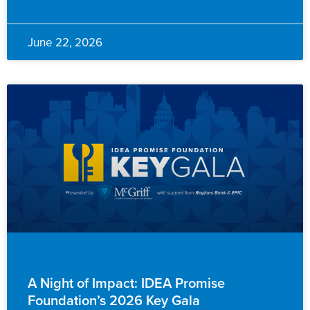
June 22, 2026
ADVANCEMENT
A Night of Impact: IDEA Promise
Foundation’s 2026 Key Gala