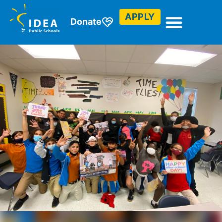
APPLY
Donate