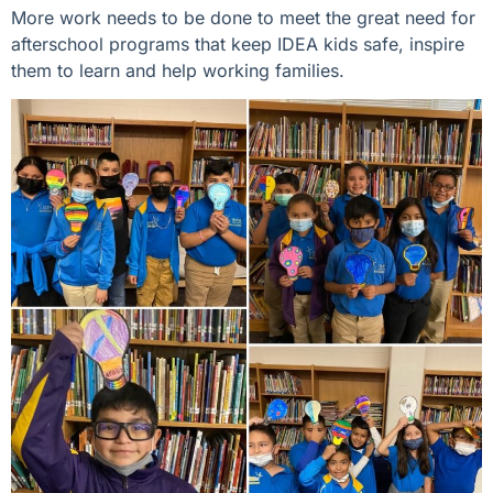
More work needs to be done to meet the great need for
afterschool programs that keep IDEA kids safe, inspire
them to learn and help working families.