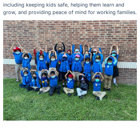
including keeping kids safe, helping them learn and
grow, and providing peace of mind for working families.