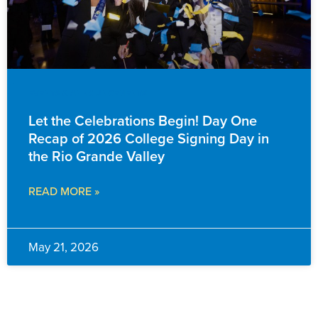
EVENTS & ANNOUNCEMENTS
Let the Celebrations Begin! Day One
Recap of 2026 College Signing Day in
the Rio Grande Valley
READ MORE »
May 21, 2026