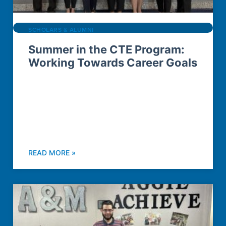
SCHOLARS & ALUMNI
Summer in the CTE Program:
Working Towards Career Goals
READ MORE »