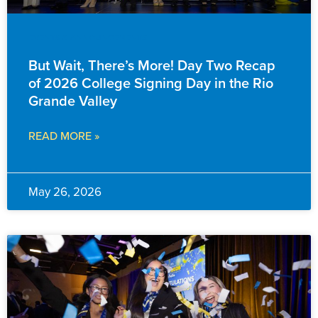
EVENTS & ANNOUNCEMENTS
But Wait, There’s More! Day Two Recap
of 2026 College Signing Day in the Rio
Grande Valley
READ MORE »
May 26, 2026