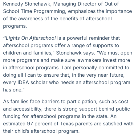
Kennedy Stonehawk, Managing Director of Out of
School Time Programming, emphasizes the importance
of the awareness of the benefits of afterschool
programs.
“
Lights On Afterschool
is a powerful reminder that
afterschool programs offer a range of supports to
children and families,” Stonehawk says. “We must open
more programs and make sure lawmakers invest more
in afterschool programs. I am personally committed to
doing all I can to ensure that, in the very near future,
every
IDEA scholar
who needs an afterschool program
has one.”
As families face barriers to participation, such as cost
and accessibility, there is strong support behind public
funding for afterschool programs in the state. An
estimated 97 percent of Texas parents are satisfied with
their child’s afterschool program.