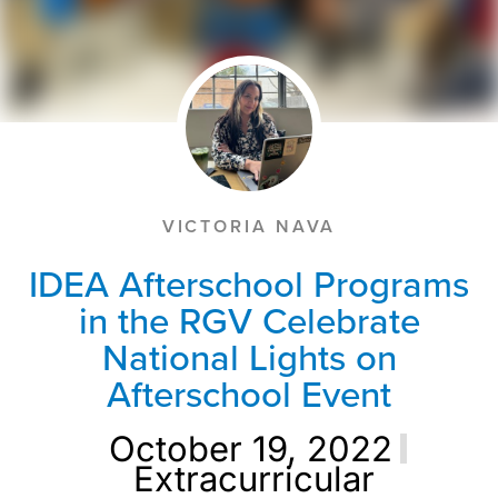
VICTORIA NAVA
IDEA Afterschool Programs
in the RGV Celebrate
National Lights on
Afterschool Event
October 19, 2022
Extracurricular