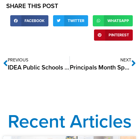
SHARE THIS POST
FACEBOOK
TWITTER
WHATSAPP
PINTEREST
PREVIOUS
NEXT
IDEA Public Schools Celebrates National School Bus Safety Week
Principals Month Spotlight: Nicholas Ditto, IDEA Rise College Prep
Recent Articles