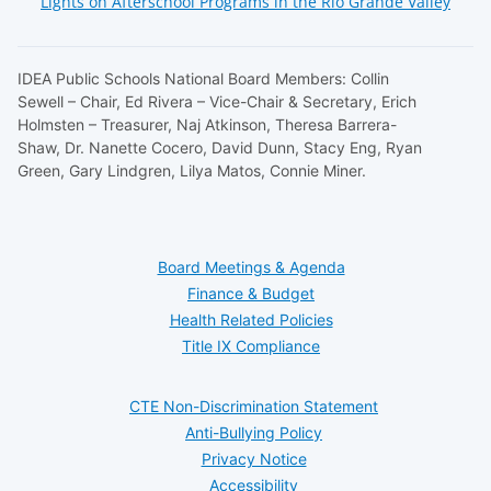
Lights on Afterschool Programs in the Rio Grande Valley
IDEA Public Schools National Board Members: Collin
Sewell – Chair, Ed Rivera – Vice-Chair & Secretary, Erich
Holmsten – Treasurer, Naj Atkinson, Theresa Barrera-
Shaw, Dr. Nanette Cocero, David Dunn, Stacy Eng, Ryan
Green, Gary Lindgren, Lilya Matos, Connie Miner.
Board Meetings & Agenda
Finance & Budget
Health Related Policies
Title IX Compliance
CTE Non-Discrimination Statement
Anti-Bullying Policy
Privacy Notice
Accessibility