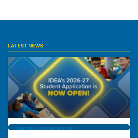
LATEST NEWS
EVENTS & ANNOUNCEMENTS