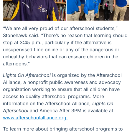
“We are all very proud of our afterschool students,”
Stonehawk said. “There’s no reason that learning should
stop at 3:45 p.m., particularly if the alternative is
unsupervised time online or any of the dangerous or
unhealthy behaviors that can ensnare children in the
afternoons.”
Lights On Afterschool
is organized by the Afterschool
Alliance, a nonprofit public awareness and advocacy
organization working to ensure that all children have
access to quality afterschool programs. More
information on the Afterschool Alliance,
Lights On
Afterschool
and America After 3PM is available at
www.afterschoolalliance.org.
To learn more about bringing afterschool programs to