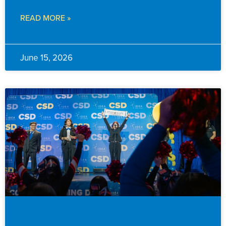
READ MORE »
June 15, 2026
EVENTS & ANNOUNCEMENTS