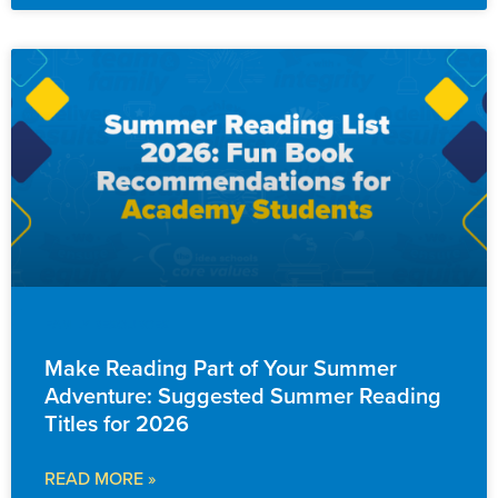
FAMILY RESOURCES
Make Reading Part of Your Summer
Adventure: Suggested Summer Reading
Titles for 2026
READ MORE »