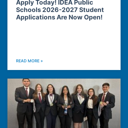
Apply Today! IDEA Public
Schools 2026-2027 Student
Applications Are Now Open!
READ MORE »