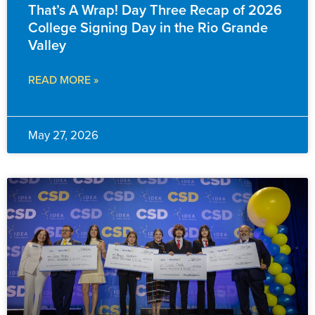
That’s A Wrap! Day Three Recap of 2026
College Signing Day in the Rio Grande
Valley
READ MORE »
May 27, 2026