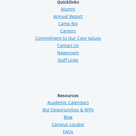
Quicklinks
Alumni
Annual Report
Camp Rio
Careers
Commitment to Our Core Values
Contact Us
Newsroom
Staff Links
Resources
Academic Calendars
Bid Opportunities & RFPs
Blog
Campus Locator
FAQs