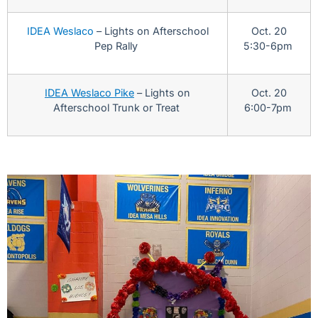
IDEA Weslaco
– Lights on Afterschool
Oct. 20
Pep Rally
5:30-6pm
IDEA Weslaco Pike
– Lights on
Oct. 20
Afterschool Trunk or Treat
6:00-7pm