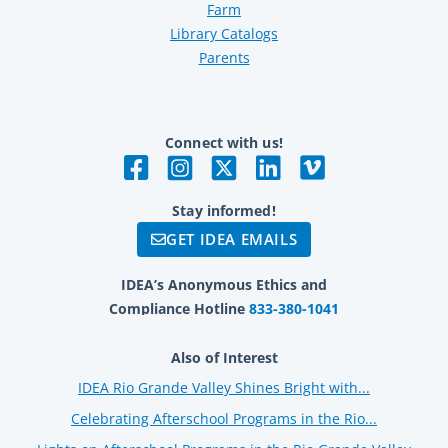
Farm
Library Catalogs
Parents
Connect with us!
Stay informed!
GET IDEA EMAILS
IDEA’s Anonymous Ethics and
Compliance Hotline
833-380-1041
Also of Interest
IDEA Rio Grande Valley Shines Bright with...
Celebrating Afterschool Programs in the Rio...