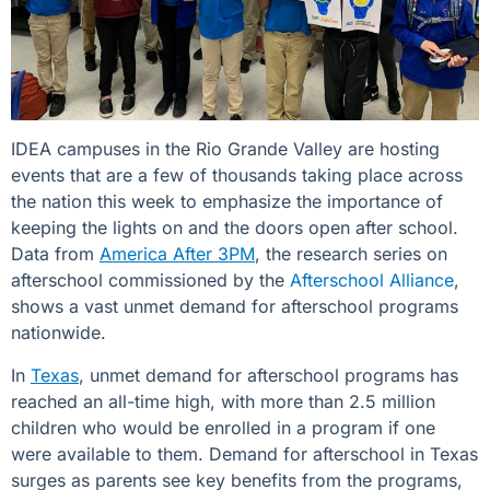
IDEA campuses in the Rio Grande Valley
are hosting
events that are a few of thousands taking place across
the nation this week to emphasize the importance of
keeping the lights on and the doors open after school.
Data from
America After 3PM
, the research series on
afterschool commissioned by the
Afterschool Alliance
,
shows a vast unmet demand for afterschool programs
nationwide.
In
Texas
, unmet demand for afterschool programs has
reached an all-time high, with more than 2.5 million
children who would be enrolled in a program if one
were available to them. Demand for afterschool in Texas
surges as parents see key benefits from the programs,