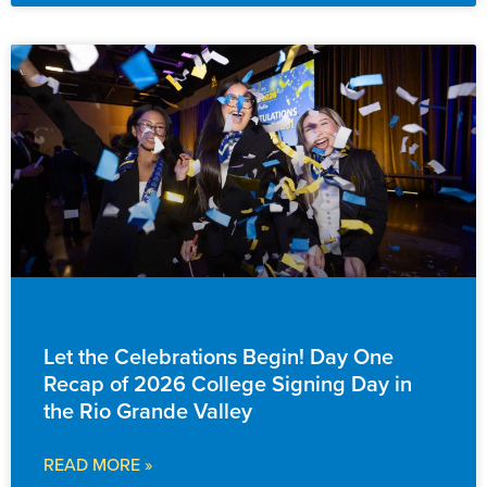
EVENTS & ANNOUNCEMENTS
Let the Celebrations Begin! Day One
Recap of 2026 College Signing Day in
the Rio Grande Valley
READ MORE »