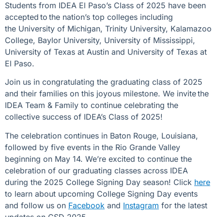
Students from IDEA El Paso’s Class of 2025 have been
accepted to the nation’s top colleges including
the
University of Michigan, Trinity University, Kalamazoo
College, Baylor University, University of Mississippi,
University of Texas at Austin and University of Texas at
El Paso.
Join us in congratulating the graduating class of 2025
and their families on this joyous milestone. We invite the
IDEA Team & Family to continue celebrating the
collective success of IDEA’s Class of 2025!
The celebration continues in Baton Rouge, Louisiana,
followed by five events in the Rio Grande Valley
beginning on May 14. We’re excited to continue the
celebration of our graduating classes across IDEA
during the 2025 College Signing Day season! Click
here
to learn about upcoming College Signing Day events
and follow us on
Facebook
and
Instagram
for the latest
updates on CSD 2025.