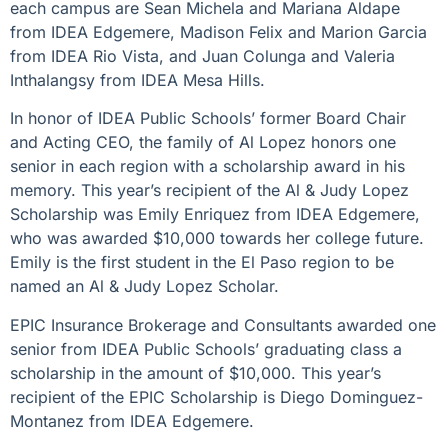
each campus are Sean Michela and Mariana Aldape
from IDEA Edgemere, Madison Felix and Marion Garcia
from IDEA Rio Vista, and Juan Colunga and Valeria
Inthalangsy from IDEA Mesa Hills.
In honor of IDEA Public Schools’ former Board Chair
and Acting CEO, the family of Al Lopez honors one
senior in each region with a scholarship award in his
memory. This year’s recipient of the Al & Judy Lopez
Scholarship was Emily Enriquez from IDEA Edgemere,
who was awarded $10,000 towards her college future.
Emily is the first student in the El Paso region to be
named an Al & Judy Lopez Scholar.
EPIC Insurance Brokerage and Consultants awarded one
senior from IDEA Public Schools’ graduating class a
scholarship in the amount of $10,000. This year’s
recipient of the EPIC Scholarship is Diego Dominguez-
Montanez from IDEA Edgemere.