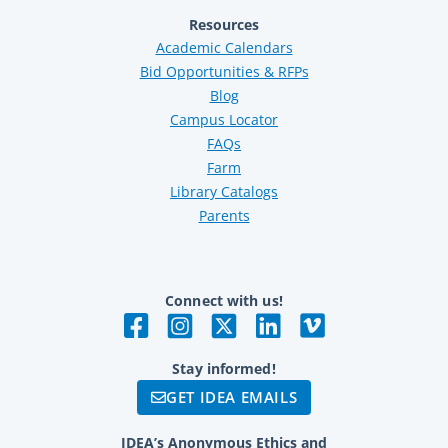
Resources
Academic Calendars
Bid Opportunities & RFPs
Blog
Campus Locator
FAQs
Farm
Library Catalogs
Parents
Connect with us!
Stay informed!
GET IDEA EMAILS
IDEA’s Anonymous Ethics and