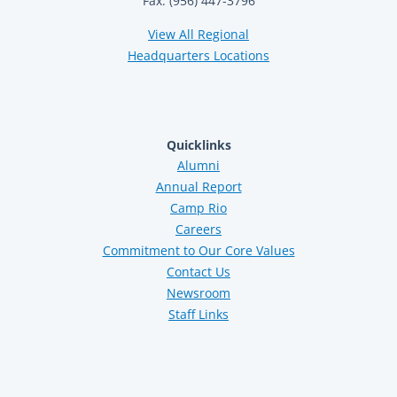
Fax: (956) 447-3796
View All Regional
Headquarters Locations
Quicklinks
Alumni
Annual Report
Camp Rio
Careers
Commitment to Our Core Values
Contact Us
Newsroom
Staff Links