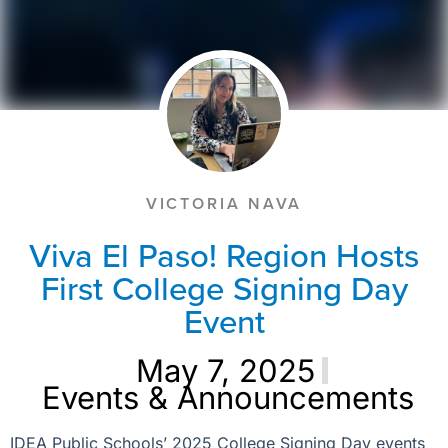
VICTORIA NAVA
Viva El Paso! Region Hosts
First College Signing Day
Event
May 7, 2025
Events & Announcements
IDEA Public Schools’ 2025 College Signing Day events