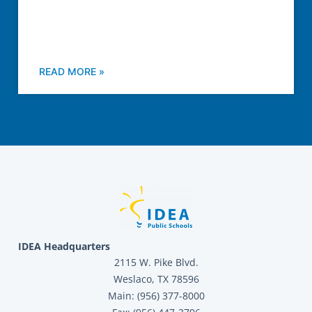
READ MORE »
IDEA Headquarters
2115 W. Pike Blvd.
Weslaco, TX 78596
Main: (956) 377-8000