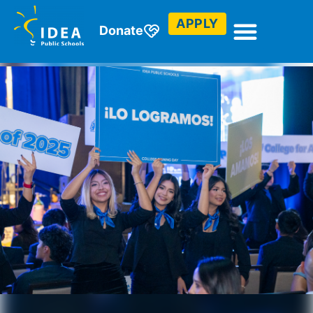
APPLY
Donate