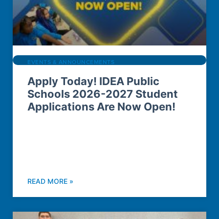
EVENTS & ANNOUNCEMENTS
Apply Today! IDEA Public
Schools 2026-2027 Student
Applications Are Now Open!
READ MORE »