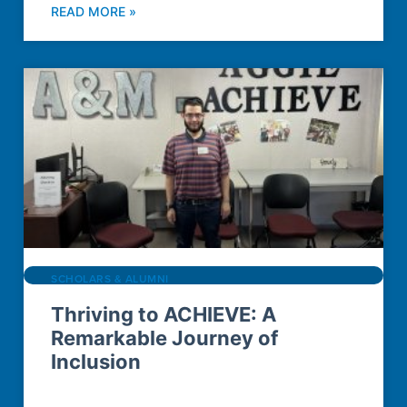
READ MORE »
SCHOLARS & ALUMNI
Thriving to ACHIEVE: A
Remarkable Journey of
Inclusion