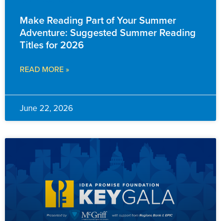
FAMILY RESOURCES
Make Reading Part of Your Summer
Adventure: Suggested Summer Reading
Titles for 2026
READ MORE »
June 22, 2026