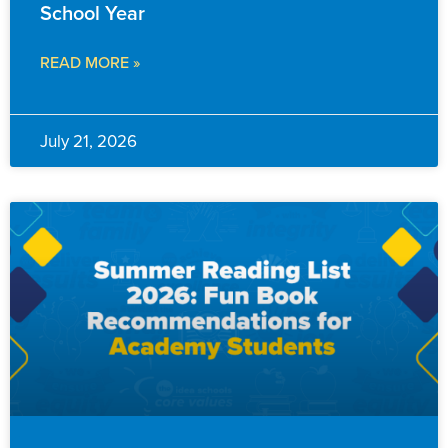
School Year
READ MORE »
July 21, 2026