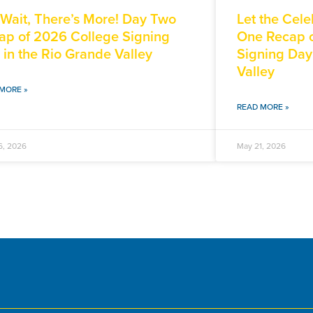
 Wait, There’s More! Day Two
Let the Cele
ap of 2026 College Signing
One Recap o
 in the Rio Grande Valley
Signing Day
Valley
MORE »
READ MORE »
6, 2026
May 21, 2026