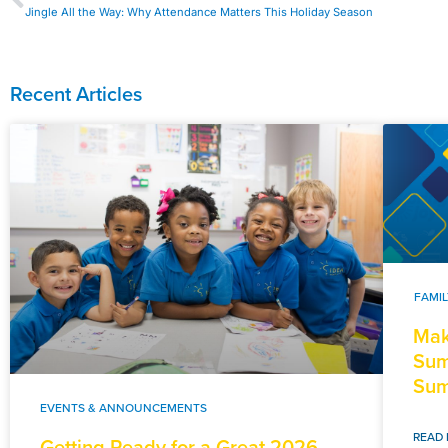
Jingle All the Way: Why Attendance Matters This Holiday Season
Recent Articles
FAMI
Mak
Sum
Sum
EVENTS & ANNOUNCEMENTS
READ 
Getting Ready for a Great 2026-