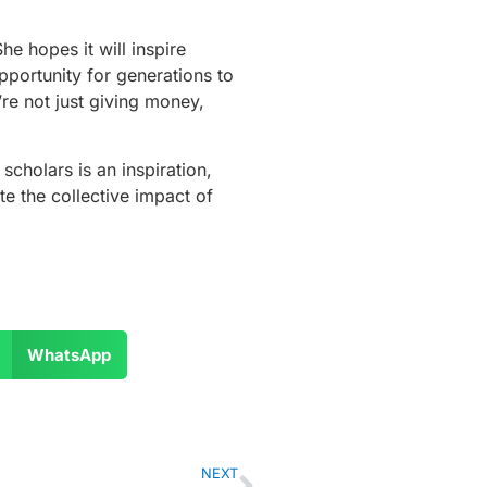
e hopes it will inspire
pportunity for generations to
re not just giving money,
scholars is an inspiration,
e the collective impact of
WhatsApp
NEXT