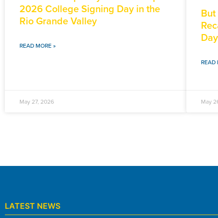
2026 College Signing Day in the
But
Rio Grande Valley
Rec
Day
READ MORE »
READ 
May 27, 2026
May 2
LATEST NEWS