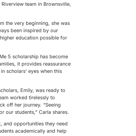
A Riverview team in Brownsville,
om the very beginning, she was
lways been inspired by our
 higher education possible for
ve Me 5 scholarship has become
amilies, it provides reassurance
 in scholars’ eyes when this
scholars, Emily, was ready to
team worked tirelessly to
ck off her journey. “Seeing
r our students,” Carla shares.
t, and opportunities they need
tudents academically and help