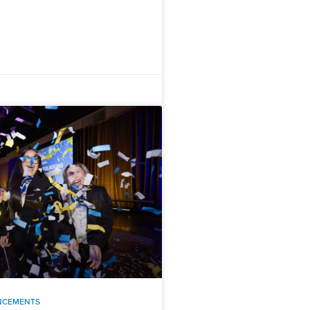
NCEMENTS