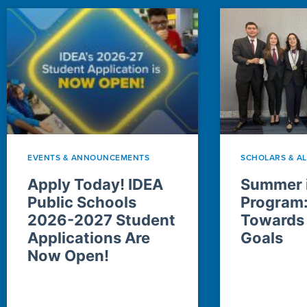
EVENTS & ANNOUNCEMENTS
SCHOLARS & A
Apply Today! IDEA
Summer i
Public Schools
Program
2026-2027 Student
Towards
Applications Are
Goals
Now Open!