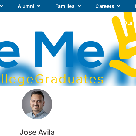
Alumni
Families
Careers
Our Academics
Our Schools
Our
Jose Avila