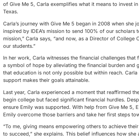
of Give Me 5, Carla exemplifies what it means to invest in
Texas.
Carla’s journey with Give Me 5 began in 2008 when she j
inspired by IDEA’s mission to send 100% of our scholars to
mission,” Carla says, “and now, as a Director of College 
our students.”
In her work, Carla witnesses the financial challenges that
a symbol of hope by alleviating the financial burden and g
that education is not only possible but within reach. Carla
support makes their goals attainable.
Last year, Carla experienced a moment that reaffirmed the
begin college but faced significant financial hurdles. Des
ensure Emily was supported. With help from Give Me 5, Emi
Emily overcome those barriers and take her first steps to
“To me, giving means empowering others to achieve their f
to succeed,” she explains. This belief influences how she