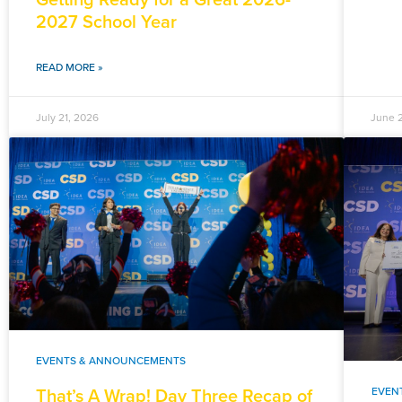
2027 School Year
READ MORE »
July 21, 2026
June 
EVENTS & ANNOUNCEMENTS
That’s A Wrap! Day Three Recap of
EVEN