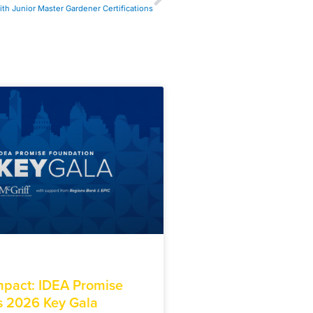
th Junior Master Gardener Certifications
Impact: IDEA Promise
s 2026 Key Gala