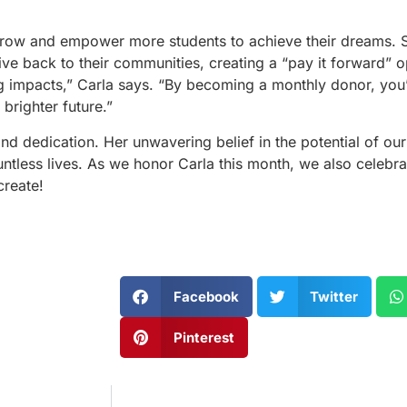
row and empower more students to achieve their dreams. Sh
give back to their communities, creating a “pay it forward” o
g impacts,” Carla says. “By becoming a monthly donor, you’
brighter future.”
d dedication. Her unwavering belief in the potential of our 
ess lives. As we honor Carla this month, we also celebrat
create!
Facebook
Twitter
Pinterest