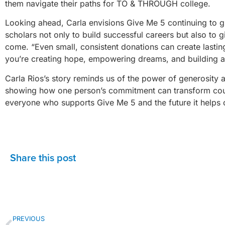
them navigate their paths for TO & THROUGH college.
Looking ahead, Carla envisions Give Me 5 continuing to g
scholars not only to build successful careers but also to 
come. “Even small, consistent donations can create lastin
you’re creating hope, empowering dreams, and building a 
Carla Rios’s story reminds us of the power of generosity an
showing how one person’s commitment can transform countl
everyone who supports Give Me 5 and the future it helps 
Share this post
PREVIOUS