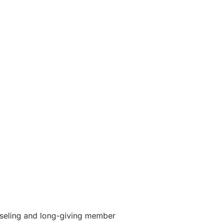
unseling and long-giving member