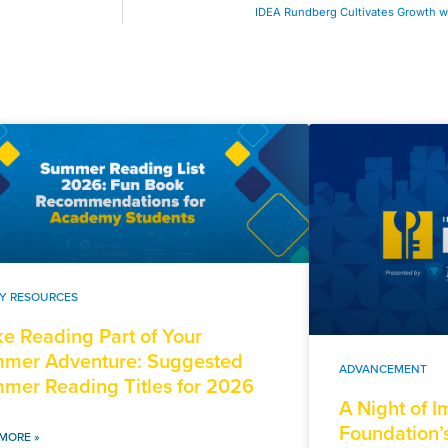
IDEA Rundberg Cultivates Growth wi
LY RESOURCES
e Reading Part of Your
mer Adventure: Suggested
ADVANCEMENT
mer Reading Titles for 2026
A Night of 
Foundation’
MORE »