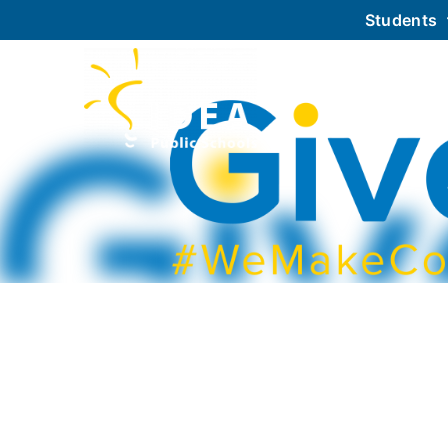
Students
About IDEA