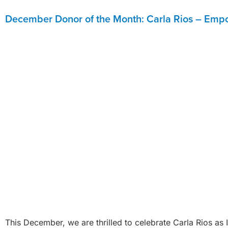
December Donor of the Month: Carla Rios – Empo
This December, we are thrilled to celebrate Carla Rios a