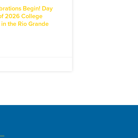
brations Begin! Day
f 2026 College
 in the Rio Grande