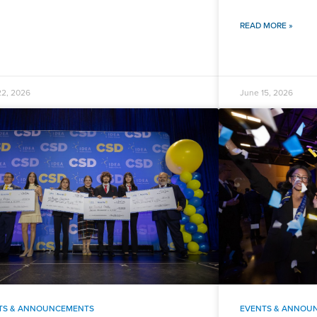
READ MORE »
22, 2026
June 15, 2026
TS & ANNOUNCEMENTS
EVENTS & ANNOU