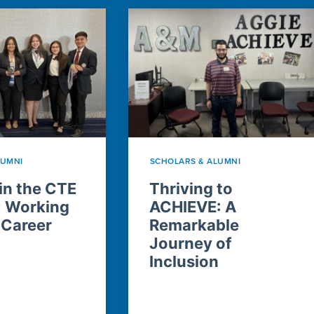
LUMNI
SCHOLARS & ALUMNI
n the CTE
Thriving to
: Working
ACHIEVE: A
 Career
Remarkable
Journey of
Inclusion