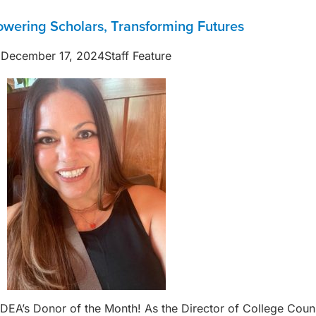
wering Scholars, Transforming Futures
December 17, 2024
Staff Feature
s IDEA’s Donor of the Month! As the Director of College Co