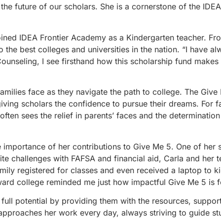
 the future of our scholars. She is a cornerstone of the IDE
oined IDEA Frontier Academy as a Kindergarten teacher. Fr
 the best colleges and universities in the nation. “I have a
Counseling, I see firsthand how this scholarship fund makes
 families face as they navigate the path to college. The Gi
iving scholars the confidence to pursue their dreams. For f
 often sees the relief in parents’ faces and the determination
 importance of her contributions to Give Me 5. One of her 
pite challenges with FAFSA and financial aid, Carla and her 
ly registered for classes and even received a laptop to ki
ward college reminded me just how impactful Give Me 5 is fo
ull potential by providing them with the resources, suppor
 approaches her work every day, always striving to guide s