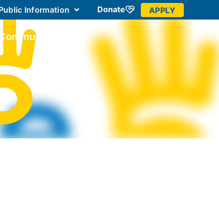
Donate
Public Information
APPLY
 Community