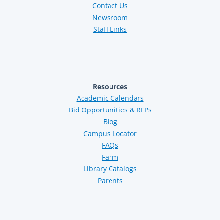
Contact Us
Newsroom
Staff Links
Resources
Academic Calendars
Bid Opportunities & RFPs
Blog
Campus Locator
FAQs
Farm
Library Catalogs
Parents