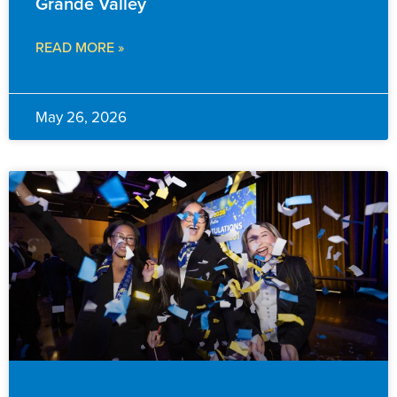
Grande Valley
READ MORE »
May 26, 2026
EVENTS & ANNOUNCEMENTS