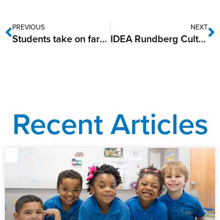
PREVIOUS
NEXT
Students take on farming at IDEA Public Schools
IDEA Rundberg Cultivates Growth with Junior Master Gardener Certifications
Recent Articles