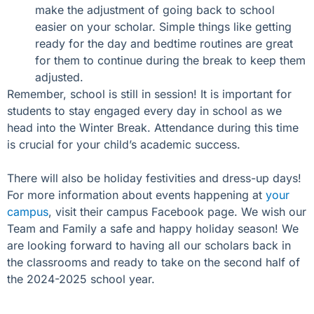
make the adjustment of going back to school
easier on your scholar. Simple things like getting
ready for the day and bedtime routines are great
for them to continue during the break to keep them
adjusted.
Remember, school is still in session! It is important for
students to stay engaged every day in school as we
head into the Winter Break. Attendance during this time
is crucial for your child’s academic success.
There will also be holiday festivities and dress-up days!
For more information about events happening at
your
campus
, visit their campus Facebook page.
We wish our
Team and Family a safe and happy holiday season! We
are looking forward to having all our scholars back in
the classrooms and ready to take on the second half of
the 2024-2025 school year.