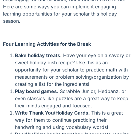
Here are some ways you can implement engaging
learning opportunities for your scholar this holiday
season.
Four Learning Activities for the Break
Bake holiday treats
. Have your eye on a savory or
sweet holiday dish recipe? Use this as an
opportunity for your scholar to practice math with
measurements or problem solving/organization by
creating a list for the ingredients!
Play board games.
Scrabble Junior, Hedbanz, or
even classics like puzzles are a great way to keep
their minds engaged and focused.
Write Thank You/Holiday Cards.
This is a great
way for them to continue practicing their
handwriting and using vocabulary words!