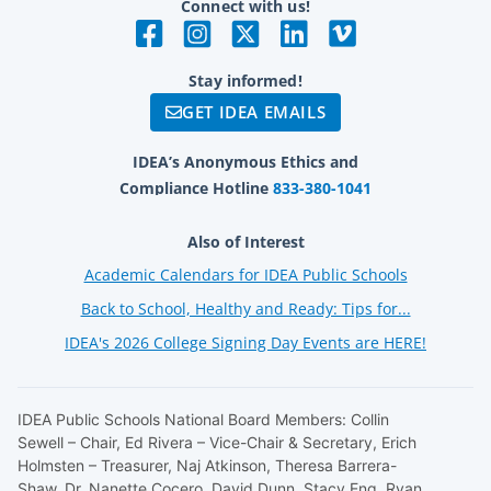
Connect with us!
Stay informed!
GET IDEA EMAILS
IDEA’s Anonymous Ethics and
Compliance Hotline
833-380-1041
Also of Interest
Academic Calendars for IDEA Public Schools
Back to School, Healthy and Ready: Tips for...
IDEA's 2026 College Signing Day Events are HERE!
IDEA Public Schools National Board Members: Collin
Sewell – Chair, Ed Rivera – Vice-Chair & Secretary, Erich
Holmsten – Treasurer, Naj Atkinson, Theresa Barrera-
Shaw, Dr. Nanette Cocero, David Dunn, Stacy Eng, Ryan