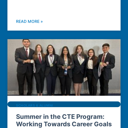
READ MORE »
SCHOLARS & ALUMNI
Summer in the CTE Program:
Working Towards Career Goals