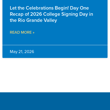
Let the Celebrations Begin! Day One
Recap of 2026 College Signing Day in
the Rio Grande Valley
READ MORE »
May 21, 2026