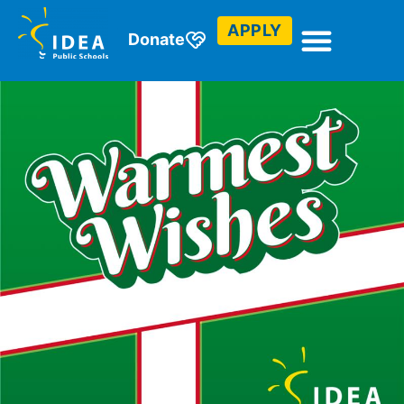
APPLY
Donate