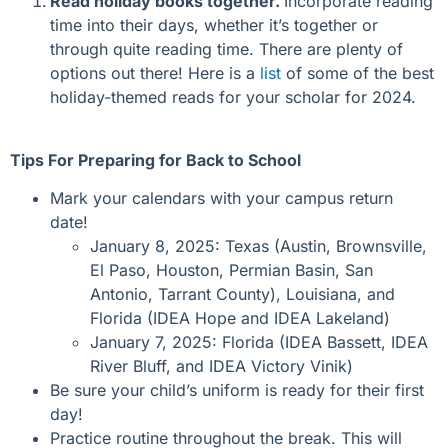
Read holiday books together.
Incorporate reading
time into their days, whether it’s together or
through quite reading time. There are plenty of
options out there! Here is a
list
of some of the best
holiday-themed reads for your scholar for 2024.
Tips For Preparing for Back to School
Mark your calendars with your campus return
date!
January 8, 2025: Texas (Austin, Brownsville,
El Paso, Houston, Permian Basin, San
Antonio, Tarrant County), Louisiana, and
Florida (IDEA Hope and IDEA Lakeland)
January 7, 2025: Florida (IDEA Bassett, IDEA
River Bluff, and IDEA Victory
Vinik
)
Be sure
your child’s
uniform is ready for their first
day!
Practice routine throughout the break. This will