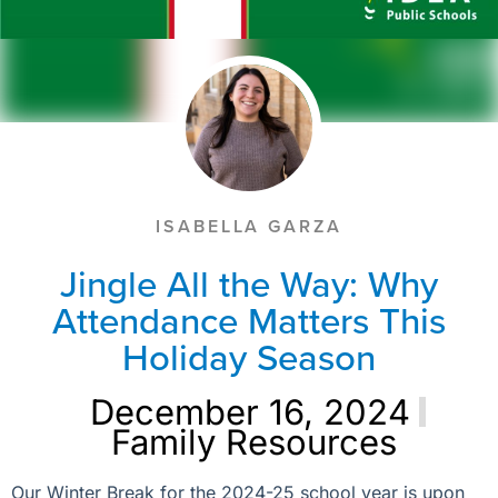
ISABELLA GARZA
Jingle All the Way: Why
Attendance Matters This
Holiday Season
December 16, 2024
Family Resources
Our Winter Break for the 2024-25 school year is upon