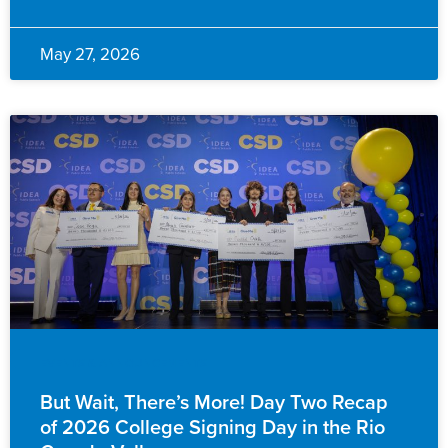
May 27, 2026
EVENTS & ANNOUNCEMENTS
But Wait, There’s More! Day Two Recap
of 2026 College Signing Day in the Rio