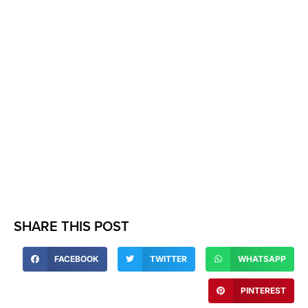
SHARE THIS POST
FACEBOOK
TWITTER
WHATSAPP
PINTEREST