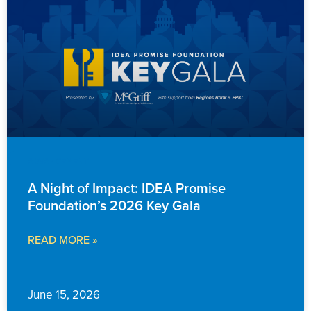
ADVANCEMENT
A Night of Impact: IDEA Promise
Foundation’s 2026 Key Gala
READ MORE »
June 15, 2026