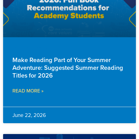
FAMILY RESOURCES
Make Reading Part of Your Summer
Adventure: Suggested Summer Reading
Titles for 2026
READ MORE »
June 22, 2026