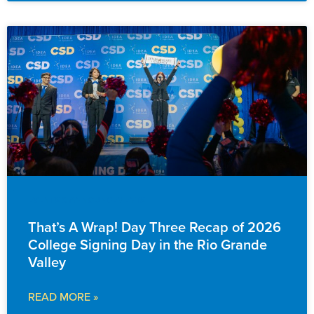
EVENTS & ANNOUNCEMENTS
That’s A Wrap! Day Three Recap of 2026
College Signing Day in the Rio Grande
Valley
READ MORE »