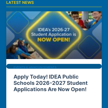
LATEST NEWS
EVENTS & ANNOUNCEMENTS
Apply Today! IDEA Public
Schools 2026-2027 Student
Applications Are Now Open!