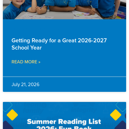
EVENTS & ANNOUNCEMENTS
Getting Ready for a Great 2026-2027
School Year
READ MORE »
July 21, 2026