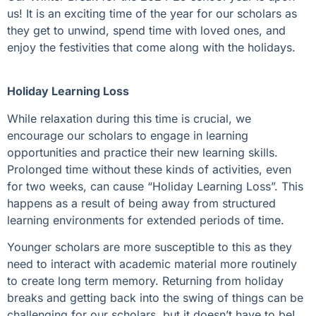
us! It is an exciting time of the year for our scholars as
they get to unwind, spend time with loved ones, and
enjoy the festivities that come along with the holidays.
Holiday Learning Loss
While relaxation during this time is crucial, we
encourage our scholars to engage in learning
opportunities and practice their new learning skills.
Prolonged time without these kinds of activities, even
for two weeks, can cause “Holiday Learning Loss”. This
happens as a result of being away from structured
learning environments for extended periods of time.
Younger scholars are more susceptible to this as they
need to interact with academic material more routinely
to create long term memory. Returning from holiday
breaks and getting back into the swing of things can be
challenging for our scholars, but it doesn’t have to be!