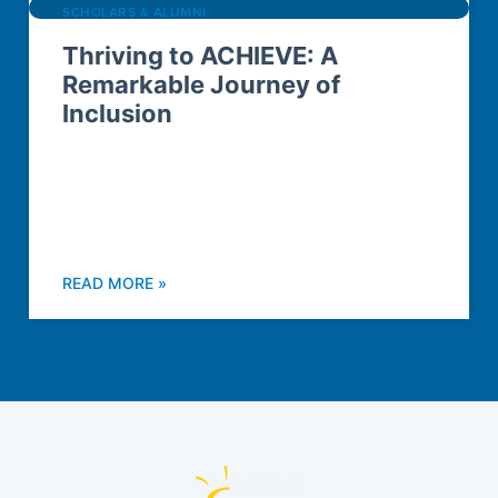
SCHOLARS & ALUMNI
Thriving to ACHIEVE: A
Remarkable Journey of
Inclusion
READ MORE »