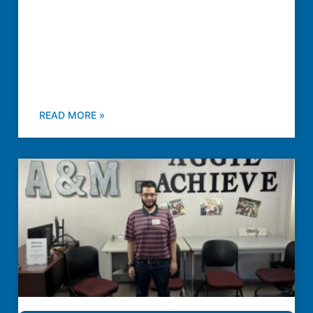
READ MORE »