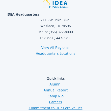
IDEA Headquarters
2115 W. Pike Blvd.
Weslaco, TX 78596
Main: (956) 377-8000
Fax: (956) 447-3796
View All Regional
Headquarters Locations
Quicklinks
Alumni
Annual Report
Camp Rio
Careers
Commitment to Our Core Values