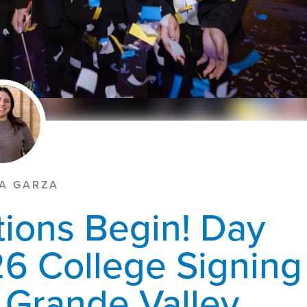
LA GARZA
tions Begin! Day
6 College Signing
o Grande Valley