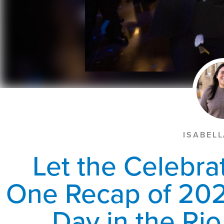
ISABEL
Let the Celebra
One Recap of 202
Day in the Ri