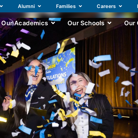
Alumni
Families
Careers
Our Academics
Our Schools
Our