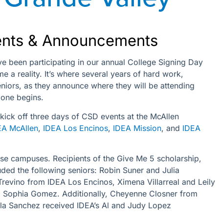
ents & Announcements
ve been participating in our annual College Signing Day
a reality. It’s where several years of hard work,
niors, as they announce where they will be attending
 one begins.
 kick off three days of CSD events at the McAllen
EA McAllen
,
IDEA Los Encinos
,
IDEA Mission
, and
IDEA
ese campuses. Recipients of the Give Me 5 scholarship,
ed the following seniors: Robin Suner and Julia
revino from IDEA Los Encinos, Ximena Villarreal and Leily
d Sophia Gomez. Additionally, Cheyenne Closner from
la Sanchez received IDEA’s Al and Judy Lopez