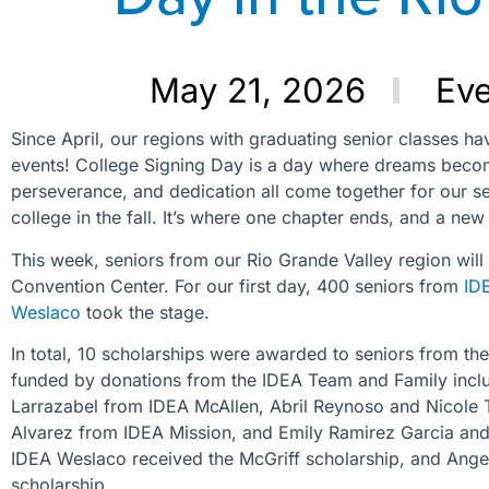
May 21, 2026
Ev
Since April, our regions with graduating senior classes ha
events! College Signing Day is a day where dreams become 
perseverance, and dedication all come together for our se
college in the fall. It’s where one chapter ends, and a new
This week, seniors from our Rio Grande Valley region will
Convention Center. For our first day, 400 seniors from
ID
Weslaco
took the stage.
In total, 10 scholarships were awarded to seniors from th
funded by donations from the IDEA Team and Family includ
Larrazabel from IDEA McAllen, Abril Reynoso and Nicole T
Alvarez from IDEA Mission, and Emily Ramirez Garcia an
IDEA Weslaco received the McGriff scholarship, and Ange
scholarship.