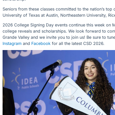
Seniors from these classes committed to
the nation’s top 
University of Texas at Austin, Northeastern University, Ri
2026 College Signing Day events continue this week on 
college
reveals and scholarships. We look forward to
con
Grande
Valley
and we invite you to join us!
Be sure to tune
Instagram
and
Facebook
for all the latest CSD 2026.