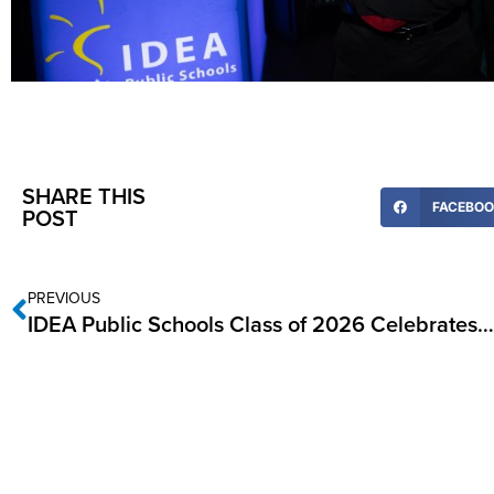
SHARE THIS
FACEBO
POST
PREVIOUS
IDEA Public Schools Class of 2026 Celebrates College Signing Day in the RGV, May 20-22