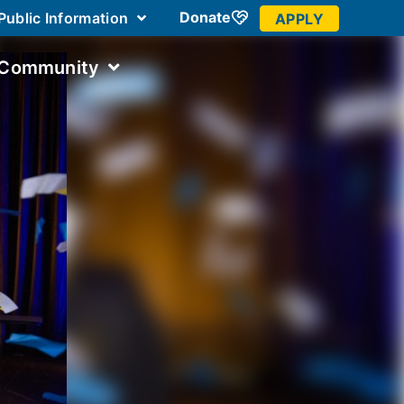
Donate
Public Information
APPLY
 Community