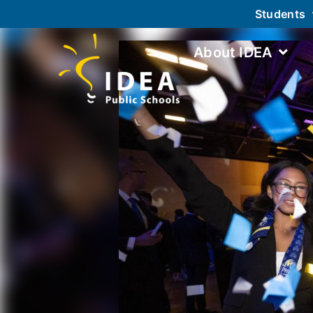
Students
About IDEA