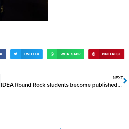
OK
TWITTER
WHATSAPP
PINTEREST
NEXT
IDEA Round Rock students become published authors