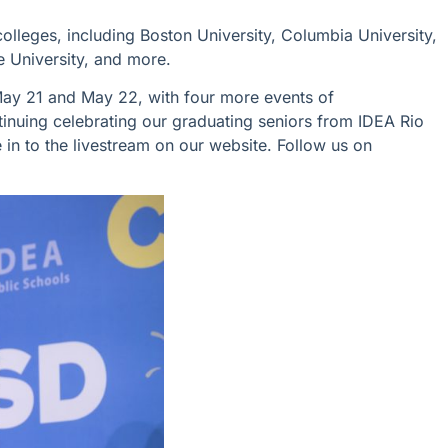
colleges, including Boston University, Columbia University,
ce University, and more.
May 21 and May 22, with four more
events of
tinuing celebrating
our graduating seniors from IDEA Rio
 in to the livestream on our website.
Follow us on