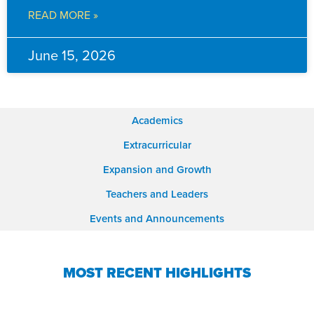
READ MORE »
June 15, 2026
Academics
Extracurricular
Expansion and Growth
Teachers and Leaders
Events and Announcements
MOST RECENT HIGHLIGHTS