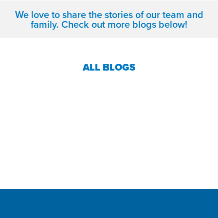
We love to share the stories of our team and
family. Check out more blogs below!
ALL BLOGS