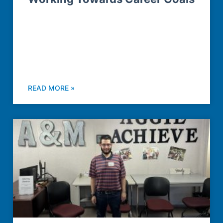
READ MORE »