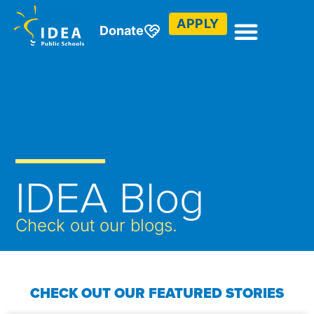
APPLY
Donate
IDEA Blog
Check out our blogs.
CHECK OUT OUR FEATURED STORIES