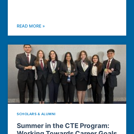
READ MORE »
SCHOLARS & ALUMNI
Summer in the CTE Program:
Working Towards Career Goals