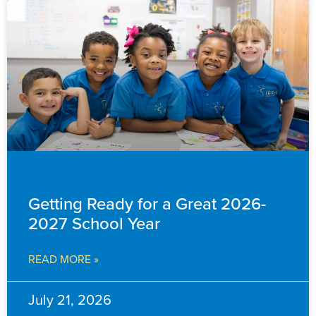
EVENTS & ANNOUNCEMENTS
Getting Ready for a Great 2026-
2027 School Year
READ MORE »
July 21, 2026