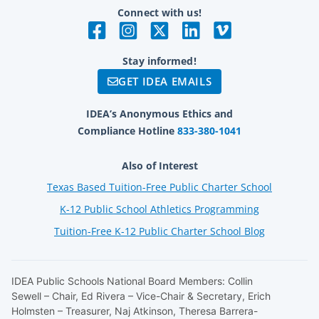
Connect with us!
Stay informed!
GET IDEA EMAILS
IDEA’s Anonymous Ethics and
Compliance Hotline
833-380-1041
Also of Interest
Texas Based Tuition-Free Public Charter School
K-12 Public School Athletics Programming
Tuition-Free K-12 Public Charter School Blog
IDEA Public Schools National Board Members: Collin
Sewell – Chair, Ed Rivera – Vice-Chair & Secretary, Erich
Holmsten – Treasurer, Naj Atkinson, Theresa Barrera-