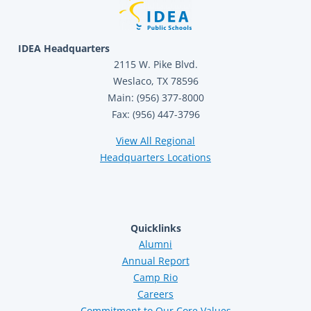
IDEA Headquarters
2115 W. Pike Blvd.
Weslaco, TX 78596
Main: (956) 377-8000
Fax: (956) 447-3796
View All Regional
Headquarters Locations
Quicklinks
Alumni
Annual Report
Camp Rio
Careers
Commitment to Our Core Values