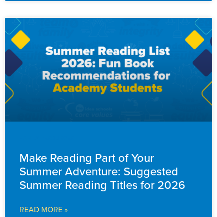
FAMILY RESOURCES
Make Reading Part of Your
Summer Adventure: Suggested
Summer Reading Titles for 2026
READ MORE »