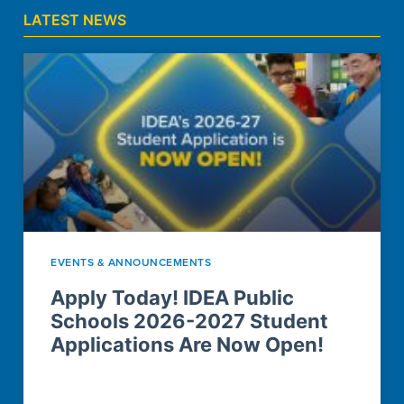
LATEST NEWS
EVENTS & ANNOUNCEMENTS
Apply Today! IDEA Public
Schools 2026-2027 Student
Applications Are Now Open!