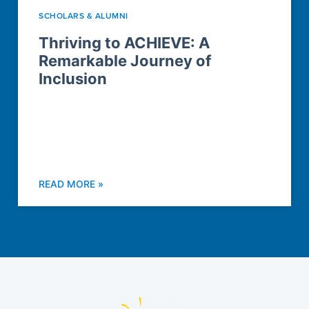
SCHOLARS & ALUMNI
Thriving to ACHIEVE: A
Remarkable Journey of
Inclusion
READ MORE »