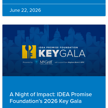
June 22, 2026
ADVANCEMENT
A Night of Impact: IDEA Promise
Foundation’s 2026 Key Gala