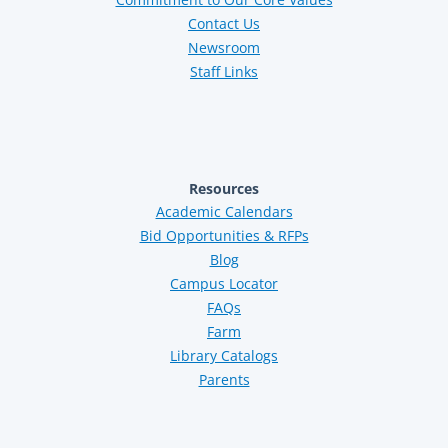
Contact Us
Newsroom
Staff Links
Resources
Academic Calendars
Bid Opportunities & RFPs
Blog
Campus Locator
FAQs
Farm
Library Catalogs
Parents