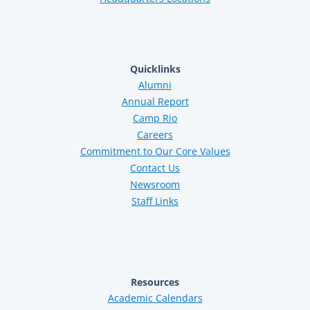
Quicklinks
Alumni
Annual Report
Camp Rio
Careers
Commitment to Our Core Values
Contact Us
Newsroom
Staff Links
Resources
Academic Calendars