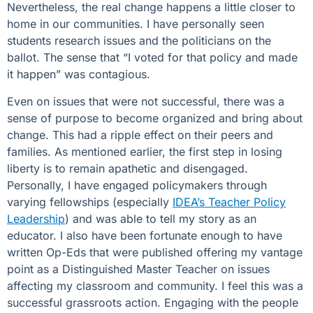
Nevertheless, the real change happens a little closer to
home in our communities. I have personally seen
students research issues and the politicians on the
ballot. The sense that “I voted for that policy and made
it happen” was contagious.
Even on issues that were not successful, there was a
sense of purpose to become organized and bring about
change. This had a ripple effect on their peers and
families. As mentioned earlier, the first step in losing
liberty is to remain apathetic and disengaged.
Personally, I have engaged policymakers through
varying fellowships (especially
IDEA’s Teacher Policy
Leadership
) and was able to tell my story as an
educator. I also have been fortunate enough to have
written Op-Eds that were published offering my vantage
point as a Distinguished Master Teacher on issues
affecting my classroom and community. I feel this was a
successful grassroots action. Engaging with the people