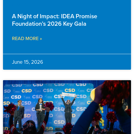
ADVANCEMENT
A Night of Impact: IDEA Promise
Foundation’s 2026 Key Gala
READ MORE »
June 15, 2026