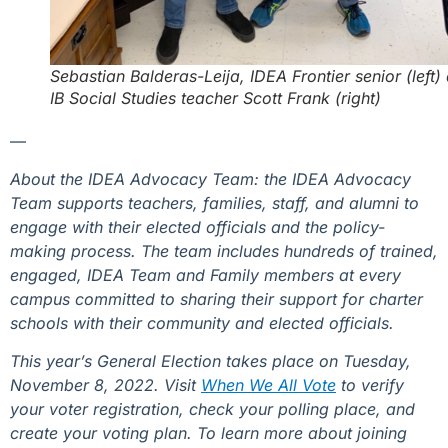
Sebastian Balderas-Leija, IDEA Frontier senior (left)
IB Social Studies teacher Scott Frank
(right)
—
About the IDEA Advocacy Team: the IDEA Advocacy
Team supports teachers, families, staff, and alumni to
engage with their elected officials and the policy-
making process. The team includes hundreds of trained,
engaged, IDEA Team and Family members at every
campus committed to sharing their support for charter
schools with their community and elected officials.
This year’s General Election takes place on Tuesday,
November 8, 2022. Visit
When We All Vote
to verify
your voter registration, check your polling place, and
create your voting plan. To learn more about joining