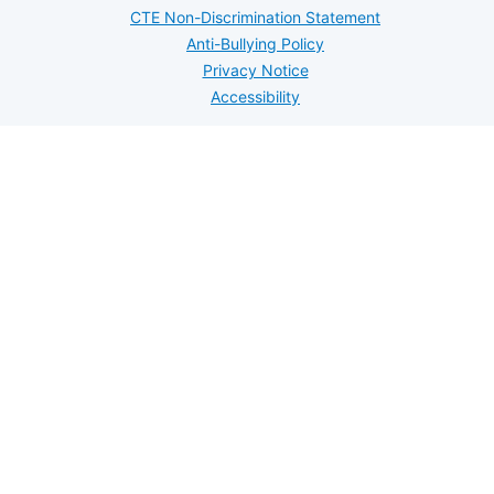
CTE Non-Discrimination Statement
Anti-Bullying Policy
Privacy Notice
Accessibility