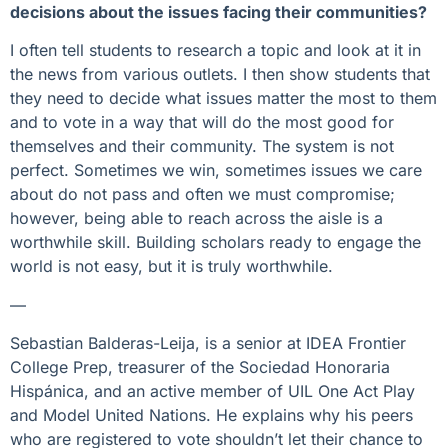
decisions about the issues facing their communities?
I often tell students to research a topic and look at it in
the news from various outlets. I then show students that
they need to decide what issues matter the most to them
and to vote in a way that will do the most good for
themselves and their community. The system is not
perfect. Sometimes we win, sometimes issues we care
about do not pass and often we must compromise;
however, being able to reach across the aisle is a
worthwhile skill. Building scholars ready to engage the
world is not easy, but it is truly worthwhile.
—
Sebastian Balderas-Leija, is a senior at IDEA Frontier
College Prep, treasurer of the Sociedad Honoraria
Hispánica, and an active member of UIL One Act Play
and Model United Nations. He explains why his peers
who are registered to vote shouldn’t let their chance to