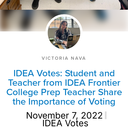
VICTORIA NAVA
IDEA Votes: Student and
Teacher from IDEA Frontier
College Prep Teacher Share
the Importance of Voting
November 7, 2022
IDEA Votes