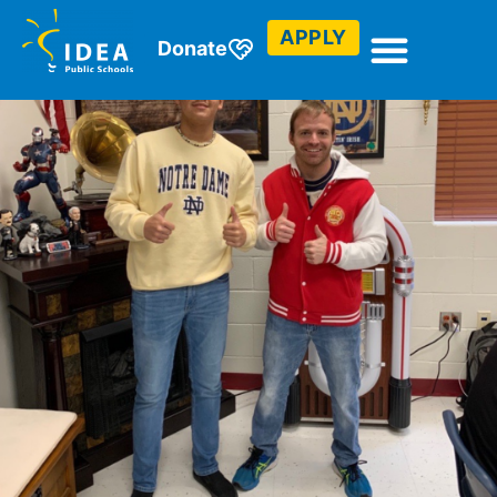
APPLY
Donate