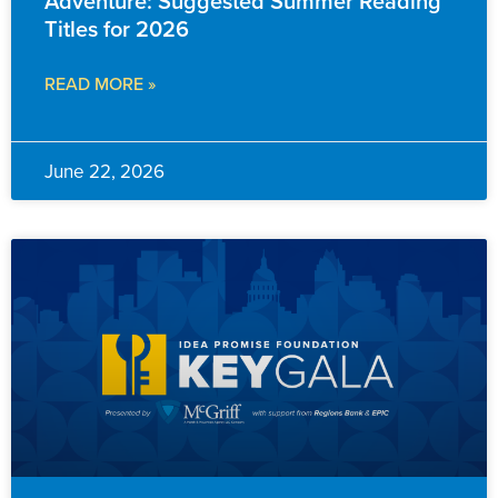
Adventure: Suggested Summer Reading
Titles for 2026
READ MORE »
June 22, 2026