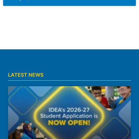
LATEST NEWS