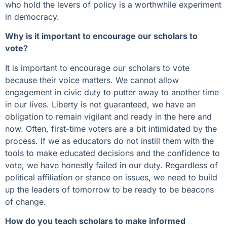
who hold the levers of policy is a worthwhile experiment
in democracy.
Why is it important to encourage our scholars to
vote?
It is important to encourage our scholars to vote
because their voice matters. We cannot allow
engagement in civic duty to putter away to another time
in our lives. Liberty is not guaranteed, we have an
obligation to remain vigilant and ready in the here and
now. Often, first-time voters are a bit intimidated by the
process. If we as educators do not instill them with the
tools to make educated decisions and the confidence to
vote, we have honestly failed in our duty. Regardless of
political affiliation or stance on issues, we need to build
up the leaders of tomorrow to be ready to be beacons
of change.
How do you teach scholars to make informed