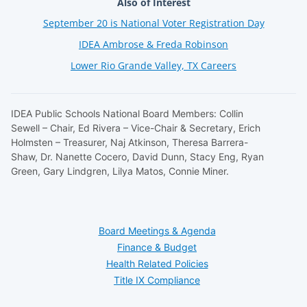
Also of Interest
September 20 is National Voter Registration Day
IDEA Ambrose & Freda Robinson
Lower Rio Grande Valley, TX Careers
IDEA Public Schools National Board Members: Collin
Sewell – Chair, Ed Rivera – Vice-Chair & Secretary, Erich
Holmsten – Treasurer, Naj Atkinson, Theresa Barrera-
Shaw, Dr. Nanette Cocero, David Dunn, Stacy Eng, Ryan
Green, Gary Lindgren, Lilya Matos, Connie Miner.
Board Meetings & Agenda
Finance & Budget
Health Related Policies
Title IX Compliance