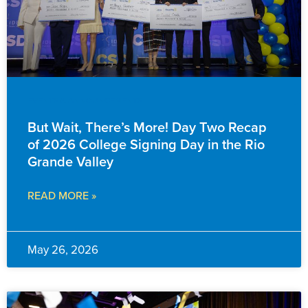
EVENTS & ANNOUNCEMENTS
But Wait, There’s More! Day Two Recap
of 2026 College Signing Day in the Rio
Grande Valley
READ MORE »
May 26, 2026