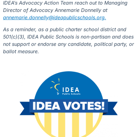
IDEA’s Advocacy Action Team reach out to Managing
Director of Advocacy Annemarie Donnelly at
annemarie.donnelly@ideapublicschools.org.
As a reminder, as a public charter school district and
501(c)(3), IDEA Public Schools is non-partisan and does
not support or endorse any candidate, political party, or
ballot measure.