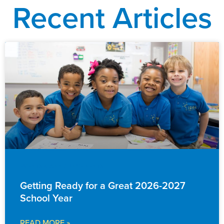
Recent Articles
EVENTS & ANNOUNCEMENTS
Getting Ready for a Great 2026-2027
School Year
READ MORE »