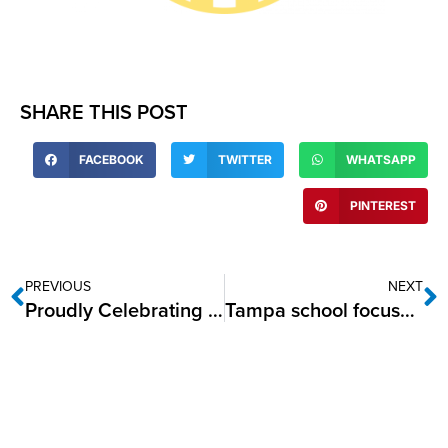
SHARE THIS POST
FACEBOOK
TWITTER
WHATSAPP
PINTEREST
PREVIOUS
NEXT
Proudly Celebrating Native American Heritage Month
Tampa school focuses on mind­fulness for children’s mental health