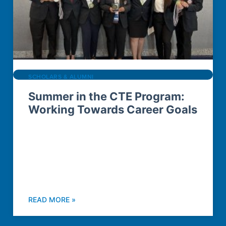
SCHOLARS & ALUMNI
Summer in the CTE Program:
Working Towards Career Goals
READ MORE »