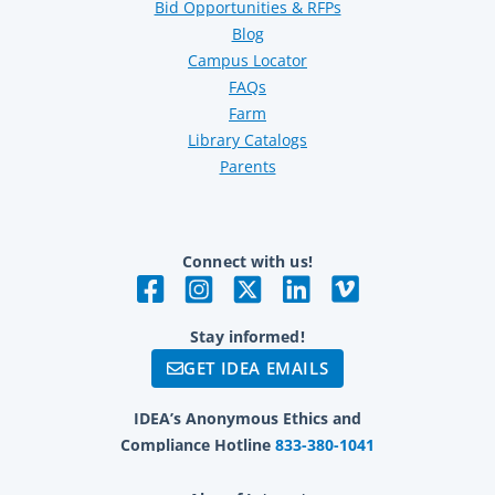
Bid Opportunities & RFPs
Blog
Campus Locator
FAQs
Farm
Library Catalogs
Parents
Connect with us!
Stay informed!
GET IDEA EMAILS
IDEA’s Anonymous Ethics and
Compliance Hotline
833-380-1041