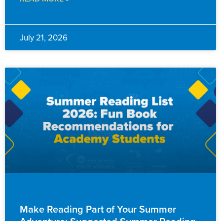
July 21, 2026
FAMILY RESOURCES
Make Reading Part of Your Summer