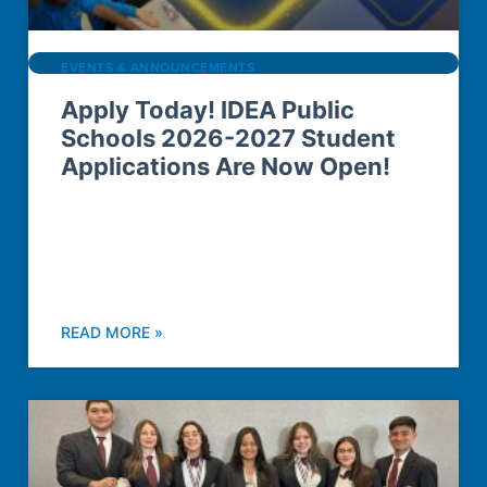
EVENTS & ANNOUNCEMENTS
Apply Today! IDEA Public
Schools 2026-2027 Student
Applications Are Now Open!
READ MORE »