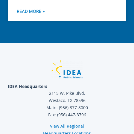
READ MORE »
IDEA Headquarters
2115 W. Pike Blvd.
Weslaco, TX 78596
Main: (956) 377-8000
Fax: (956) 447-3796
View All Regional
Headquarters Locations