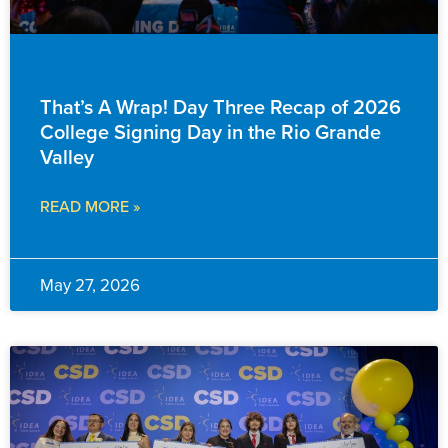
EVENTS & ANNOUNCEMENTS
That’s A Wrap! Day Three Recap of 2026
College Signing Day in the Rio Grande
Valley
READ MORE »
May 27, 2026