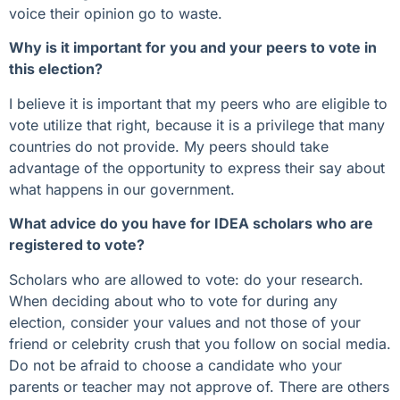
voice their opinion go to waste.
Why is it important for you and your peers to vote in
this election?
I believe it is important that my peers who are eligible to
vote utilize that right, because it is a privilege that many
countries do not provide. My peers should take
advantage of the opportunity to express their say about
what happens in our government.
What advice do you have for IDEA scholars who are
registered to vote?
Scholars who are allowed to vote: do your research.
When deciding about who to vote for during any
election, consider your values and not those of your
friend or celebrity crush that you follow on social media.
Do not be afraid to choose a candidate who your
parents or teacher may not approve of. There are others