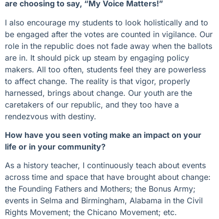
are choosing to say, “My Voice Matters!”
I also encourage my students to look holistically and to
be engaged after the votes are counted in vigilance. Our
role in the republic does not fade away when the ballots
are in. It should pick up steam by engaging policy
makers. All too often, students feel they are powerless
to affect change. The reality is that vigor, properly
harnessed, brings about change. Our youth are the
caretakers of our republic, and they too have a
rendezvous with destiny.
How have you seen voting make an impact on your
life or in your community?
As a history teacher, I continuously teach about events
across time and space that have brought about change:
the Founding Fathers and Mothers; the Bonus Army;
events in Selma and Birmingham, Alabama in the Civil
Rights Movement; the Chicano Movement; etc.