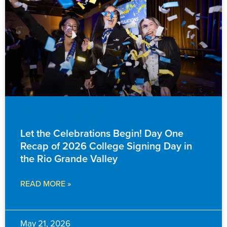
EVENTS & ANNOUNCEMENTS
Let the Celebrations Begin! Day One
Recap of 2026 College Signing Day in
the Rio Grande Valley
READ MORE »
May 21, 2026