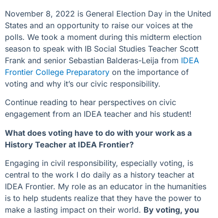
November 8, 2022 is General Election Day in the United
States and an opportunity to raise our voices at the
polls. We took a moment during this midterm election
season to speak with IB Social Studies Teacher Scott
Frank and senior Sebastian Balderas-Leija from
IDEA
Frontier College Preparatory
on the importance of
voting and why it’s our civic responsibility.
Continue reading to hear perspectives on civic
engagement from an IDEA teacher and his student!
What does voting have to do with your work as a
History Teacher at IDEA Frontier?
Engaging in civil responsibility, especially voting, is
central to the work I do daily as a history teacher at
IDEA Frontier. My role as an educator in the humanities
is to help students realize that they have the power to
make a lasting impact on their world.
By voting, you