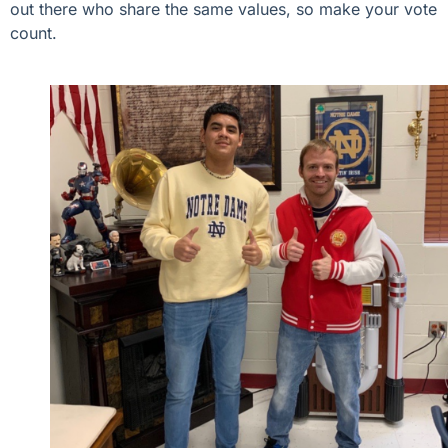
out there who share the same values, so make your vote
count.