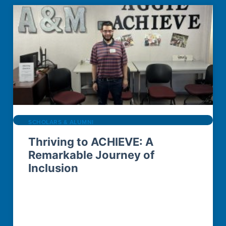
SCHOLARS & ALUMNI
Thriving to ACHIEVE: A
Remarkable Journey of
Inclusion