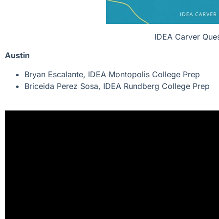
IDEA Carver Ques
Austin
Bryan Escalante, IDEA Montopolis College Prep
Briceida Perez Sosa, IDEA Rundberg College Prep