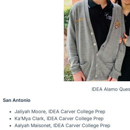
IDEA Alamo Quest
San Antonio
Jaliyah Moore, IDEA Carver College Prep
Ka’Mya Clark, IDEA Carver College Prep
Aalyah Maisonet, IDEA Carver College Prep