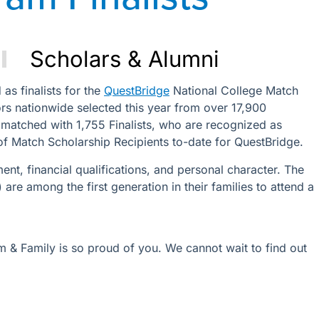
Scholars & Alumni
as finalists for the
QuestBridge
National College Match
s nationwide selected this year from over 17,900
 matched with 1,755 Finalists, who are recognized as
of Match Scholarship Recipients to-date for QuestBridge.
t, financial qualifications, and personal character. The
are among the first generation in their families to attend a
am & Family is so proud of you. We cannot wait to find out