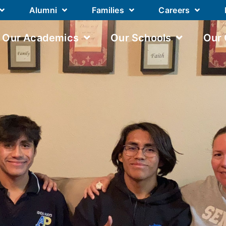
Alumni
Families
Careers
Our Academics
Our Schools
Our