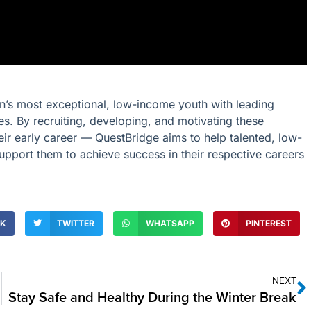
ion’s most exceptional, low-income youth with leading
ties. By recruiting, developing, and motivating these
eir early career — QuestBridge aims to help talented, low-
upport them to achieve success in their respective careers
OK
TWITTER
WHATSAPP
PINTEREST
NEXT
Stay Safe and Healthy During the Winter Break