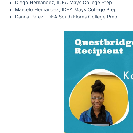
Diego Hernandez, IDEA Mays College Prep
Marcelo Hernandez, IDEA Mays College Prep
Danna Perez, IDEA South Flores College Prep