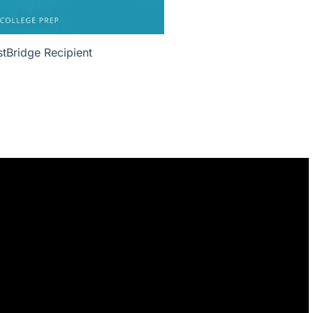
tBridge Recipient