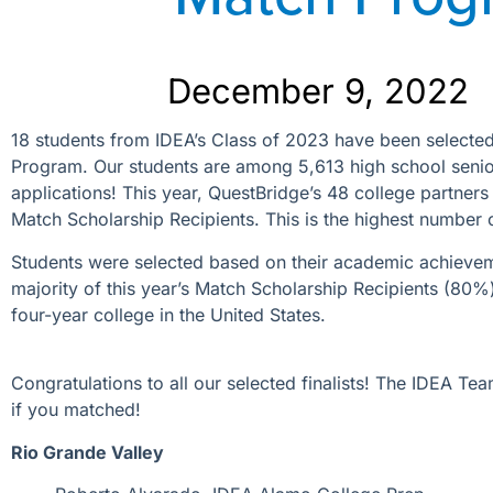
December 9, 2022
18
students from IDEA’s Class of 2023 have been selected 
Program. Our students are among 5,613 high school senior
applications!
This year, QuestBridge’s 48 college partners
Match Scholarship Recipients. This is the highest number 
Students were selected based on their academic achievemen
majority of this year’s Match Scholarship Recipients (80%) 
four-year college in the United States.
Congratulations to all our selected finalists! The IDEA Te
if you matched!
Rio Grande Valley