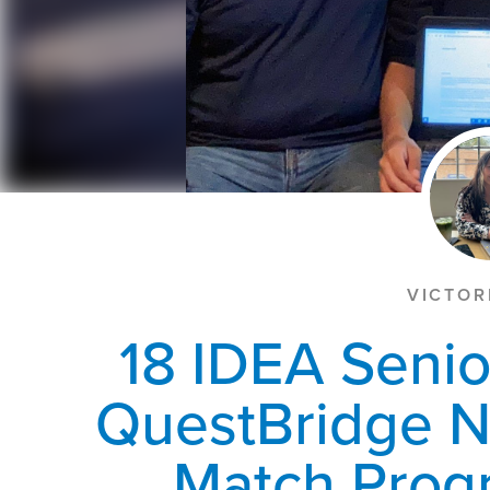
VICTOR
18 IDEA Senio
QuestBridge N
Match Progr