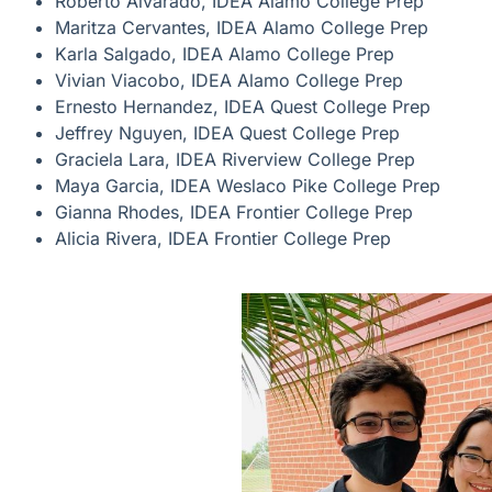
Roberto Alvarado, IDEA Alamo College Prep
Maritza Cervantes, IDEA Alamo College Prep
Karla Salgado, IDEA Alamo College Prep
Vivian Viacobo, IDEA Alamo College Prep
Ernesto Hernandez, IDEA Quest College Prep
Jeffrey Nguyen, IDEA Quest College Prep
Graciela Lara, IDEA Riverview College Prep
Maya Garcia, IDEA Weslaco Pike College Prep
Gianna Rhodes, IDEA Frontier College Prep
Alicia Rivera, IDEA Frontier College Prep