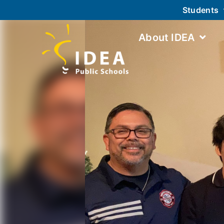
Students
About IDEA