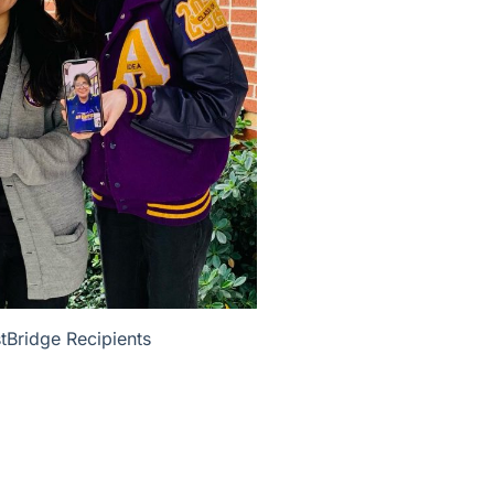
Bridge Recipients