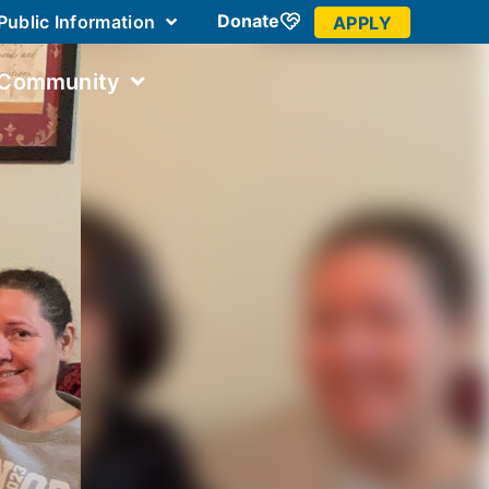
Donate
Public Information
APPLY
 Community