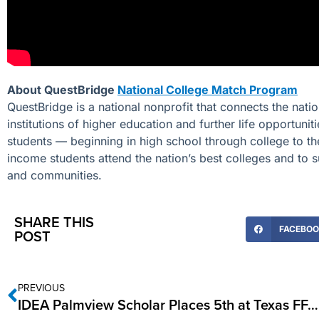
About QuestBridge
National College Match Program
QuestBridge is a national nonprofit that connects the nat
institutions of higher education and further life opportuni
students — beginning in high school through college to th
income students attend the nation’s best colleges and to s
and communities.
SHARE THIS
FACEBO
POST
PREVIOUS
IDEA Palmview Scholar Places 5th at Texas FFA State Competition