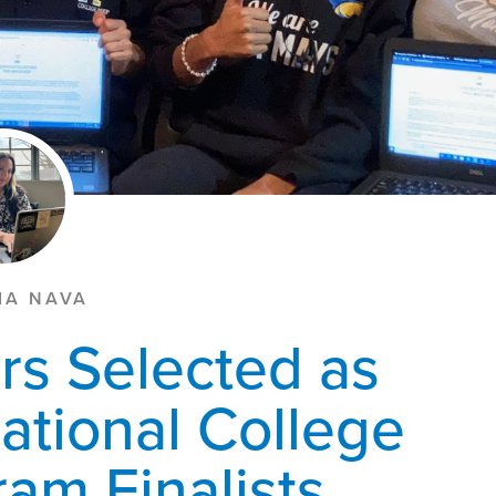
IA NAVA
rs Selected as
ational College
am Finalists