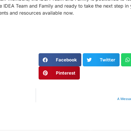
the IDEA Team and Family and ready to take the next step in 
nts and resources available now.
Facebook
Twitter
Pinterest
A Messag