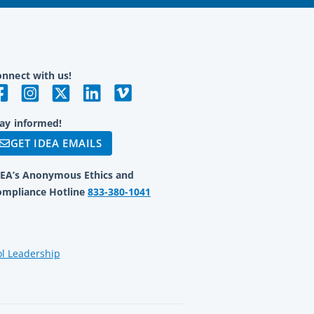
nnect with us!
ay informed!
GET IDEA EMAILS
DEA’s Anonymous Ethics and
ompliance Hotline
833-380-1041
ol Leadership