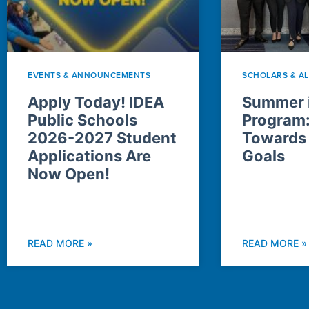
EVENTS & ANNOUNCEMENTS
SCHOLARS & A
Apply Today! IDEA
Summer i
Public Schools
Program
2026-2027 Student
Towards
Applications Are
Goals
Now Open!
READ MORE »
READ MORE »