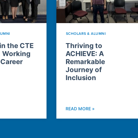
LUMNI
SCHOLARS & ALUMNI
n the CTE
Thriving to
: Working
ACHIEVE: A
 Career
Remarkable
Journey of
Inclusion
READ MORE »