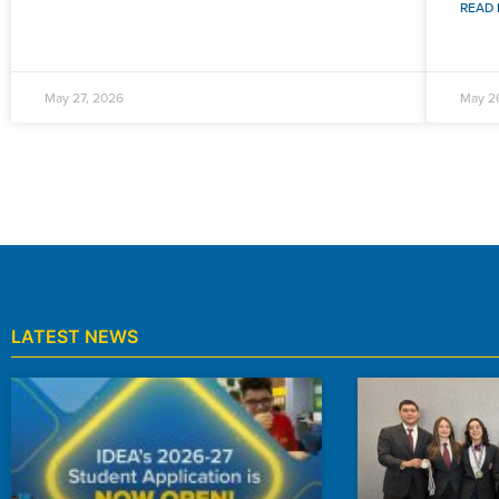
READ 
May 27, 2026
May 2
LATEST NEWS