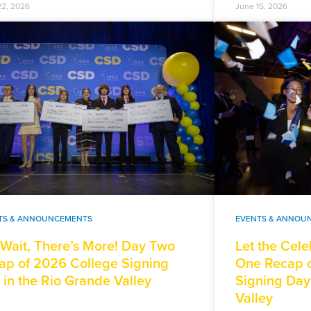
22, 2026
June 15, 2026
TS & ANNOUNCEMENTS
EVENTS & ANNOU
 Wait, There’s More! Day Two
Let the Cele
ap of 2026 College Signing
One Recap o
 in the Rio Grande Valley
Signing Day
Valley