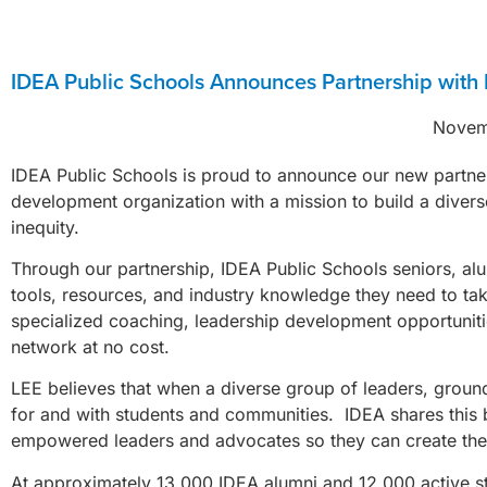
IDEA Public Schools Announces Partnership with 
Novem
IDEA Public Schools is proud to announce our new partn
development organization with a mission to build a divers
inequity.
Through our partnership, IDEA Public Schools seniors, alu
tools, resources, and industry knowledge they need to tak
specialized coaching, leadership development opportunitie
network at no cost.
LEE believes that when a diverse group of leaders, ground
for and with students and communities. IDEA shares this bel
empowered leaders and advocates so they can create the 
At approximately 13,000 IDEA alumni and 12,000 active st