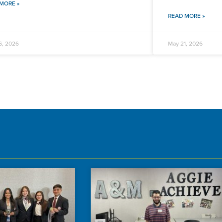
MORE »
READ MORE »
6, 2026
May 21, 2026