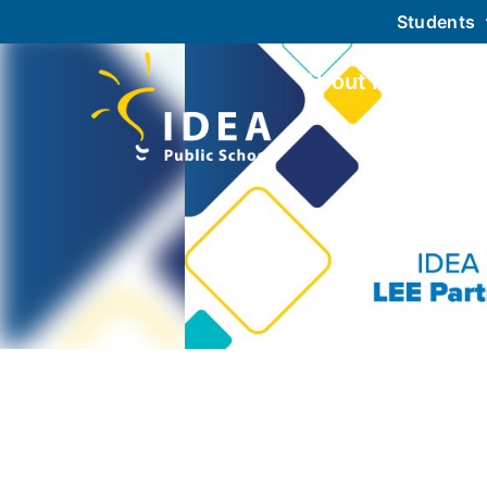
Students
About IDEA