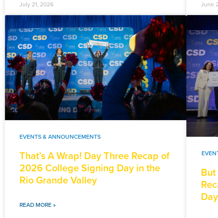
July 21, 2026
June 
EVENTS & ANNOUNCEMENTS
That’s A Wrap! Day Three Recap of
EVEN
2026 College Signing Day in the
But
Rio Grande Valley
Rec
Day
READ MORE »