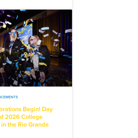
NCEMENTS
brations Begin! Day
f 2026 College
 in the Rio Grande