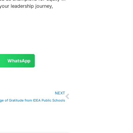
your leadership journey,
WhatsApp
NEXT
e of Gratitude from IDEA Public Schools