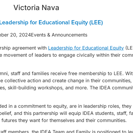
Victoria Nava
Leadership for Educational Equity (LEE)
ber 20, 2024
Events & Announcements
ership agreement with
Leadership for Educational Equity
(LEE
e movement of leaders to engage civically within their commu
mni, staff and families receive free membership to LEE. Wit
e collective action and create change in their communities
s, skill-building workshops, and more. The IDEA community 
ed in a commitment to equity, are in leadership roles, they
ief, and this partnership will equip IDEA students, staff, f
futures they want for themselves and their communities.
aff members, the IDEA Team and Family is positioned to le