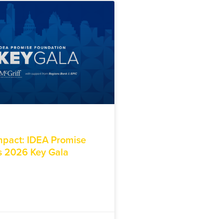
Impact: IDEA Promise
s 2026 Key Gala