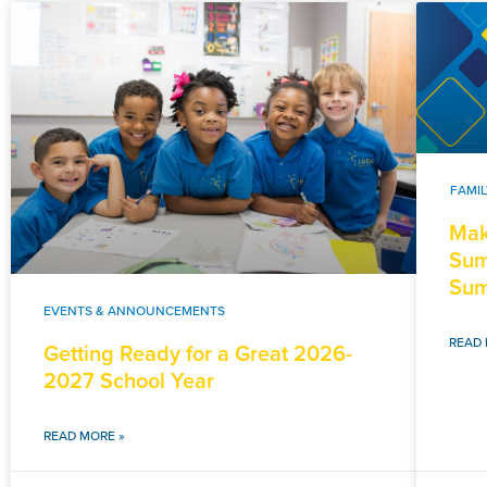
FAMI
Mak
Sum
Sum
EVENTS & ANNOUNCEMENTS
READ 
Getting Ready for a Great 2026-
2027 School Year
READ MORE »