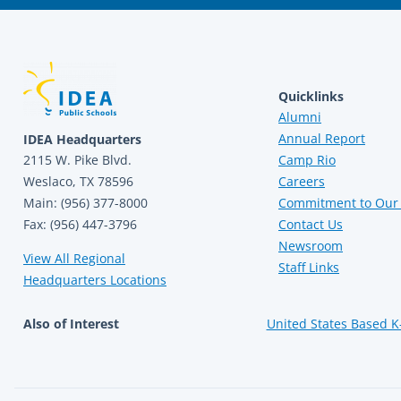
Quicklinks
Alumni
Annual Report
IDEA Headquarters
2115 W. Pike Blvd.
Camp Rio
Weslaco, TX 78596
Careers
Main: (956) 377-8000
Commitment to Our 
Fax: (956) 447-3796
Contact Us
Newsroom
View All Regional
Staff Links
Headquarters Locations
Also of Interest
United States Based K