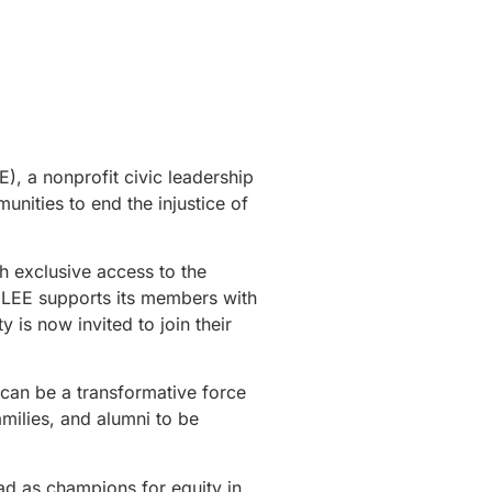
), a nonprofit civic leadership
nities to end the injustice of
h exclusive access to the
, LEE supports its members with
is now invited to join their
 can be a transformative force
amilies, and alumni to be
ad as champions for equity in