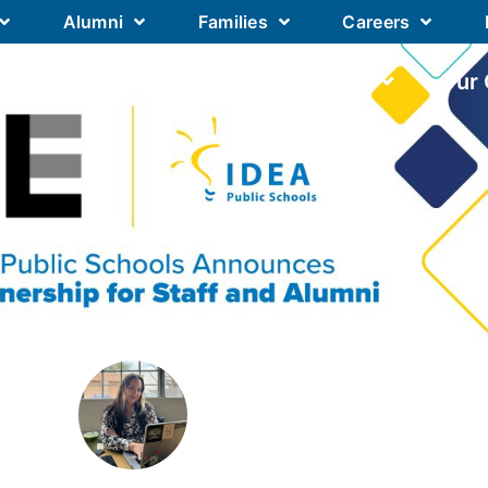
Alumni
Families
Careers
Our Academics
Our Schools
Our