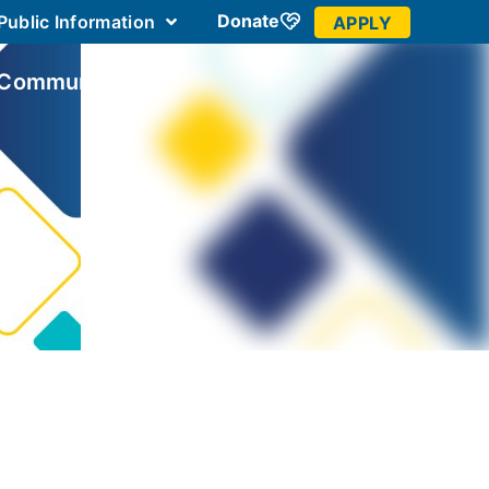
Donate
Public Information
APPLY
 Community