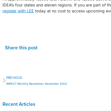
IDEA’s four states and eleven regions. If you are part of 
register with LEE
today at no cost to access upcoming eve
Share this post
PREVIOUS
IMPACT Monthly Newsletter: November 2024
Recent Articles