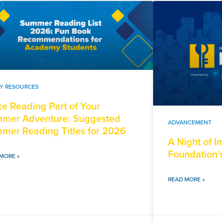
LY RESOURCES
e Reading Part of Your
mer Adventure: Suggested
ADVANCEMENT
mer Reading Titles for 2026
A Night of 
Foundation’
MORE »
READ MORE »