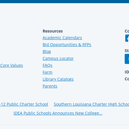
Resources
Co
Academic Calendars
Bid Opportunities & RFPs
St
Blog
Campus Locator
Core Values
FAQs
I
Farm
C
Library Catalogs
Parents
-12 Public Charter School
Southern Louisiana Charter High Scho
IDEA Public Schools Announces New College...