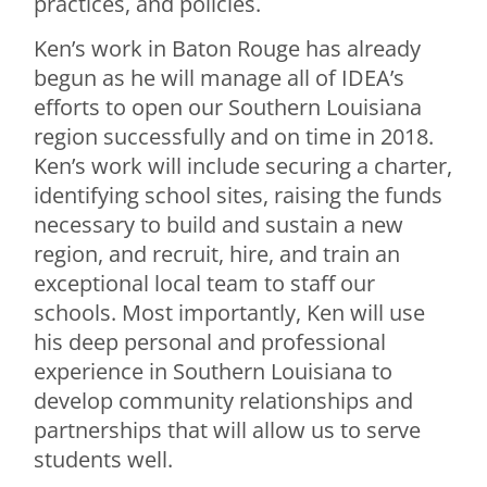
practices, and policies.
Ken’s work in Baton Rouge has already
begun as he will manage all of IDEA’s
efforts to open our Southern Louisiana
region successfully and on time in 2018.
Ken’s work will include securing a charter,
identifying school sites, raising the funds
necessary to build and sustain a new
region, and recruit, hire, and train an
exceptional local team to staff our
schools. Most importantly, Ken will use
his deep personal and professional
experience in Southern Louisiana to
develop community relationships and
partnerships that will allow us to serve
students well.