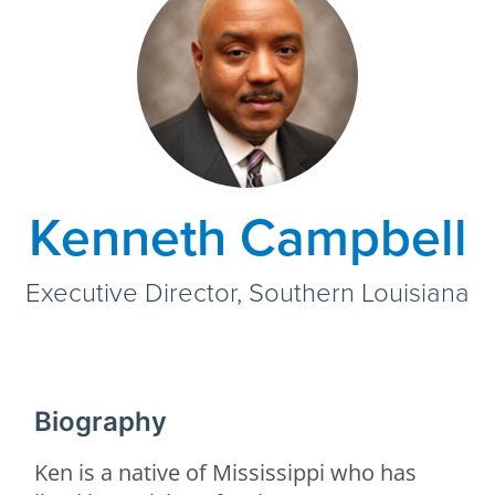
Kenneth Campbell
Executive Director, Southern Louisiana
Biography
Ken is a native of Mississippi who has