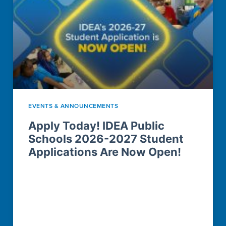
EVENTS & ANNOUNCEMENTS
Apply Today! IDEA Public
Schools 2026-2027 Student
Applications Are Now Open!