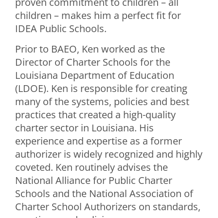
proven commitment to children – all
children – makes him a perfect fit for
IDEA Public Schools.
Prior to BAEO, Ken worked as the
Director of Charter Schools for the
Louisiana Department of Education
(LDOE). Ken is responsible for creating
many of the systems, policies and best
practices that created a high-quality
charter sector in Louisiana. His
experience and expertise as a former
authorizer is widely recognized and highly
coveted. Ken routinely advises the
National Alliance for Public Charter
Schools and the National Association of
Charter School Authorizers on standards,