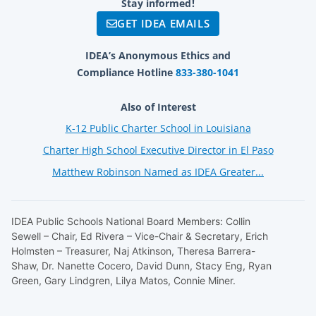
Stay informed!
GET IDEA EMAILS
IDEA’s Anonymous Ethics and
Compliance Hotline
833-380-1041
Also of Interest
K-12 Public Charter School in Louisiana
Charter High School Executive Director in El Paso
Matthew Robinson Named as IDEA Greater...
IDEA Public Schools National Board Members: Collin
Sewell – Chair, Ed Rivera – Vice-Chair & Secretary, Erich
Holmsten – Treasurer, Naj Atkinson, Theresa Barrera-
Shaw, Dr. Nanette Cocero, David Dunn, Stacy Eng, Ryan
Green, Gary Lindgren, Lilya Matos, Connie Miner.