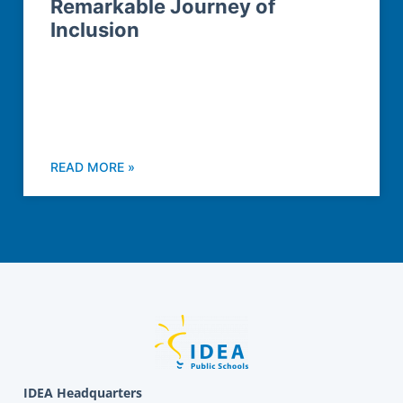
Remarkable Journey of
Inclusion
READ MORE »
IDEA Headquarters