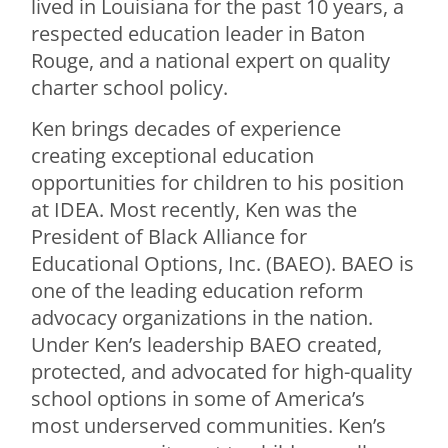
lived in Louisiana for the past 10 years, a
respected education leader in Baton
Rouge, and a national expert on quality
charter school policy.
Ken brings decades of experience
creating exceptional education
opportunities for children to his position
at IDEA. Most recently, Ken was the
President of Black Alliance for
Educational Options, Inc. (BAEO). BAEO is
one of the leading education reform
advocacy organizations in the nation.
Under Ken’s leadership BAEO created,
protected, and advocated for high-quality
school options in some of America’s
most underserved communities. Ken’s