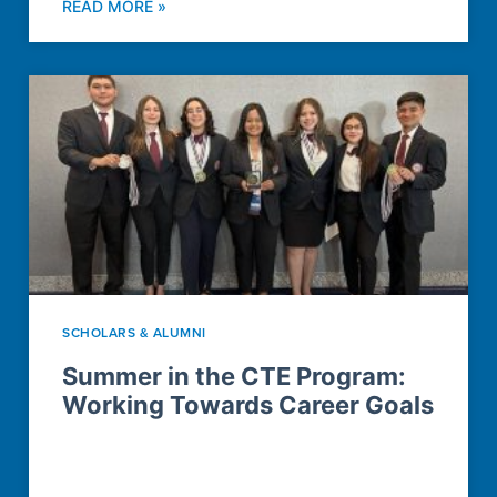
READ MORE »
SCHOLARS & ALUMNI
Summer in the CTE Program:
Working Towards Career Goals