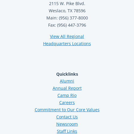
2115 W. Pike Blvd.
Weslaco, TX 78596
Main: (956) 377-8000
Fax: (956) 447-3796
View All Regional
Headquarters Locations
Quicklinks
Alumni
Annual Report
Camp Rio
Careers
Commitment to Our Core Values
Contact Us
Newsroom
Staff Links