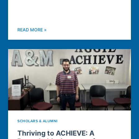
READ MORE »
SCHOLARS & ALUMNI
Thriving to ACHIEVE: A