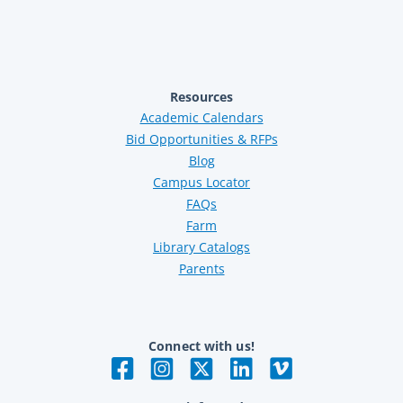
Resources
Academic Calendars
Bid Opportunities & RFPs
Blog
Campus Locator
FAQs
Farm
Library Catalogs
Parents
Connect with us!