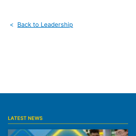
<
Back to Leadership
LATEST NEWS