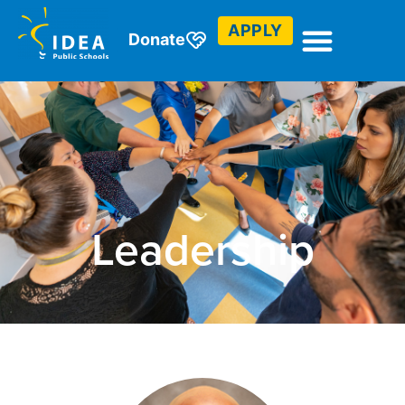
APPLY
Donate
Leadership