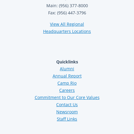
Main: (956) 377-8000
Fax: (956) 447-3796
View All Regional
Headquarters Locations
Quicklinks
Alumni
Annual Report
Camp Rio
Careers
Commitment to Our Core Values
Contact Us
Newsroom
Staff Links