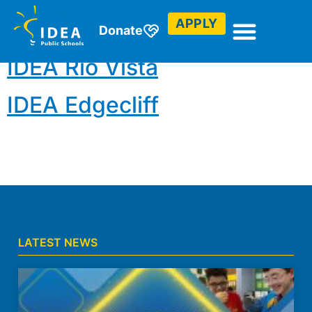
Drones
APPLY
Donate
IDEA Rio Vista
IDEA Edgecliff
LATEST NEWS