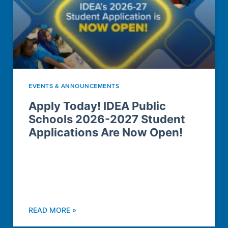
EVENTS & ANNOUNCEMENTS
Apply Today! IDEA Public
Schools 2026-2027 Student
Applications Are Now Open!
READ MORE »