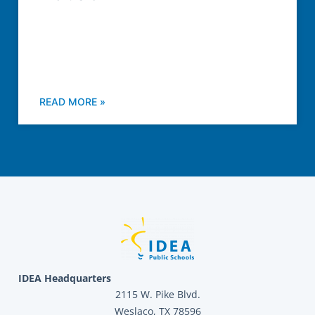
READ MORE »
IDEA Headquarters
2115 W. Pike Blvd.
Weslaco, TX 78596