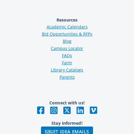
Resources
Academic Calendars
Bid Opportunities & RFPs
Blog
Campus Locator
FAQs
Farm
Library Catalogs
Parents
Connect with us!
Stay informed!
GET IDEA EMAILS