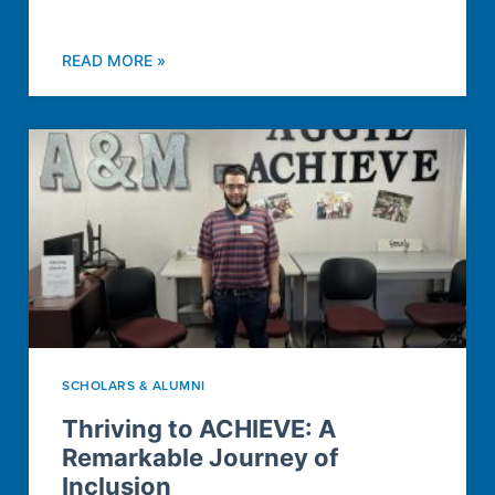
READ MORE »
SCHOLARS & ALUMNI
Thriving to ACHIEVE: A
Remarkable Journey of
Inclusion