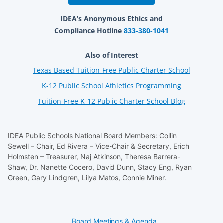
IDEA’s Anonymous Ethics and
Compliance Hotline
833-380-1041
Also of Interest
Texas Based Tuition-Free Public Charter School
K-12 Public School Athletics Programming
Tuition-Free K-12 Public Charter School Blog
IDEA Public Schools National Board Members: Collin
Sewell – Chair, Ed Rivera – Vice-Chair & Secretary, Erich
Holmsten – Treasurer, Naj Atkinson, Theresa Barrera-
Shaw, Dr. Nanette Cocero, David Dunn, Stacy Eng, Ryan
Green, Gary Lindgren, Lilya Matos, Connie Miner.
Board Meetings & Agenda