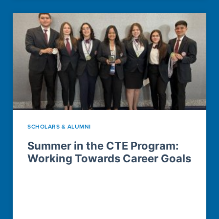
SCHOLARS & ALUMNI
Summer in the CTE Program:
Working Towards Career Goals