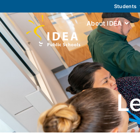
Students
About IDEA
L