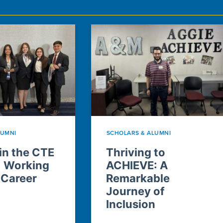
LUMNI
SCHOLARS & ALUMNI
n the CTE
Thriving to
: Working
ACHIEVE: A
 Career
Remarkable
Journey of
Inclusion