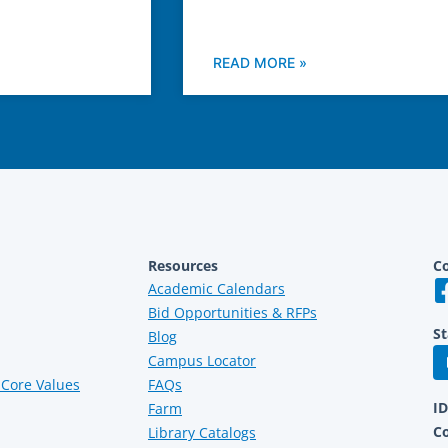
READ MORE »
Resources
Co
Academic Calendars
Bid Opportunities & RFPs
St
Blog
Campus Locator
Core Values
FAQs
I
Farm
C
Library Catalogs