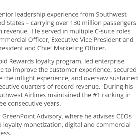
enior leadership experience from Southwest
ted States – carrying over 130 million passengers
n revenue. He served in multiple C-suite roles
mmercial Officer, Executive Vice President and
resident and Chief Marketing Officer.
pid Rewards loyalty program, led enterprise
vice to improve the customer experience, secured
 the inflight experience, and oversaw sustained
cutive quarters of record revenue. During his
uthwest Airlines maintained the #1 ranking in
ree consecutive years.
 of GreenPoint Advisory, where he advises CEOs
loyalty monetization, digital and commercial
ess.