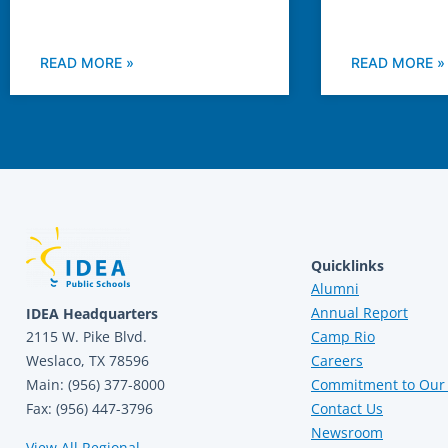
READ MORE »
READ MORE »
Quicklinks
Alumni
Annual Report
IDEA Headquarters
2115 W. Pike Blvd.
Camp Rio
Weslaco, TX 78596
Careers
Main: (956) 377-8000
Commitment to Our 
Fax: (956) 447-3796
Contact Us
Newsroom
View All Regional