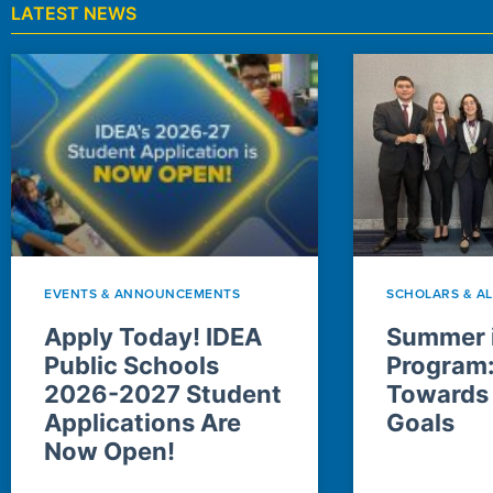
LATEST NEWS
EVENTS & ANNOUNCEMENTS
SCHOLARS & A
Apply Today! IDEA
Summer i
Public Schools
Program
2026-2027 Student
Towards
Applications Are
Goals
Now Open!