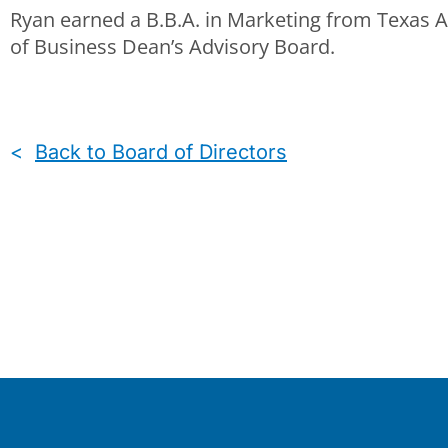
Ryan earned a B.B.A. in Marketing from Texas 
of Business Dean’s Advisory Board.
<
Back to Board of Directors