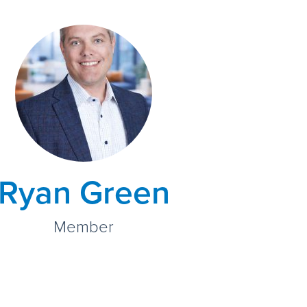
Ryan Green
Member