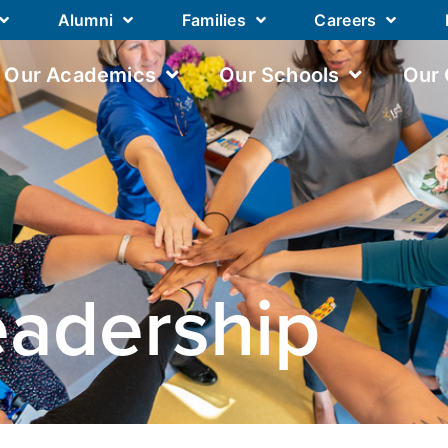
Alumni
Families
Careers
Our Academics
Our Schools
Our
eadership