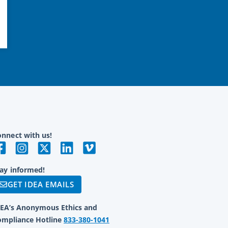
nnect with us!
ay informed!
GET IDEA EMAILS
DEA’s Anonymous Ethics and
ompliance Hotline
833-380-1041