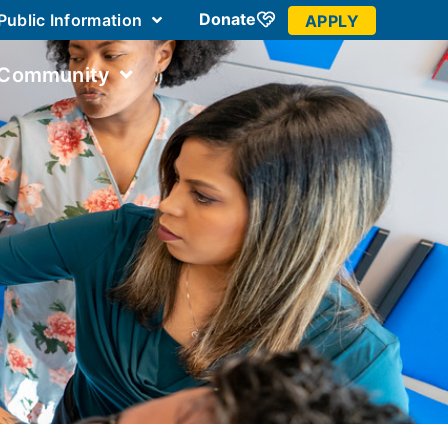
Donate
Public Information
APPLY
 Community