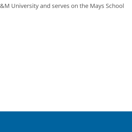
A&M University and serves on the Mays School