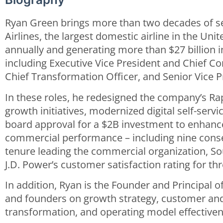
Ryan Green brings more than two decades of s
Airlines, the largest domestic airline in the Uni
annually and generating more than $27 billion i
including Executive Vice President and Chief Co
Chief Transformation Officer, and Senior Vice P
In these roles, he redesigned the company’s Ra
growth initiatives, modernized digital self-ser
board approval for a $2B investment to enhance
commercial performance – including nine conse
tenure leading the commercial organization, So
J.D. Power’s customer satisfaction rating for th
In addition, Ryan is the Founder and Principal
and founders on growth strategy, customer and 
transformation, and operating model effectiven