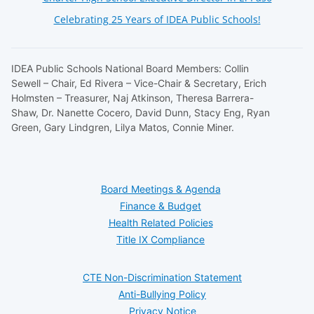
Celebrating 25 Years of IDEA Public Schools!
IDEA Public Schools National Board Members: Collin
Sewell – Chair, Ed Rivera – Vice-Chair & Secretary, Erich
Holmsten – Treasurer, Naj Atkinson, Theresa Barrera-
Shaw, Dr. Nanette Cocero, David Dunn, Stacy Eng, Ryan
Green, Gary Lindgren, Lilya Matos, Connie Miner.
Board Meetings & Agenda
Finance & Budget
Health Related Policies
Title IX Compliance
CTE Non-Discrimination Statement
Anti-Bullying Policy
Privacy Notice