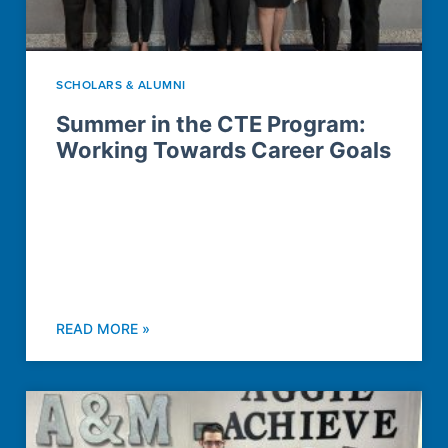
SCHOLARS & ALUMNI
Summer in the CTE Program:
Working Towards Career Goals
READ MORE »