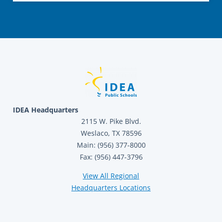
IDEA Headquarters
2115 W. Pike Blvd.
Weslaco, TX 78596
Main: (956) 377-8000
Fax: (956) 447-3796
View All Regional
Headquarters Locations