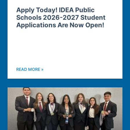
Apply Today! IDEA Public
Schools 2026-2027 Student
Applications Are Now Open!
READ MORE »