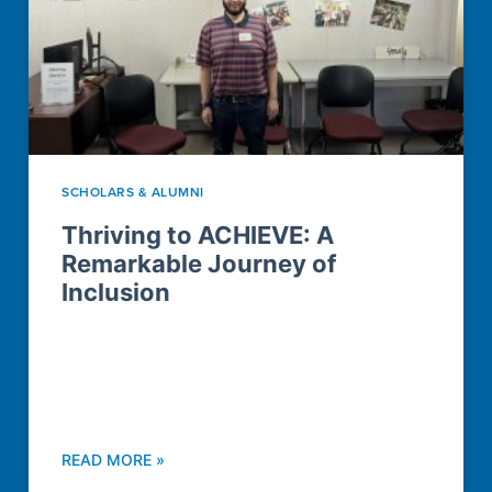
SCHOLARS & ALUMNI
Thriving to ACHIEVE: A
Remarkable Journey of
Inclusion
READ MORE »