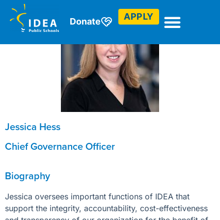
APPLY
Donate
Jessica Hess
Chief Governance Officer
Biography
Jessica oversees important functions of IDEA that
support the integrity, accountability, cost-effectiveness