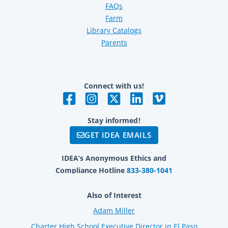
FAQs
Farm
Library Catalogs
Parents
Connect with us!
Stay informed!
GET IDEA EMAILS
IDEA’s Anonymous Ethics and
Compliance Hotline
833-380-1041
Also of Interest
Adam Miller
Charter High School Executive Director in El Paso