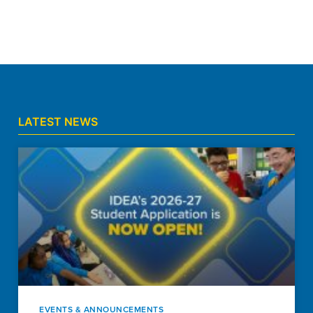
LATEST NEWS
EVENTS & ANNOUNCEMENTS