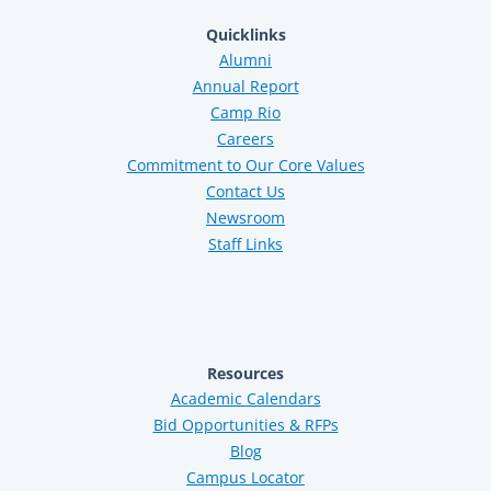
Quicklinks
Alumni
Annual Report
Camp Rio
Careers
Commitment to Our Core Values
Contact Us
Newsroom
Staff Links
Resources
Academic Calendars
Bid Opportunities & RFPs
Blog
Campus Locator