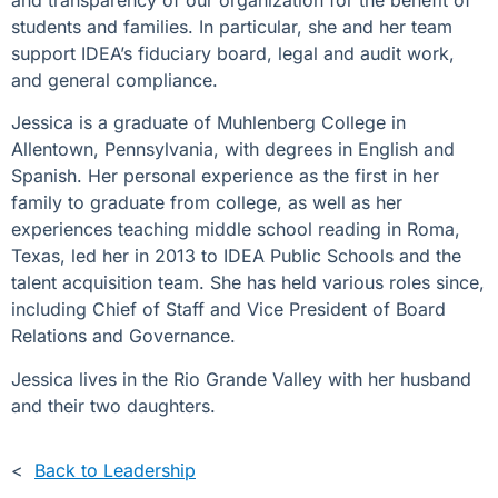
and transparency of our organization for the benefit of
students and families. In particular, she and her team
support IDEA’s fiduciary board, legal and audit work,
and general compliance.
Jessica is a graduate of Muhlenberg College in
Allentown, Pennsylvania, with degrees in English and
Spanish. Her personal experience as the first in her
family to graduate from college, as well as her
experiences teaching middle school reading in Roma,
Texas, led her in 2013 to IDEA Public Schools and the
talent acquisition team. She has held various roles since,
including Chief of Staff and Vice President of Board
Relations and Governance.
Jessica lives in the Rio Grande Valley with her husband
and their two daughters.
<
Back to Leadership