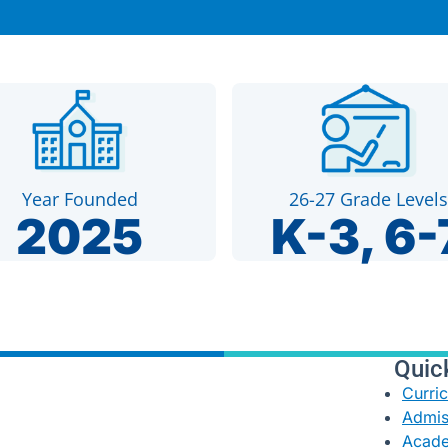
Year Founded
26-27 Grade Levels
2025
K-3, 6-
Quic
Curri
Admis
Acade