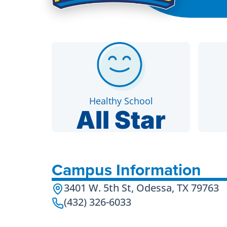
Healthy School
All Star
Campus Information
3401 W. 5th St, Odessa, TX 79763
(432) 326-6033