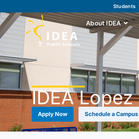
Students
About IDEA
IDEA Lopez
Apply Now
Schedule a Campus