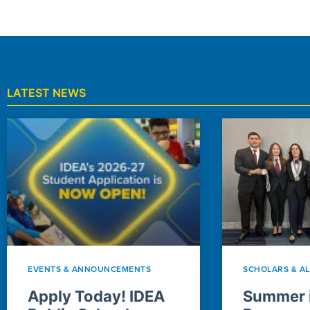
LATEST NEWS
EVENTS & ANNOUNCEMENTS
SCHOLARS & A
Apply Today! IDEA
Summer i