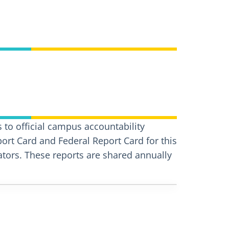
 to official campus accountability
port Card and Federal Report Card for this
ors. These reports are shared annually