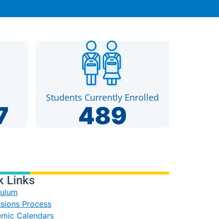
Students Currently Enrolled
7
489
k Links
culum
sions Process
mic Calendars