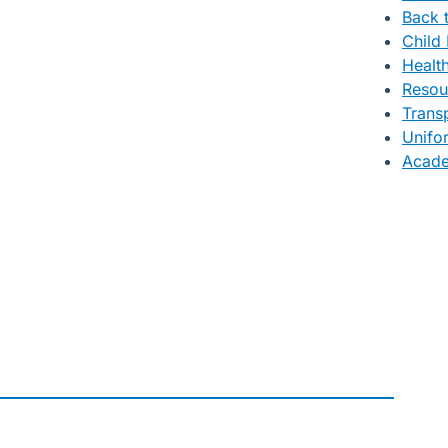
Back 
Child 
Healt
Resou
Trans
Unifo
Acade