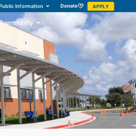
Donate
Public Information
APPLY
 Community