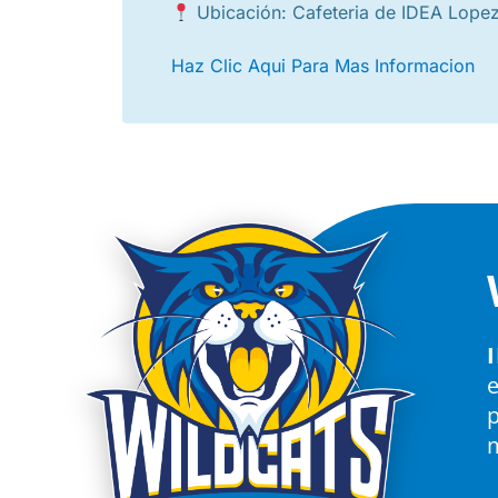
Ubicación: Cafeteria de IDEA Lope
Haz Clic Aqui Para Mas Informacion
p
m