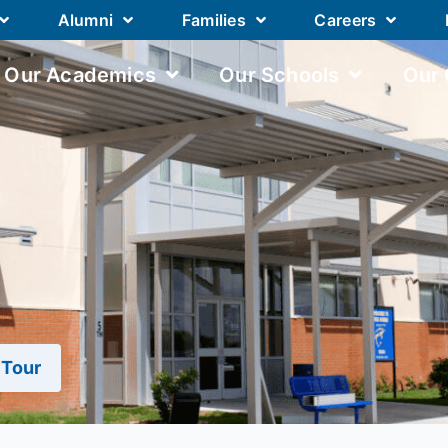
Alumni
Families
Careers
Our Academics
Our Schools
Our
 Tour