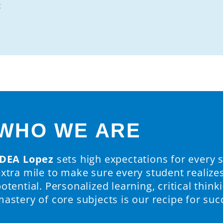
z
WHO WE ARE
IDEA Lopez
sets high expectations for every 
extra mile to make sure every student realize
otential. Personalized learning, critical thinki
astery of core subjects is our recipe for suc