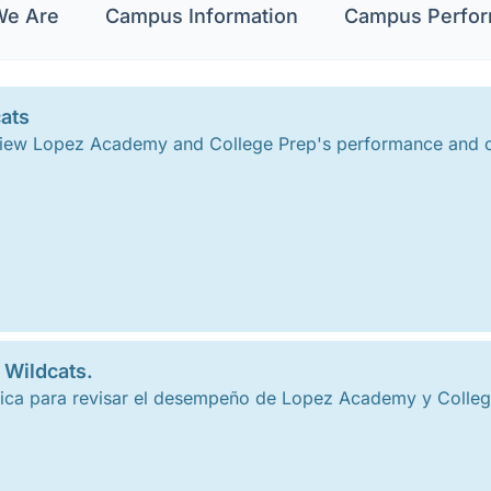
e Are
Campus Information
Campus Perfo
ats
 review Lopez Academy and College Prep's performance and
 Wildcats.
ca para revisar el desempeño de Lopez Academy y College