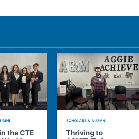
LUMNI
SCHOLARS & ALUMNI
n the CTE
Thriving to