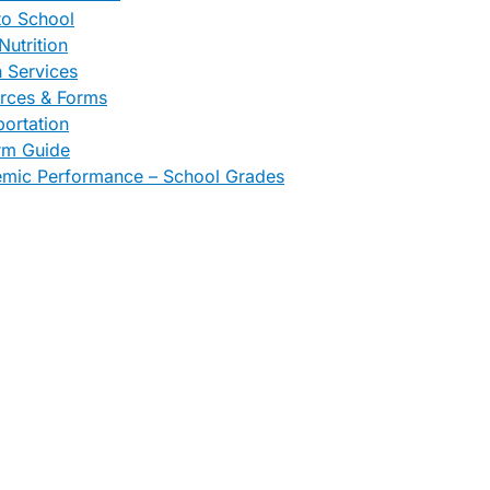
to School
Nutrition
h Services
rces & Forms
portation
rm Guide
mic Performance – School Grades