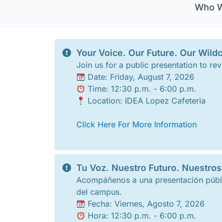
Who W
Your Voice. Our Future. Our Wildc
Join us for a public presentation to
Date: Friday, August 7, 2026
Time: 12:30 p.m. - 6:00 p.m.
Location: IDEA Lopez Cafeteria
Click Here For More Information
Tu Voz. Nuestro Futuro. Nuestros
Acompáñenos a una presentación públi
del campus.
Fecha: Viernes, Agosto 7, 2026
Hora: 12:30 p.m. - 6:00 p.m.