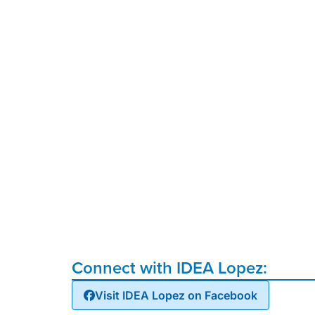
Connect with IDEA Lopez:
Visit IDEA Lopez on Facebook