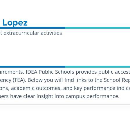
A Lopez
extracurricular activities
uirements, IDEA Public Schools provides public access
ncy (TEA). Below you will find links to the School Re
ons, academic outcomes, and key performance indicat
rs have clear insight into campus performance.