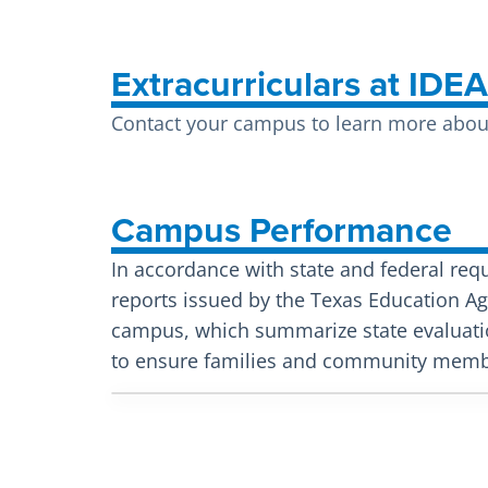
Extracurriculars at IDE
Contact your campus to learn more about 
Campus Performance
In accordance with state and federal req
reports issued by the Texas Education Age
campus, which summarize state evaluati
to ensure families and community membe