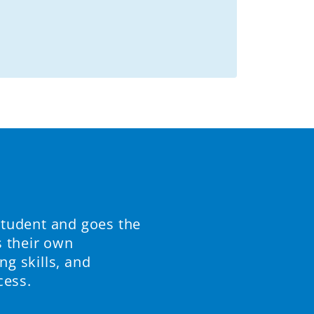
student and goes the
s their own
ng skills, and
cess.