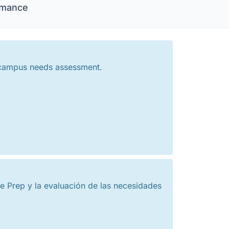
rmance
 campus needs assessment.
 Prep y la evaluación de las necesidades