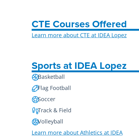
CTE Courses Offered
Learn more about CTE at IDEA Lopez
Sports at IDEA Lopez
Basketball
Flag Football
Soccer
Track & Field
Volleyball
Learn more about Athletics at IDEA