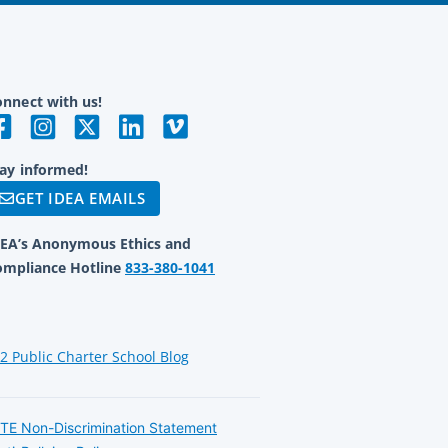
nnect with us!
ay informed!
GET IDEA EMAILS
DEA’s Anonymous Ethics and
ompliance Hotline
833-380-1041
12 Public Charter School Blog
TE Non-Discrimination Statement