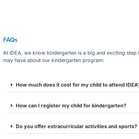
FAQs
At IDEA,
we
know kindergarten is a big
and exciting
step 
may
have about our kindergarten program:
How much does it cost for my child to attend IDEA
How can I register my child for kindergarten?
Do you offer extracurricular activities and sports?