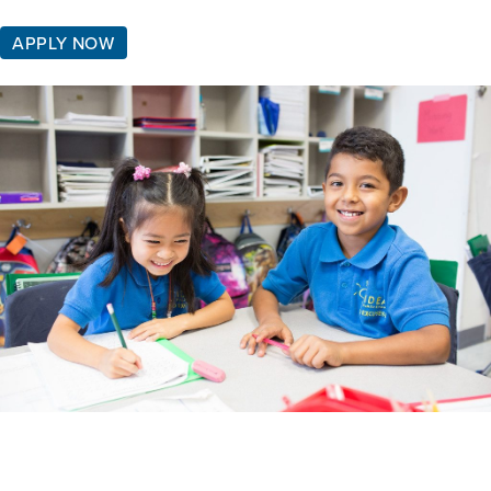
APPLY NOW