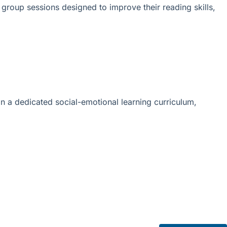
 group sessions designed to improve their reading skills,
in a dedicated social-emotional learning curriculum,