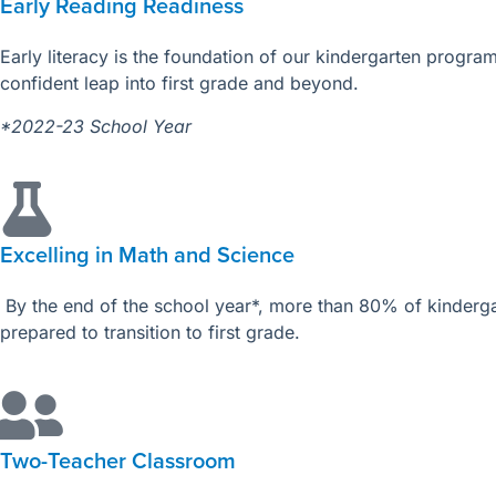
Early Reading Readiness
Early literacy is the foundation of our kindergarten progr
confident leap into first grade and beyond.
*2022-23 School Year
Excelling in Math and Science
By the end of the school year*, more than 80% of kinderg
prepared to transition to first grade.
Two-Teacher Classroom