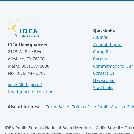
Quicklinks
Alumni
Annual Report
IDEA Headquarters
2115 W. Pike Blvd.
Camp Rio
Weslaco, TX 78596
Careers
Main: (956) 377-8000
Commitment to Our 
Fax: (956) 447-3796
Contact Us
Newsroom
View All Regional
Staff Links
Headquarters Locations
Also of Interest
Texas Based Tuition-Free Public Charter Sc
IDEA Public Schools National Board Members: Collin Sewell – Chair
Vice-Chair & Secretary, Erich Holmsten – Treasurer, Naj Atkinson,