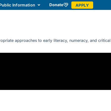
Donate
Public Information
APPLY
 Community
riate approaches to early literacy, numeracy, and critical