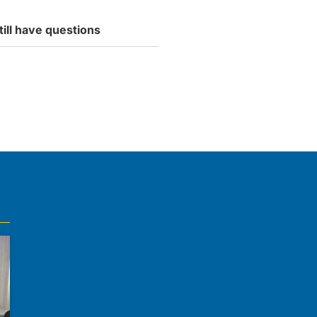
till have questions
tly accepting new students.