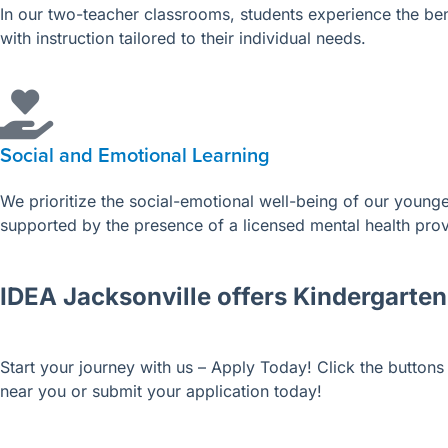
In our two-teacher classrooms, students experience the bene
with instruction tailored to their individual needs.
Social and Emotional Learning
We prioritize the social-emotional well-being of our younges
supported by the presence of a licensed mental health pro
IDEA Jacksonville offers Kindergarten
Start your journey with us – Apply Today!
Click the button
near you or submit your application today!