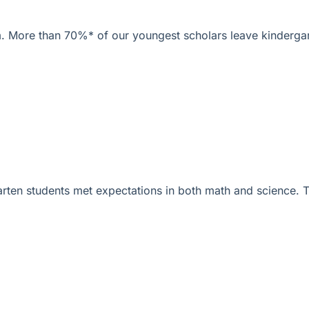
am. More than 70%* of our youngest scholars leave kindergar
arten students met expectations in both math and science.