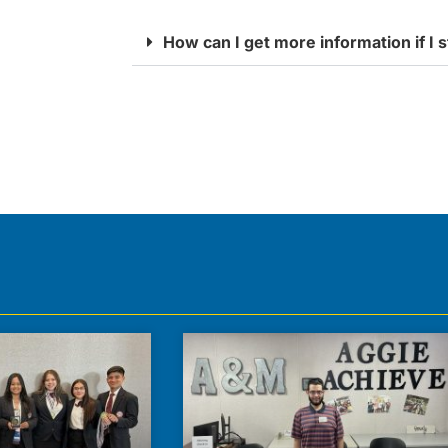
How can I get more information if I s
s across 3 campuses in Jacksonville, and we’re curren