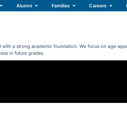
Alumni
Families
Careers
Our Academics
Our Schools
Our
 with a strong academic foundation. We focus on age-approp
ccess in future grades.