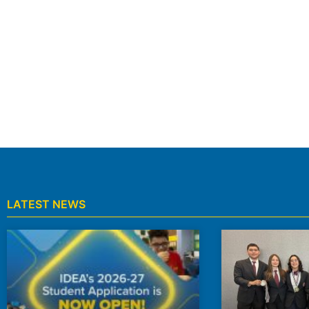
Find A School Near You
We serve Kindergarten through 8th grade student
CAMPUS LOCATIONS
LATEST NEWS