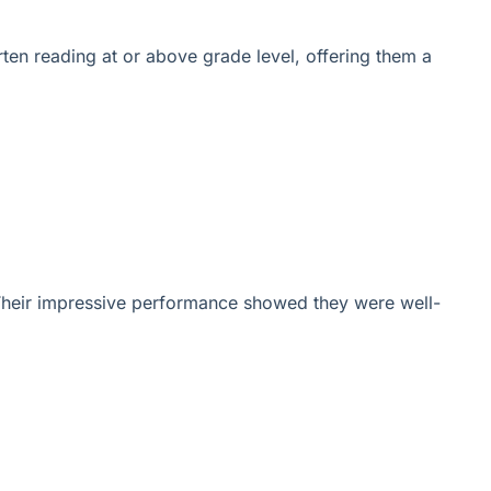
ten reading at or above grade level, offering them a
 Their impressive performance showed they were well-