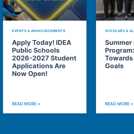
EVENTS & ANNOUNCEMENTS
SCHOLARS & A
Apply Today! IDEA
Summer i
Public Schools
Program
2026-2027 Student
Towards
Applications Are
Goals
Now Open!
READ MORE »
READ MORE »