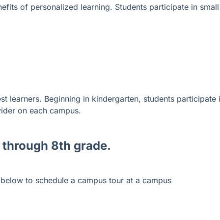
fits of personalized learning. Students participate in small
t learners. Beginning in kindergarten, students participate 
vider on each campus.
 through 8
th grade
.
s below to schedule a campus tour at a campus