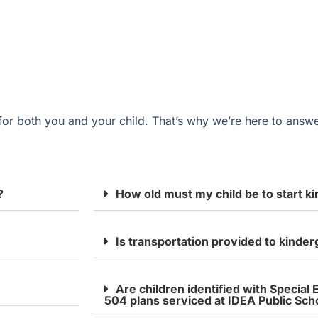
for
both you and your
child
.
That’s
why
we’re
here to answe
?
How old must my child be to start k
Is transportation provided to kinde
Are children identified with Special
504 plans serviced at IDEA Public Sch