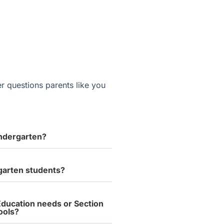
r questions parents like you
indergarten?
rgarten students?
 Education needs or Section
ools?