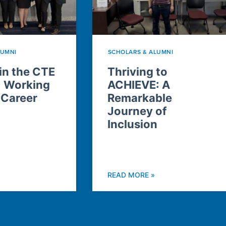
LUMNI
SCHOLARS & ALUMNI
n the CTE
Thriving to
: Working
ACHIEVE: A
 Career
Remarkable
Journey of
Inclusion
READ MORE »