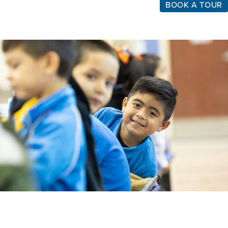
BOOK A TOUR