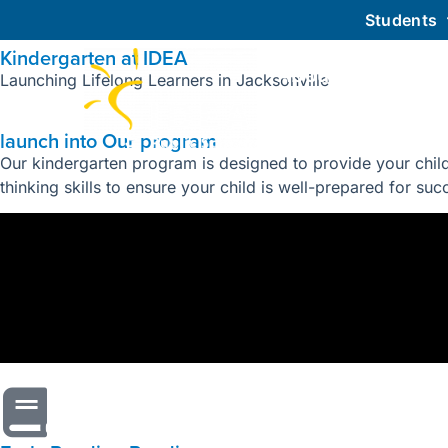
Students
Kindergarten at IDEA
About IDEA
Launching Lifelong Learners in Jacksonville
launch into Our program
Our kindergarten program is designed to provide your child
thinking skills to ensure your child is well-prepared for su