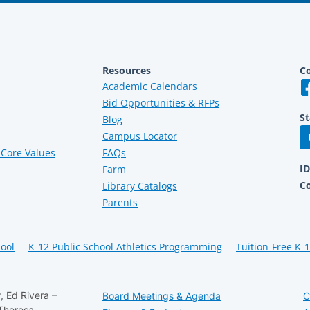
Resources
Co
Academic Calendars
Bid Opportunities & RFPs
St
Blog
Campus Locator
Core Values
FAQs
I
Farm
C
Library Catalogs
Parents
hool
K-12 Public School Athletics Programming
Tuition-Free K-
, Ed Rivera –
Board Meetings & Agenda
C
 Theresa