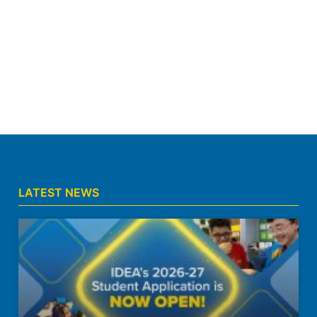
LATEST NEWS