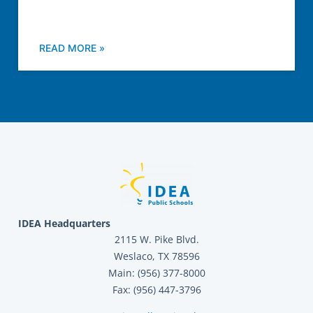
READ MORE »
IDEA Headquarters
2115 W. Pike Blvd.
Weslaco, TX 78596
Main: (956) 377-8000
Fax: (956) 447-3796