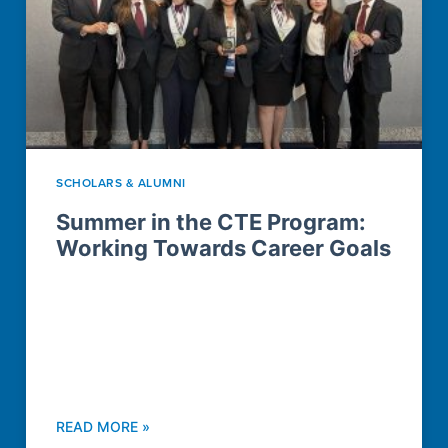
SCHOLARS & ALUMNI
Summer in the CTE Program:
Working Towards Career Goals
READ MORE »