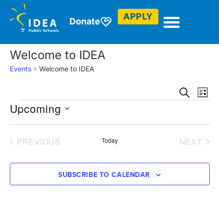
APPLY
Donate
There are no upcoming events.
Notice
Welcome to IDEA
Events
Welcome to IDEA
Event
Ev
SEARCH
LIST
Upcoming
Vi
Sear
Select
Na
and
date.
EVENTS
EVE
PREVIOUS
Today
NEXT
View
Navig
SUBSCRIBE TO CALENDAR