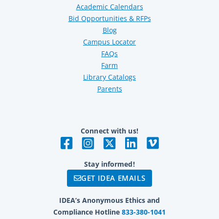
Academic Calendars
Bid Opportunities & RFPs
Blog
Campus Locator
FAQs
Farm
Library Catalogs
Parents
Connect with us!
Stay informed!
GET IDEA EMAILS
IDEA’s Anonymous Ethics and
Compliance Hotline
833-380-1041