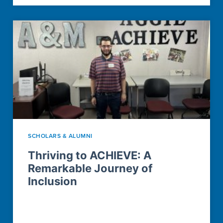
SCHOLARS & ALUMNI
Thriving to ACHIEVE: A
Remarkable Journey of
Inclusion