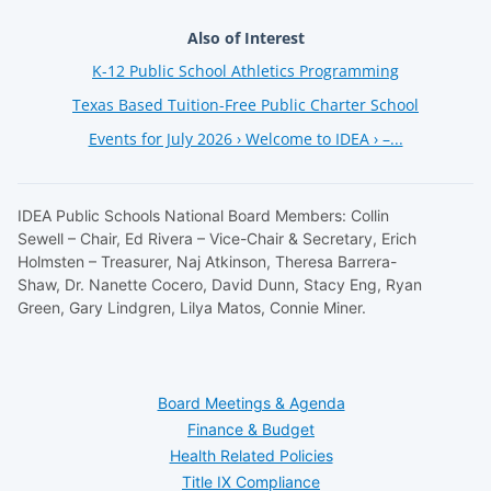
Also of Interest
K-12 Public School Athletics Programming
Texas Based Tuition-Free Public Charter School
Events for July 2026 › Welcome to IDEA › –...
IDEA Public Schools National Board Members: Collin
Sewell – Chair, Ed Rivera – Vice-Chair & Secretary, Erich
Holmsten – Treasurer, Naj Atkinson, Theresa Barrera-
Shaw, Dr. Nanette Cocero, David Dunn, Stacy Eng, Ryan
Green, Gary Lindgren, Lilya Matos, Connie Miner.
Board Meetings & Agenda
Finance & Budget
Health Related Policies
Title IX Compliance