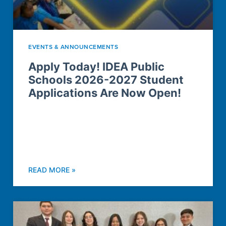
EVENTS & ANNOUNCEMENTS
Apply Today! IDEA Public
Schools 2026-2027 Student
Applications Are Now Open!
READ MORE »