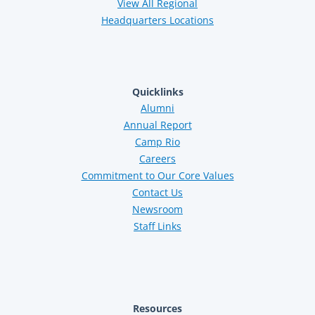
View All Regional
Headquarters Locations
Quicklinks
Alumni
Annual Report
Camp Rio
Careers
Commitment to Our Core Values
Contact Us
Newsroom
Staff Links
Resources