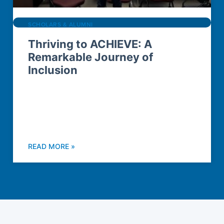
SCHOLARS & ALUMNI
Thriving to ACHIEVE: A
Remarkable Journey of
Inclusion
READ MORE »