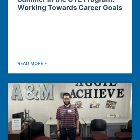
Working Towards Career Goals
READ MORE »