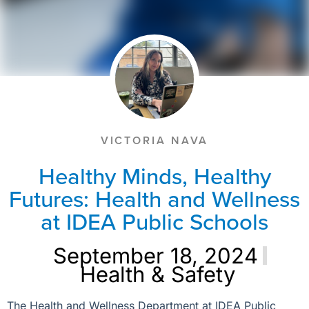
VICTORIA NAVA
Healthy Minds, Healthy
Futures: Health and Wellness
at IDEA Public Schools
September 18, 2024
Health & Safety
The Health and Wellness Department at IDEA Public