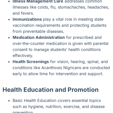
Illness Management Care
addresses common
illnesses like colds, flu, stomachaches, headaches,
and fevers.
Immunizations
play a vital role in meeting state
vaccination requirements and protecting students
from preventable diseases.
Medication Administration
for prescribed and
over-the-counter medication is given with parental
consent to manage students’ health conditions
effectively.
Health Screenings
for vision, hearing, spinal, and
conditions like Acanthosis Nigricans are conducted
early to allow time for intervention and support.
Health Education and Promotion
Basic Health Education covers essential topics
such as hygiene, nutrition, exercise, and disease
prevention.