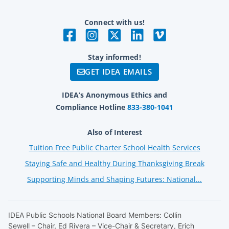
Connect with us!
Stay informed!
GET IDEA EMAILS
IDEA’s Anonymous Ethics and
Compliance Hotline
833-380-1041
Also of Interest
Tuition Free Public Charter School Health Services
Staying Safe and Healthy During Thanksgiving Break
Supporting Minds and Shaping Futures: National...
IDEA Public Schools National Board Members: Collin
Sewell – Chair, Ed Rivera – Vice-Chair & Secretary, Erich