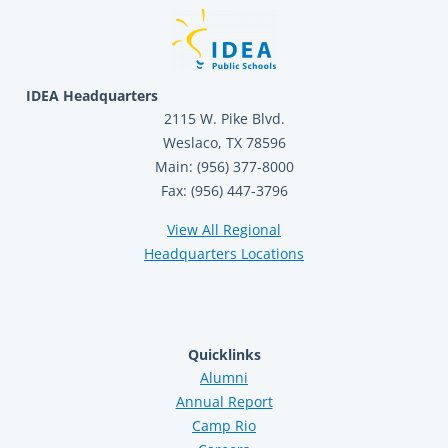
IDEA Headquarters
2115 W. Pike Blvd.
Weslaco, TX 78596
Main: (956) 377-8000
Fax: (956) 447-3796
View All Regional
Headquarters Locations
Quicklinks
Alumni
Annual Report
Camp Rio