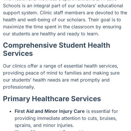
Schools is an integral part of our scholars’ educational
support system. Clinic staff members are devoted to the
health and well-being of our scholars. Their goal is to
maximize the time spent in the classroom by ensuring
our students are healthy and ready to learn.
Comprehensive Student Health
Services
Our clinics offer a range of essential health services,
providing peace of mind to families and making sure
our students’ health needs are met promptly and
professionally.
Primary Healthcare Services
First Aid and Minor Injury Care
is essential for
providing immediate attention to cuts, bruises,
sprains, and minor injuries.