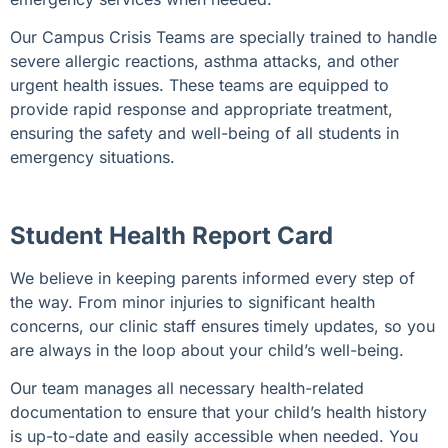
Our Campus Crisis Teams are specially trained to handle
severe allergic reactions, asthma attacks, and other
urgent health issues. These teams are equipped to
provide rapid response and appropriate treatment,
ensuring the safety and well-being of all students in
emergency situations.
Student Health Report Card
We believe in keeping parents informed every step of
the way
. From minor injuries to significant health
concerns, our clinic staff ensures timely updates, so you
are always in the loop about your child’s well-being.
Our team manages all necessary health-related
documentation to ensure that your child’s health history
is up-to-date and easily accessible when needed. You