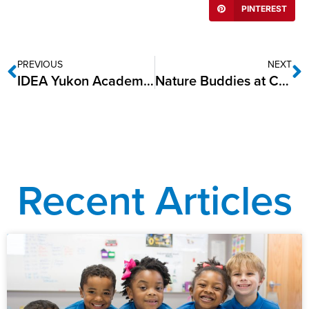
PINTEREST
PREVIOUS
NEXT
IDEA Yukon Academy named one of America’s Healthiest Schools for 2024
Nature Buddies at Camp RIO: Exclusively for IDEA Public Schools Kindergarten
Recent Articles