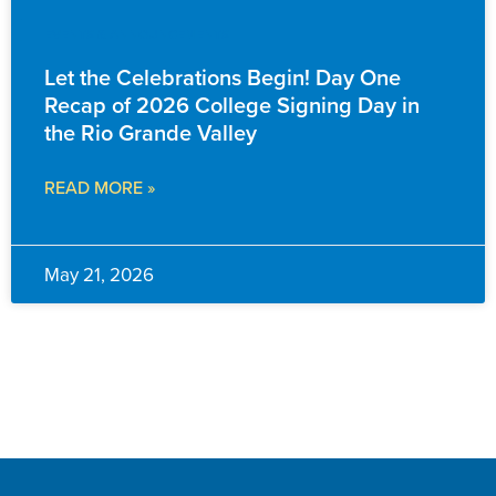
EVENTS & ANNOUNCEMENTS
Let the Celebrations Begin! Day One
Recap of 2026 College Signing Day in
the Rio Grande Valley
READ MORE »
May 21, 2026