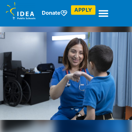
APPLY
Donate