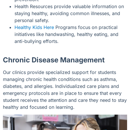
Health Resources provide valuable information on
staying healthy, avoiding common illnesses, and
personal safety.
Healthy Kids Here
Programs focus on practical
initiatives like handwashing, healthy eating, and
anti-bullying efforts.
Chronic Disease Management
Our clinics provide specialized support for students
managing chronic health conditions such as asthma,
diabetes, and allergies. Individualized care plans and
emergency protocols are in place to ensure that every
student receives the attention and care they need to stay
healthy and focused on learning.