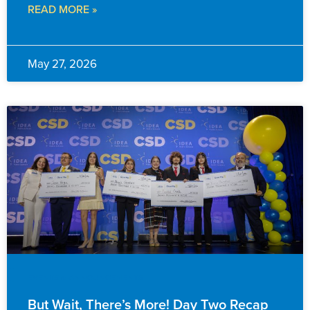
READ MORE »
May 27, 2026
EVENTS & ANNOUNCEMENTS
But Wait, There’s More! Day Two Recap