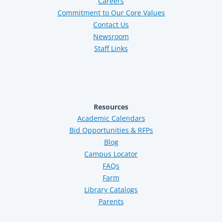
Careers
Commitment to Our Core Values
Contact Us
Newsroom
Staff Links
Resources
Academic Calendars
Bid Opportunities & RFPs
Blog
Campus Locator
FAQs
Farm
Library Catalogs
Parents