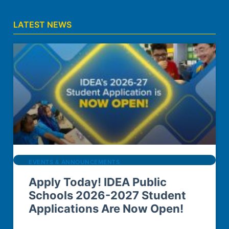
LATEST NEWS
EVENTS & ANNOUNCEMENTS
Apply Today! IDEA Public
Schools 2026-2027 Student
Applications Are Now Open!