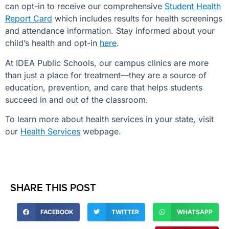
can opt-in to receive our comprehensive
Student Health
Report Card
which includes results for health screenings
and attendance information. Stay informed about your
child’s health and opt-in
here
.
At IDEA Public Schools, our campus clinics are more
than just a place for treatment—they are a source of
education, prevention, and care that helps students
succeed in and out of the classroom.
To learn more about health services in your state, visit
our
Health Services
webpage.
SHARE THIS POST
FACEBOOK
TWITTER
WHATSAPP