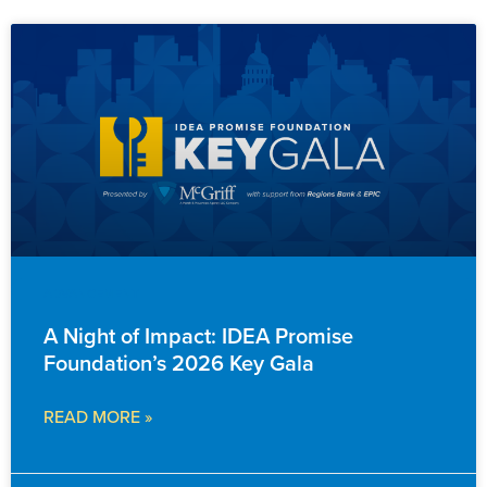
ADVANCEMENT
A Night of Impact: IDEA Promise
Foundation’s 2026 Key Gala
READ MORE »