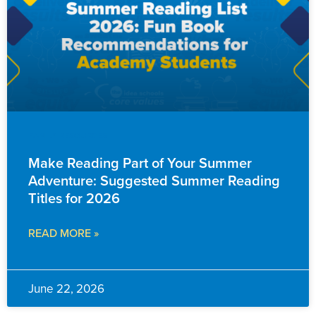
FAMILY RESOURCES
Make Reading Part of Your Summer
Adventure: Suggested Summer Reading
Titles for 2026
READ MORE »
June 22, 2026