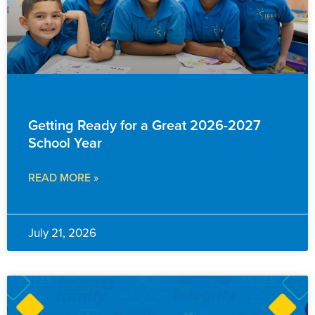
EVENTS & ANNOUNCEMENTS
Getting Ready for a Great 2026-2027
School Year
READ MORE »
July 21, 2026