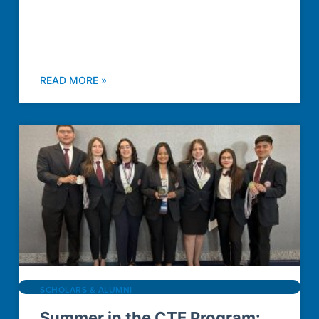
READ MORE »
SCHOLARS & ALUMNI
Summer in the CTE Program: