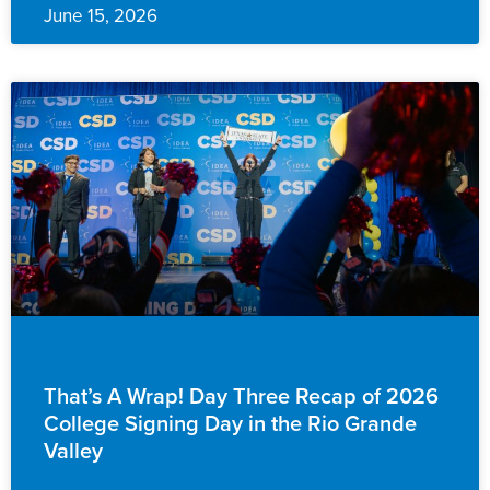
June 15, 2026
EVENTS & ANNOUNCEMENTS
That’s A Wrap! Day Three Recap of 2026
College Signing Day in the Rio Grande
Valley