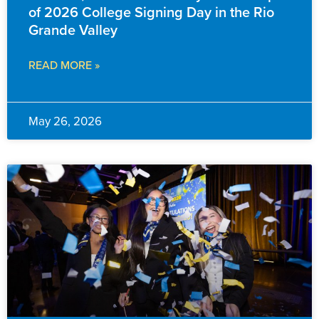
of 2026 College Signing Day in the Rio
Grande Valley
READ MORE »
May 26, 2026