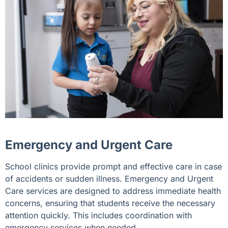
Emergency and Urgent Care
School clinics provide prompt and effective care in case
of accidents or sudden illness. Emergency and Urgent
Care services are designed to address immediate health
concerns, ensuring that students receive the necessary
attention quickly. This includes coordination with
emergency services when needed.