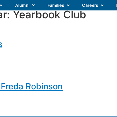
Alumni
Families
Careers
ar:
Yearbook Club
Our Academics
Our Schools
Our
s
 Freda Robinson