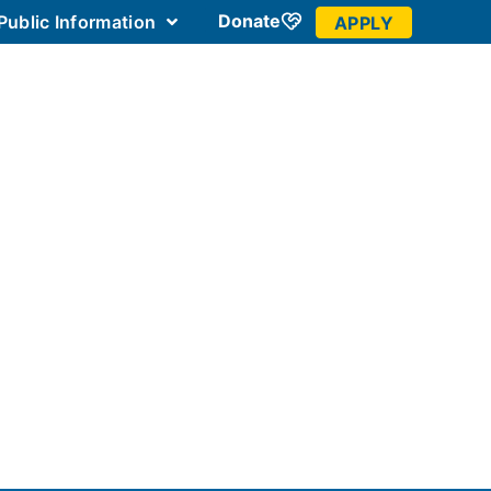
Donate
Public Information
APPLY
 Community