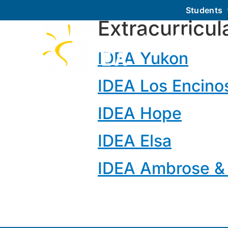
Students
Extracurricul
About IDEA
IDEA Yukon
IDEA Los Encino
IDEA Hope
IDEA Elsa
IDEA Ambrose &