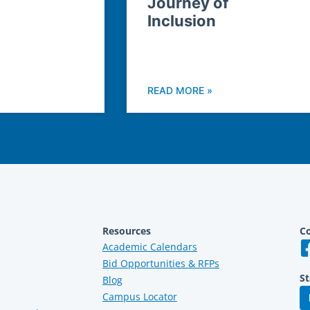
Journey of
Inclusion
READ MORE »
Resources
Co
Academic Calendars
Bid Opportunities & RFPs
St
Blog
Campus Locator