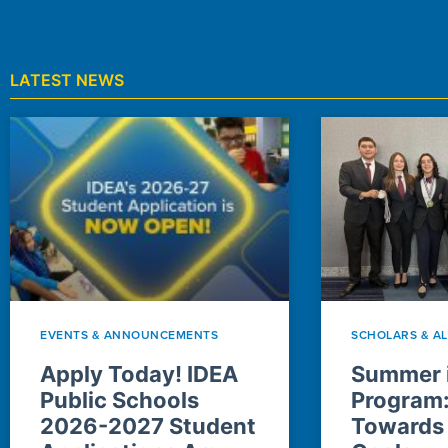
LATEST NEWS
EVENTS & ANNOUNCEMENTS
SCHOLARS & A
Apply Today! IDEA
Summer i
Public Schools
Program
2026-2027 Student
Towards