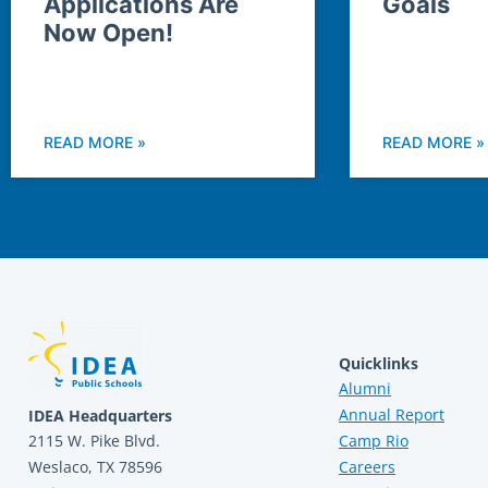
Applications Are
Goals
Now Open!
READ MORE »
READ MORE »
Quicklinks
Alumni
Annual Report
IDEA Headquarters
2115 W. Pike Blvd.
Camp Rio
Weslaco, TX 78596
Careers