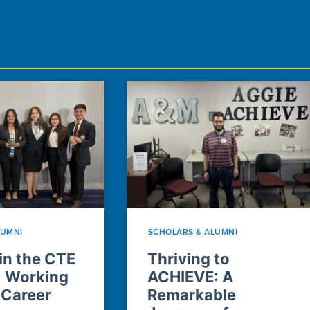
LUMNI
SCHOLARS & ALUMNI
n the CTE
Thriving to
: Working
ACHIEVE: A
 Career
Remarkable