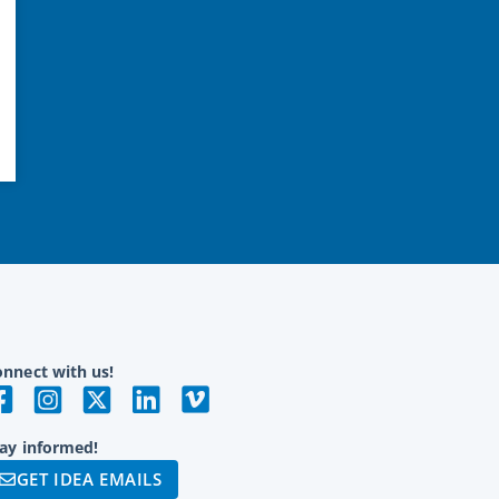
nnect with us!
ay informed!
GET IDEA EMAILS