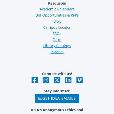
Resources
Academic Calendars
Bid Opportunities & RFPs
Blog
Campus Locator
FAQs
Farm
Library Catalogs
Parents
Connect with us!
Stay informed!
GET IDEA EMAILS
IDEA’s Anonymous Ethics and