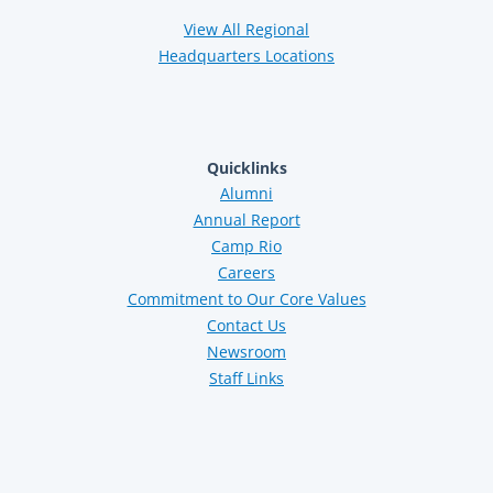
View All Regional
Headquarters Locations
Quicklinks
Alumni
Annual Report
Camp Rio
Careers
Commitment to Our Core Values
Contact Us
Newsroom
Staff Links