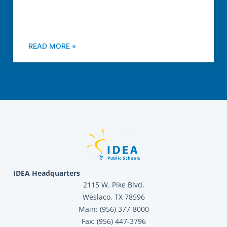
READ MORE »
IDEA Headquarters
2115 W. Pike Blvd.
Weslaco, TX 78596
Main: (956) 377-8000
Fax: (956) 447-3796