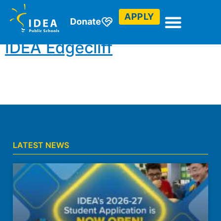
Club (College Prep)
APPLY
Donate
IDEA Edgecliff
LATEST NEWS