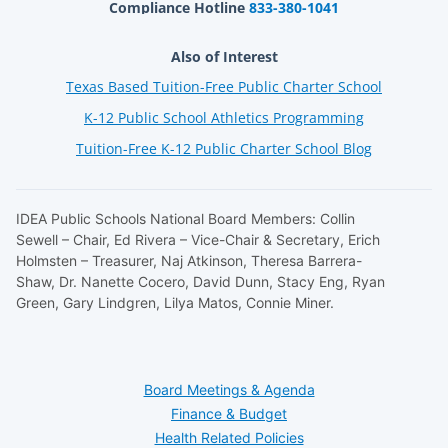
Compliance Hotline
833-380-1041
Also of Interest
Texas Based Tuition-Free Public Charter School
K-12 Public School Athletics Programming
Tuition-Free K-12 Public Charter School Blog
IDEA Public Schools National Board Members: Collin
Sewell – Chair, Ed Rivera – Vice-Chair & Secretary, Erich
Holmsten – Treasurer, Naj Atkinson, Theresa Barrera-
Shaw, Dr. Nanette Cocero, David Dunn, Stacy Eng, Ryan
Green, Gary Lindgren, Lilya Matos, Connie Miner.
Board Meetings & Agenda
Finance & Budget
Health Related Policies