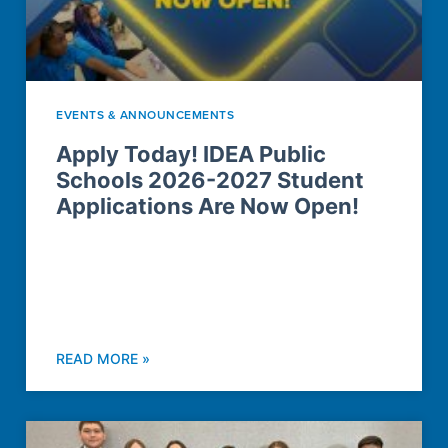
EVENTS & ANNOUNCEMENTS
Apply Today! IDEA Public
Schools 2026-2027 Student
Applications Are Now Open!
READ MORE »