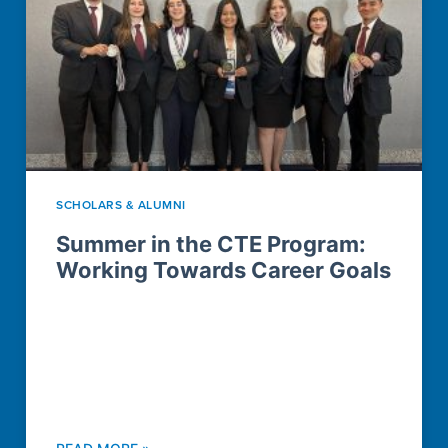
SCHOLARS & ALUMNI
Summer in the CTE Program:
Working Towards Career Goals