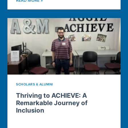
READ MORE »
SCHOLARS & ALUMNI
Thriving to ACHIEVE: A
Remarkable Journey of
Inclusion