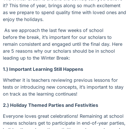
it? This time of year, brings along so much excitement
as we prepare to spend quality time with loved ones and
enjoy the holidays.
As we approach the last few weeks of school
before the break, it’s important for our scholars to
remain consistent and engaged until the final day. Here
are 5 reasons why our scholars should be in school
leading up to the Winter Break:
1.) Important Learning Still Happens
Whether it is teachers reviewing
previous
lessons for
tests or introducing new
concepts
,
it’s
important to stay
on track as the learning continues
!
2.) Holiday Themed Parties and Festivities
Everyone loves great celebrations!
Remaining
at school
means scholars get to
participate
in
end-of-year parties,