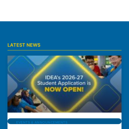
LATEST NEWS
EVENTS & ANNOUNCEMENTS