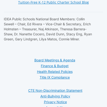
Tuition-Free K-12 Public Charter School Blog
IDEA Public Schools National Board Members: Collin
Sewell – Chair, Ed Rivera – Vice-Chair & Secretary, Erich
Holmsten – Treasurer, Naj Atkinson, Theresa Barrera-
Shaw, Dr. Nanette Cocero, David Dunn, Stacy Eng, Ryan
Green, Gary Lindgren, Lilya Matos, Connie Miner.
Board Meetings & Agenda
Finance & Budget
Health Related Policies
Title IX Compliance
CTE Non-Discrimination Statement
Anti-Bullying Policy
Privacy Notice