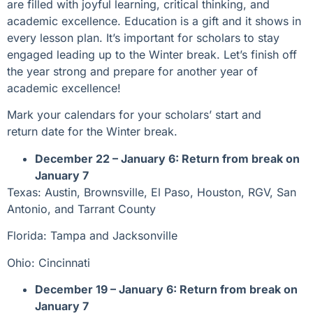
are filled with joyful learning, critical thinking, and
academic excellence. Education is a gift and it shows in
every lesson plan. It’s important for scholars to stay
engaged leading up to the Winter break. Let’s finish off
the year strong and prepare for another year of
academic excellence!
Mark your calendars for your scholars’ start and
return date for the Winter break.
December 22 – January 6: Return from break on
January 7
Texas: Austin, Brownsville, El Paso, Houston, RGV, San
Antonio, and Tarrant County
Florida: Tampa and Jacksonville
Ohio: Cincinnati
December 19 – January 6: Return from break on
January 7