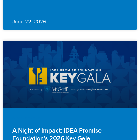
June 22, 2026
ADVANCEMENT
A Night of Impact: IDEA Promise
Foundation’s 2026 Key Gala