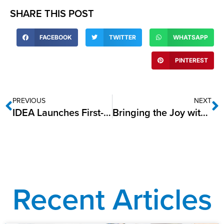
SHARE THIS POST
FACEBOOK
TWITTER
WHATSAPP
PINTEREST
PREVIOUS
NEXT
IDEA Launches First-Ever National Alumni Advisory Council
Bringing the Joy with IDEA’s Winter Wonderland Event!
Recent Articles