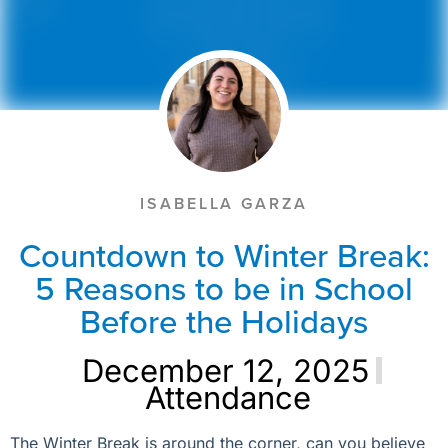
ISABELLA GARZA
Countdown to Winter Break:
5 Reasons to be in School
Before the Holidays
December 12, 2025
Attendance
The Winter Break is around the corner, can you believe