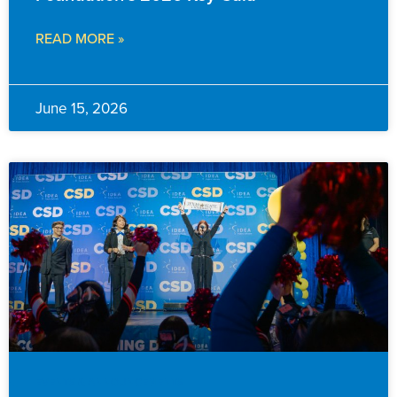
READ MORE »
June 15, 2026
EVENTS & ANNOUNCEMENTS