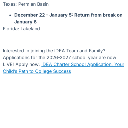
Texas: Permian Basin
December 22 – January 5: Return from break on
January 6
Florida: Lakeland
Interested in joining the IDEA Team and Family?
Applications for the 2026-2027 school year are now
LIVE! Apply now:
IDEA Charter School Application: Your
Child’s Path to College Success