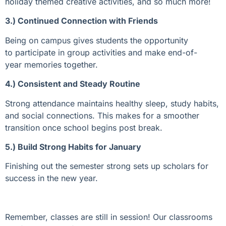
holiday themed creative activities, and so much more!
3.) Continued Connection with Friends
Being on campus gives students the opportunity
to
participate
in group activities and make end-of-
year
memories together.
4.) Consistent and Steady Routine
Strong attendance
maintains
healt
hy sleep, study habits
,
and social connections. This
makes for a smoother
transition once school begins post break.
5.) Build Strong Habits for January
Finishing out the semester strong sets up
scholars
for
success in the new year
.
Remember, classes are still in session! Our classrooms