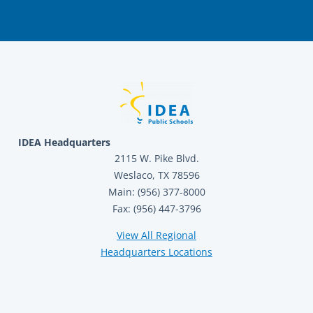
IDEA Headquarters
2115 W. Pike Blvd.
Weslaco, TX 78596
Main: (956) 377-8000
Fax: (956) 447-3796
View All Regional
Headquarters Locations