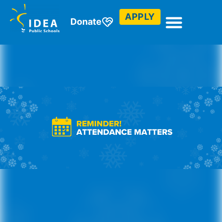
APPLY
Donate