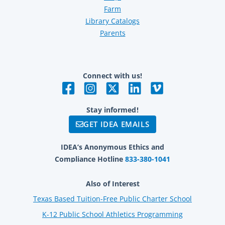
Farm
Library Catalogs
Parents
Connect with us!
Stay informed!
GET IDEA EMAILS
IDEA’s Anonymous Ethics and
Compliance Hotline
833-380-1041
Also of Interest
Texas Based Tuition-Free Public Charter School
K-12 Public School Athletics Programming