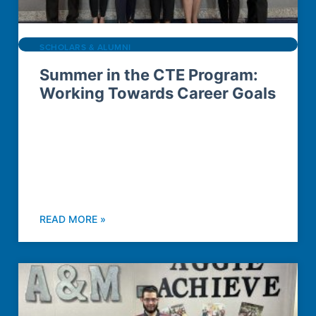
SCHOLARS & ALUMNI
Summer in the CTE Program:
Working Towards Career Goals
READ MORE »