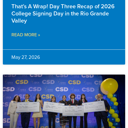
That’s A Wrap! Day Three Recap of 2026
College Signing Day in the Rio Grande
Valley
READ MORE »
May 27, 2026