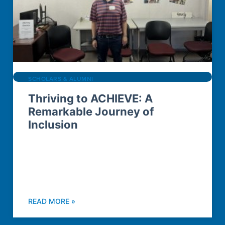
SCHOLARS & ALUMNI
Thriving to ACHIEVE: A
Remarkable Journey of
Inclusion
READ MORE »