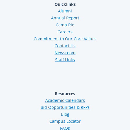
Quicklinks
Alumni
Annual Report
Camp Rio
Careers
Commitment to Our Core Values
Contact Us
Newsroom
Staff Links
Resources
Academic Calendars
Bid Opportunities & RFPs
Blog
Campus Locator
FAQs