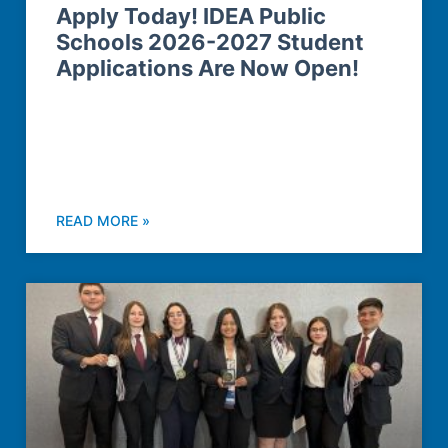
Apply Today! IDEA Public
Schools 2026-2027 Student
Applications Are Now Open!
READ MORE »