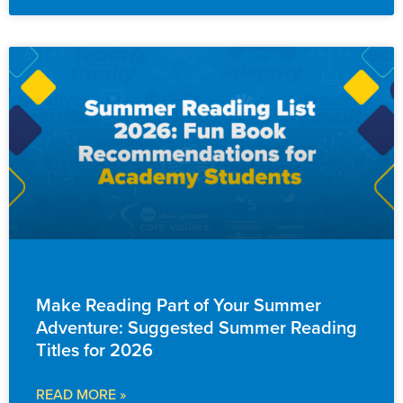
FAMILY RESOURCES
Make Reading Part of Your Summer
Adventure: Suggested Summer Reading
Titles for 2026
READ MORE »