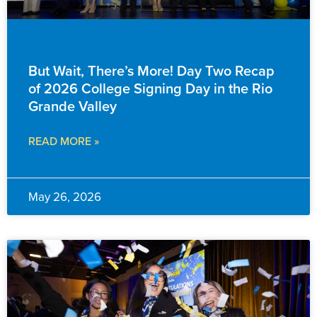
EVENTS & ANNOUNCEMENTS
But Wait, There’s More! Day Two Recap
of 2026 College Signing Day in the Rio
Grande Valley
READ MORE »
May 26, 2026