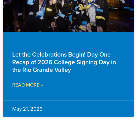
EVENTS & ANNOUNCEMENTS
Let the Celebrations Begin! Day One
Recap of 2026 College Signing Day in
the Rio Grande Valley
READ MORE »
May 21, 2026