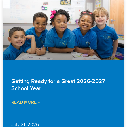
EVENTS & ANNOUNCEMENTS
Getting Ready for a Great 2026-2027
School Year
READ MORE »
July 21, 2026