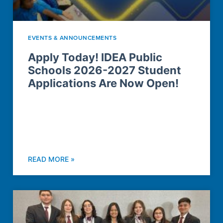
EVENTS & ANNOUNCEMENTS
Apply Today! IDEA Public
Schools 2026-2027 Student
Applications Are Now Open!
READ MORE »