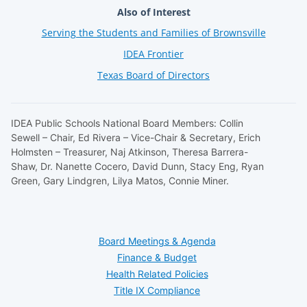
Also of Interest
Serving the Students and Families of Brownsville
IDEA Frontier
Texas Board of Directors
IDEA Public Schools National Board Members: Collin
Sewell – Chair, Ed Rivera – Vice-Chair & Secretary, Erich
Holmsten – Treasurer, Naj Atkinson, Theresa Barrera-
Shaw, Dr. Nanette Cocero, David Dunn, Stacy Eng, Ryan
Green, Gary Lindgren, Lilya Matos, Connie Miner.
Board Meetings & Agenda
Finance & Budget
Health Related Policies
Title IX Compliance