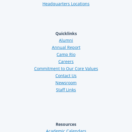
Headquarters Locations
Quicklinks
Alumni
Annual Report
Camp Rio
Careers
Commitment to Our Core Values
Contact Us
Newsroom
Staff Links
Resources
Academic Calendars