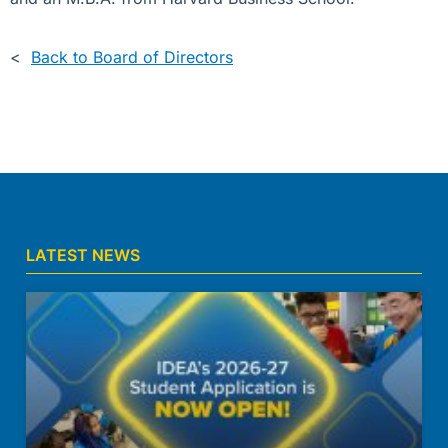
<
Back to Board of Directors
LATEST NEWS