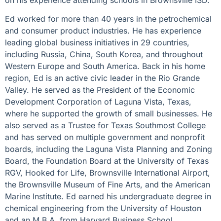
on his experience attending schools in Brownsville ISD.
Ed worked for more than 40 years in the petrochemical
and consumer product industries. He has experience
leading global business initiatives in 29 countries,
including Russia, China, South Korea, and throughout
Western Europe and South America. Back in his home
region, Ed is an active civic leader in the Rio Grande
Valley. He served as the President of the Economic
Development Corporation of Laguna Vista, Texas,
where he supported the growth of small businesses. He
also served as a Trustee for Texas Southmost College
and has served on multiple government and nonprofit
boards, including the Laguna Vista Planning and Zoning
Board, the Foundation Board at the University of Texas
RGV, Hooked for Life, Brownsville International Airport,
the Brownsville Museum of Fine Arts, and the American
Marine Institute. Ed earned his undergraduate degree in
chemical engineering from the University of Houston
and an M.B.A. from Harvard Business School.