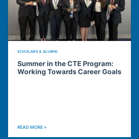
SCHOLARS & ALUMNI
Summer in the CTE Program:
Working Towards Career Goals
READ MORE »