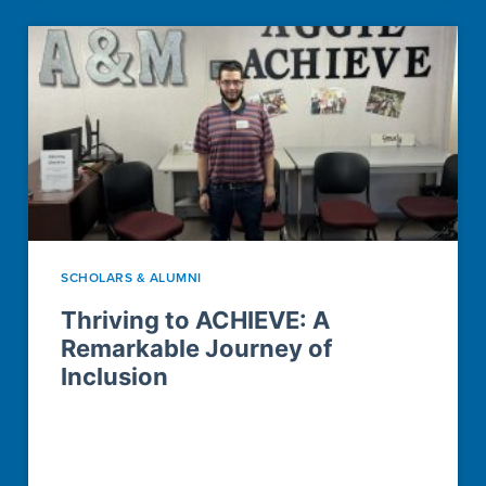
SCHOLARS & ALUMNI
Thriving to ACHIEVE: A
Remarkable Journey of
Inclusion