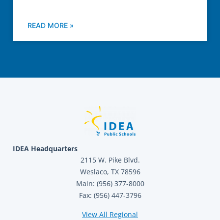
READ MORE »
IDEA Headquarters
2115 W. Pike Blvd.
Weslaco, TX 78596
Main: (956) 377-8000
Fax: (956) 447-3796
View All Regional