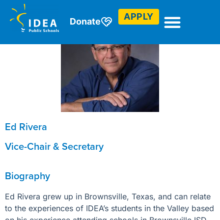
APPLY
Donate
Ed Rivera
Vice-Chair & Secretary
Biography
Ed Rivera grew up in Brownsville, Texas, and can relate
to the experiences of IDEA’s students in the Valley based