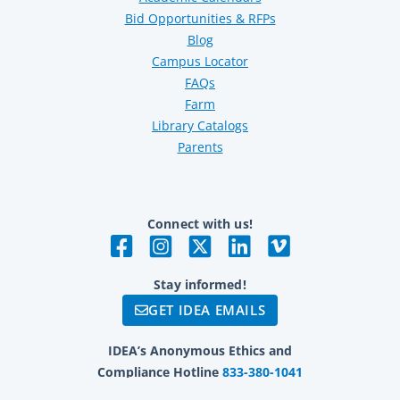
Bid Opportunities & RFPs
Blog
Campus Locator
FAQs
Farm
Library Catalogs
Parents
Connect with us!
Stay informed!
GET IDEA EMAILS
IDEA’s Anonymous Ethics and
Compliance Hotline
833-380-1041