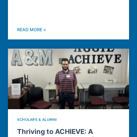
READ MORE »
SCHOLARS & ALUMNI
Thriving to ACHIEVE: A