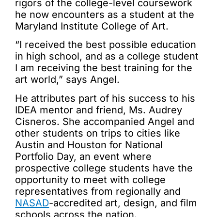
rigors of the college-level coursework
he now encounters as a student at the
Maryland Institute College of Art
.
“I received the best possible education
in high school, and as a college student
I am receiving the best training for the
art world,” says Angel.
He attributes part of his success to his
IDEA mentor and friend, Ms. Audrey
Cisneros. She accompanied Angel and
other students on trips to cities like
Austin and Houston for National
Portfolio Day, an event where
prospective college students have the
opportunity to meet with college
representatives from regionally and
NASAD
-accredited art, design, and film
schools across the nation.