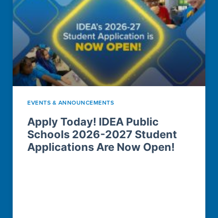
EVENTS & ANNOUNCEMENTS
Apply Today! IDEA Public
Schools 2026-2027 Student
Applications Are Now Open!