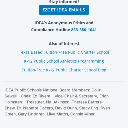
Stay informed!
GET IDEA EMAILS
IDEA’s Anonymous Ethics and
Compliance Hotline
833-380-1041
Also of Interest
Texas Based Tuition-Free Public Charter School
K-12 Public School Athletics Programming
Tuition-Free K-12 Public Charter School Blog
IDEA Public Schools National Board Members: Collin
Sewell – Chair, Ed Rivera – Vice-Chair & Secretary, Erich
Holmsten – Treasurer, Naj Atkinson, Theresa Barrera-
Shaw, Dr. Nanette Cocero, David Dunn, Stacy Eng, Ryan
Green, Gary Lindgren, Lilya Matos, Connie Miner.