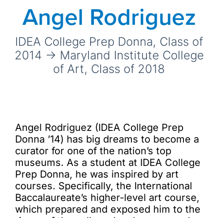
Angel Rodriguez
IDEA College Prep Donna, Class of
2014 → Maryland Institute College
of Art, Class of 2018
Angel Rodriguez (IDEA College Prep
Donna ’14) has big dreams to become a
curator for one of the nation’s top
museums. As a student at IDEA College
Prep Donna, he was inspired by art
courses. Specifically, the International
Baccalaureate’s higher-level art course,
which prepared and exposed him to the