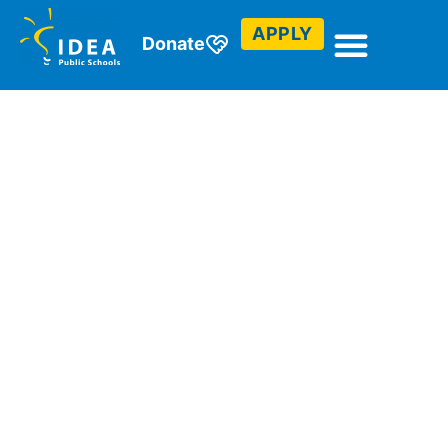
APPLY
Donate
Student
Profiles