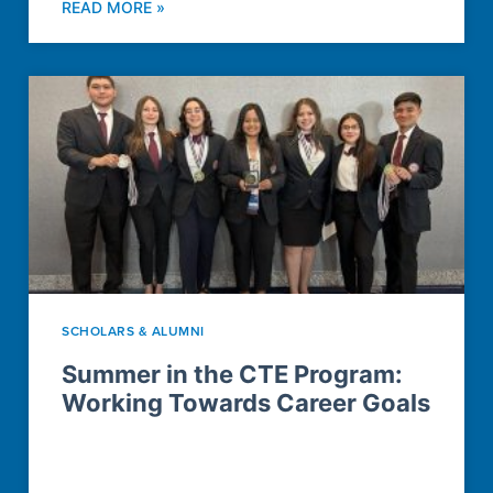
READ MORE »
SCHOLARS & ALUMNI
Summer in the CTE Program:
Working Towards Career Goals