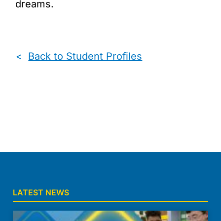
dreams.
<
Back to Student Profiles
LATEST NEWS