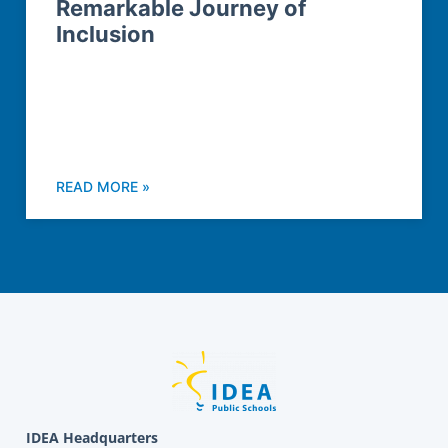
Remarkable Journey of
Inclusion
READ MORE »
IDEA Headquarters