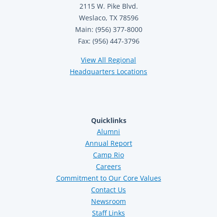
2115 W. Pike Blvd.
Weslaco, TX 78596
Main: (956) 377-8000
Fax: (956) 447-3796
View All Regional
Headquarters Locations
Quicklinks
Alumni
Annual Report
Camp Rio
Careers
Commitment to Our Core Values
Contact Us
Newsroom
Staff Links