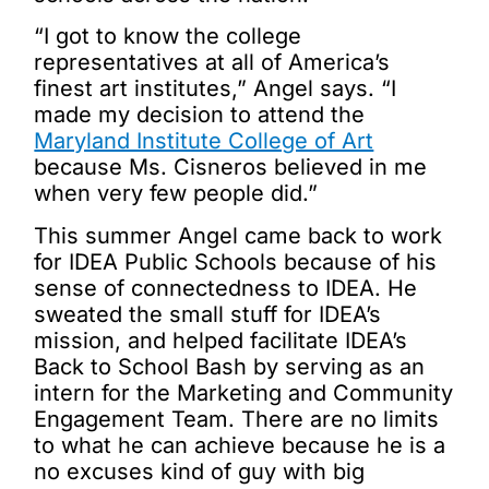
“I got to know the college
representatives at all of America’s
finest art institutes,” Angel says. “I
made my decision to attend the
Maryland Institute College of Art
because Ms. Cisneros believed in me
when very few people did.”
This summer Angel came back to work
for IDEA Public Schools because of his
sense of connectedness to IDEA. He
sweated the small stuff for IDEA’s
mission, and helped facilitate IDEA’s
Back to School Bash by serving as an
intern for the Marketing and Community
Engagement Team. There are no limits
to what he can achieve because he is a
no excuses kind of guy with big