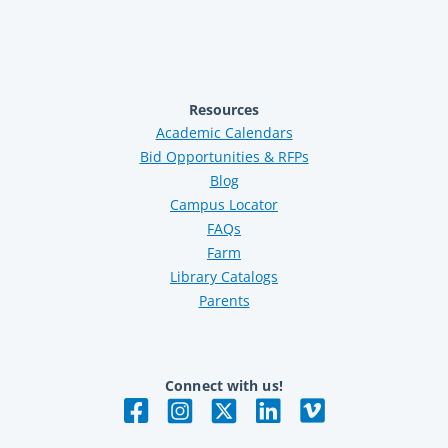
Resources
Academic Calendars
Bid Opportunities & RFPs
Blog
Campus Locator
FAQs
Farm
Library Catalogs
Parents
Connect with us!