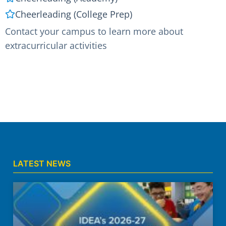
Cheerleading (College Prep)
Contact your campus to learn more about
extracurricular activities
LATEST NEWS