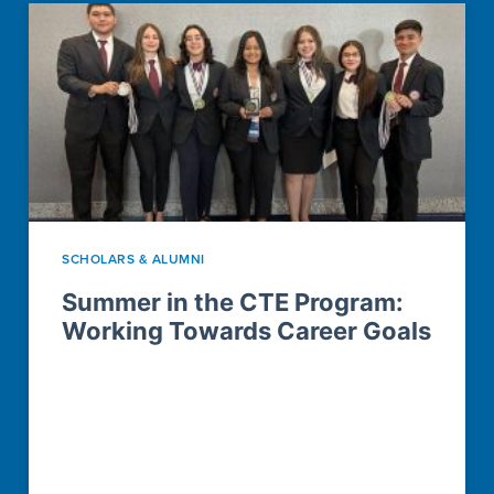
SCHOLARS & ALUMNI
Summer in the CTE Program:
Working Towards Career Goals