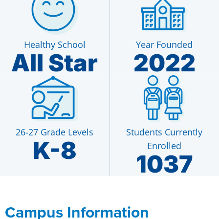
Healthy School
Year Founded
All Star
2022
26-27 Grade Levels
Students Currently
K-8
Enrolled
1037
Campus Information