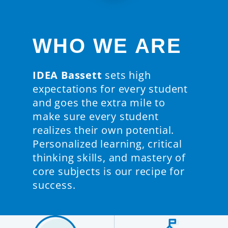
WHO WE ARE
IDEA Bassett
sets high
expectations for every student
and goes the extra mile to
make sure every student
realizes their own potential.
Personalized learning, critical
thinking skills, and mastery of
core subjects is our recipe for
success.