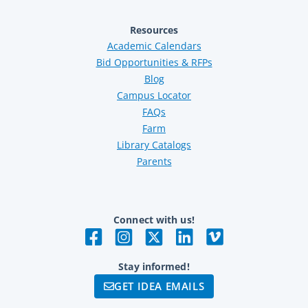
Resources
Academic Calendars
Bid Opportunities & RFPs
Blog
Campus Locator
FAQs
Farm
Library Catalogs
Parents
Connect with us!
Stay informed!
GET IDEA EMAILS