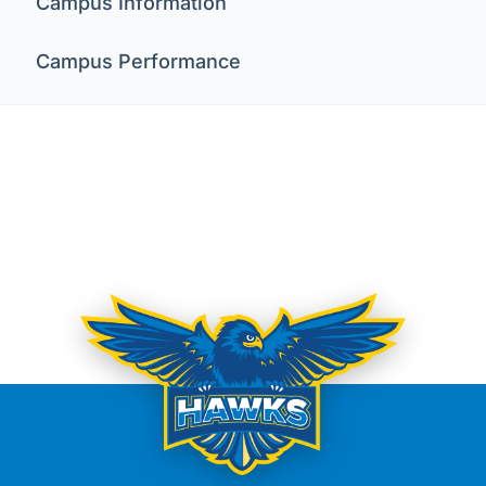
Campus Information
Campus Performance