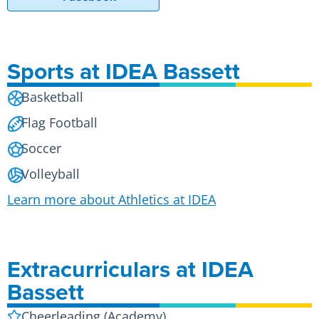
Sports at IDEA Bassett
Basketball
Flag Football
Soccer
Volleyball
Learn more about Athletics at IDEA
Extracurriculars at IDEA
Bassett
Cheerleading (Academy)