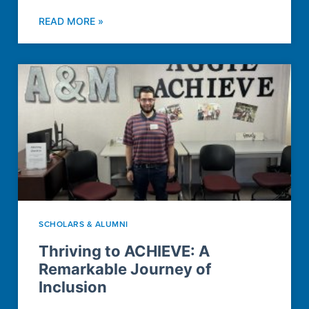
READ MORE »
SCHOLARS & ALUMNI
Thriving to ACHIEVE: A
Remarkable Journey of
Inclusion