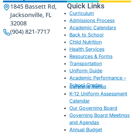
Quick Links
1845 Bassett Rd,
Curriculum
Jacksonville, FL
Admissions Process
32008
Academic Calendars
(904) 821-7717
Back to School
Child Nutrition
Health Services
Resources & Forms
Transportation
Uniform Guide
Academic Performance –
School Grades
Cafeteria Menus
K-12 Uniform Assessment
Calendar
Our Governing Board
Governing Board Meetings
and Agendas
Annual Budget