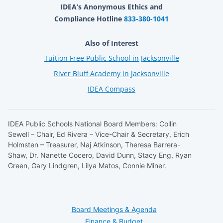
IDEA’s Anonymous Ethics and
Compliance Hotline
833-380-1041
Also of Interest
Tuition Free Public School in Jacksonville
River Bluff Academy in Jacksonville
IDEA Compass
IDEA Public Schools National Board Members: Collin
Sewell – Chair, Ed Rivera – Vice-Chair & Secretary, Erich
Holmsten – Treasurer, Naj Atkinson, Theresa Barrera-
Shaw, Dr. Nanette Cocero, David Dunn, Stacy Eng, Ryan
Green, Gary Lindgren, Lilya Matos, Connie Miner.
Board Meetings & Agenda
Finance & Budget