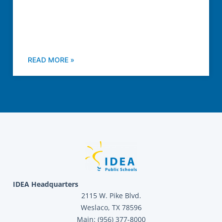
READ MORE »
IDEA Headquarters
2115 W. Pike Blvd.
Weslaco, TX 78596
Main: (956) 377-8000