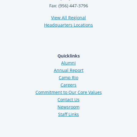
Fax: (956) 447-3796
View All Regional
Headquarters Locations
Quicklinks
Alumni
Annual Report
Camp Rio
Careers
Commitment to Our Core Values
Contact Us
Newsroom
Staff Links