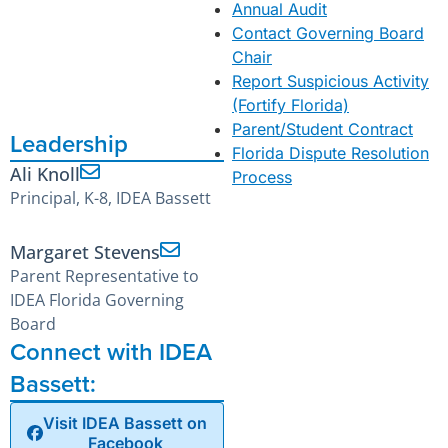
Annual Audit
Contact Governing Board
Chair
Report Suspicious Activity
(Fortify Florida)
Parent/Student Contract
Leadership
Florida Dispute Resolution
Ali Knoll
Process
Principal, K-8, IDEA Bassett
Margaret Stevens
Parent Representative to
IDEA Florida Governing
Board
Connect with IDEA
Bassett:
Visit IDEA Bassett on
Facebook