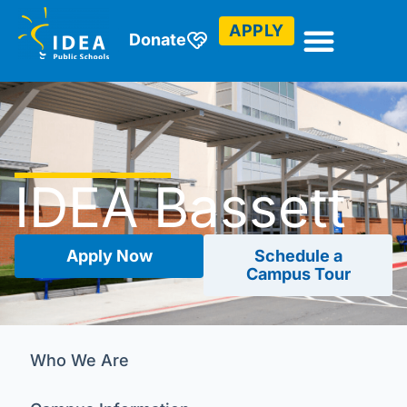
APPLY
Donate
IDEA Bassett
Apply Now
Schedule a
Campus Tour
Who We Are