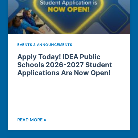
EVENTS & ANNOUNCEMENTS
Apply Today! IDEA Public
Schools 2026-2027 Student
Applications Are Now Open!
READ MORE »