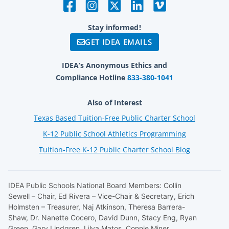
Stay informed!
GET IDEA EMAILS
IDEA’s Anonymous Ethics and
Compliance Hotline
833-380-1041
Also of Interest
Texas Based Tuition-Free Public Charter School
K-12 Public School Athletics Programming
Tuition-Free K-12 Public Charter School Blog
IDEA Public Schools National Board Members: Collin
Sewell – Chair, Ed Rivera – Vice-Chair & Secretary, Erich
Holmsten – Treasurer, Naj Atkinson, Theresa Barrera-
Shaw, Dr. Nanette Cocero, David Dunn, Stacy Eng, Ryan
Green, Gary Lindgren, Lilya Matos, Connie Miner.