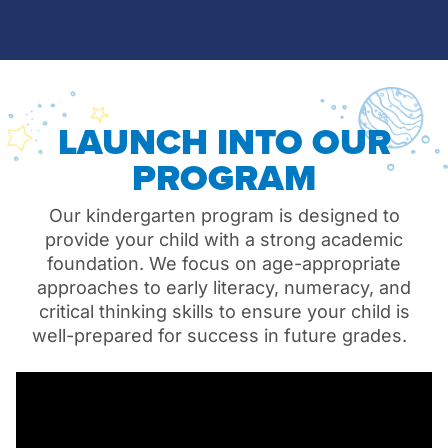
LAUNCH INTO OUR
PROGRAM
Our kindergarten program is designed to
provide your child with a strong academic
foundation. We focus on age-appropriate
approaches to early literacy, numeracy, and
critical thinking skills to ensure your child is
well-prepared for success in future grades.