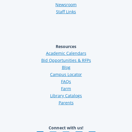
Newsroom
Staff Links
Resources
Academic Calendars
Bid Opportunities & RFPs
Blog
Campus Locator
FAQs
Farm
Library Catalogs
Parents
Connect with us!