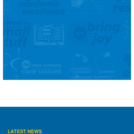
Find A School Near
You
We serve Kindergarten through 12th grade
students across 5 campuses in Forth Worth
and south Dallas, and we’re currently
accepting new students.
LATEST NEWS