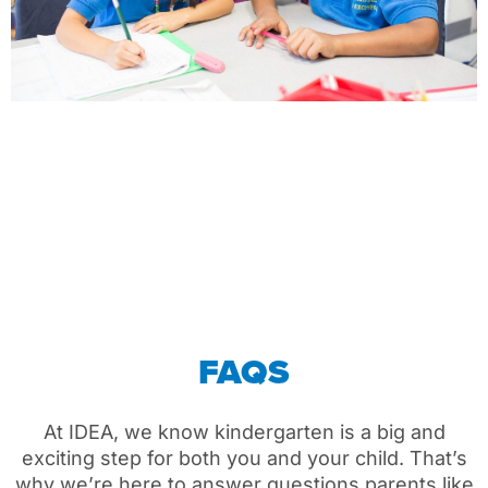
FAQS
At IDEA,
we
know kindergarten is a big
and
exciting
step for
both you and your
child
.
That’s
why
we’re
here to answer questions parents like