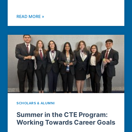
READ MORE »
SCHOLARS & ALUMNI
Summer in the CTE Program:
Working Towards Career Goals