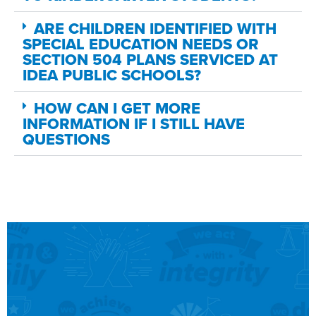
ARE CHILDREN IDENTIFIED WITH
SPECIAL EDUCATION NEEDS OR
SECTION 504 PLANS SERVICED AT
IDEA PUBLIC SCHOOLS?
HOW CAN I GET MORE
INFORMATION IF I STILL HAVE
QUESTIONS