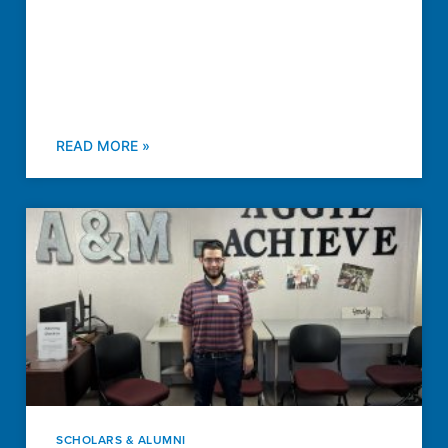
READ MORE »
SCHOLARS & ALUMNI