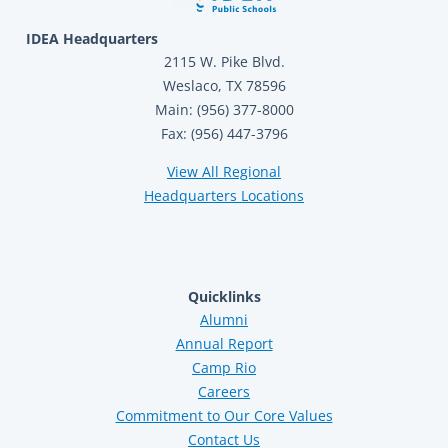
IDEA Headquarters
2115 W. Pike Blvd.
Weslaco, TX 78596
Main: (956) 377-8000
Fax: (956) 447-3796
View All Regional
Headquarters Locations
Quicklinks
Alumni
Annual Report
Camp Rio
Careers
Commitment to Our Core Values
Contact Us