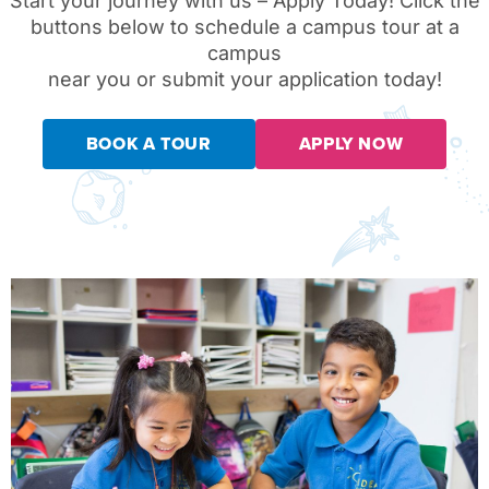
Start your journey with us – Apply Today!
Click the
buttons below to schedule a campus tour at a
campus
near you or submit your application today!
BOOK A TOUR
APPLY NOW