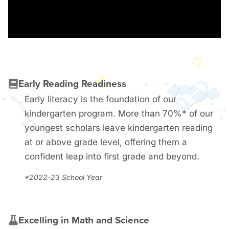
Early Reading Readiness
Early literacy is the foundation of our
kindergarten program. More than 70%* of our
youngest scholars leave kindergarten reading
at or above grade level, offering them a
confident leap into first grade and beyond.
*2022-23 School Year
Excelling in Math and Science