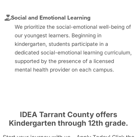
Social and Emotional Learning
We prioritize the social-emotional well-being of
our youngest learners. Beginning in
kindergarten, students participate in a
dedicated social-emotional learning curriculum,
supported by the presence of a licensed
mental health provider on each campus.
IDEA Tarrant County offers
Kindergarten through 12
th grade
.