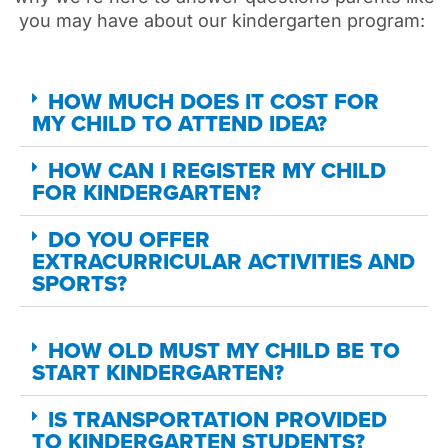
you
may
have about our kindergarten program:
HOW MUCH DOES IT COST FOR
MY CHILD TO ATTEND IDEA?
HOW CAN I REGISTER MY CHILD
FOR KINDERGARTEN?
DO YOU OFFER
EXTRACURRICULAR ACTIVITIES AND
SPORTS?
HOW OLD MUST MY CHILD BE TO
START KINDERGARTEN?
IS TRANSPORTATION PROVIDED
TO KINDERGARTEN STUDENTS?