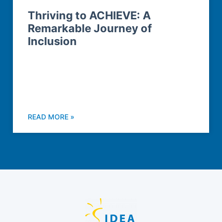
Thriving to ACHIEVE: A
Remarkable Journey of
Inclusion
READ MORE »