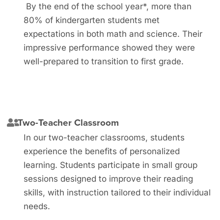
By the end of the school year*, more than
80% of kindergarten students met
expectations in both math and science. Their
impressive performance showed they were
well-prepared to transition to first grade.
Two-Teacher Classroom
In our two-teacher classrooms, students
experience the benefits of personalized
learning. Students participate in small group
sessions designed to improve their reading
skills, with instruction tailored to their individual
needs.