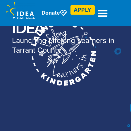
Kindergarten at
APPLY
Donate
IDEA
Launching Lifelong Learners in
Tarrant County