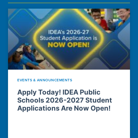
CAMPUS LOCATIONS
EVENTS & ANNOUNCEMENTS
Apply Today! IDEA Public
Schools 2026-2027 Student
Applications Are Now Open!