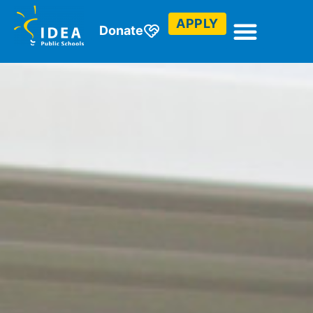
APPLY
Donate