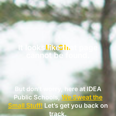
Uh Oh.
It looks like that page
cannot be found.
But don’t worry, here at IDEA
Public Schools,
We Sweat the
Small Stuff!
Let’s get you back on
track.