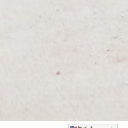
English