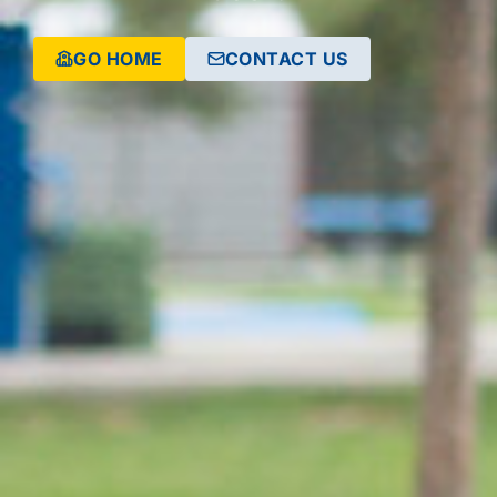
GO HOME
CONTACT US