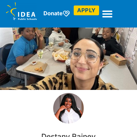
APPLY
Donate
Destany Rainey