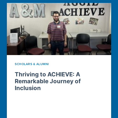
SCHOLARS & ALUMNI
Thriving to ACHIEVE: A
Remarkable Journey of
Inclusion