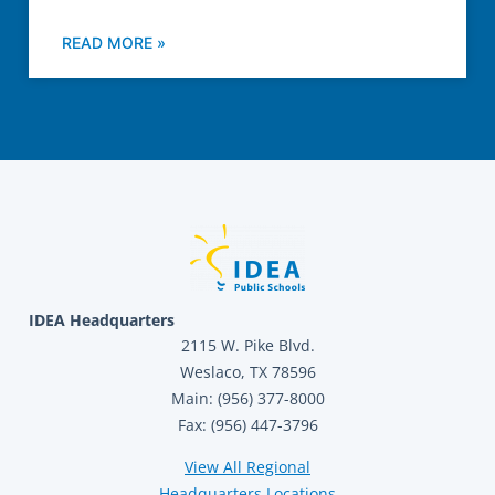
READ MORE »
IDEA Headquarters
2115 W. Pike Blvd.
Weslaco, TX 78596
Main: (956) 377-8000
Fax: (956) 447-3796
View All Regional
Headquarters Locations