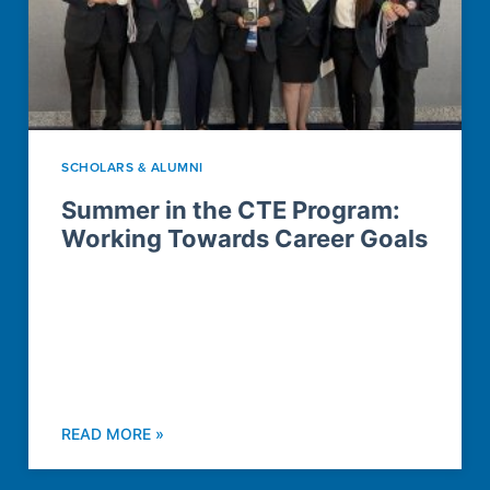
SCHOLARS & ALUMNI
Summer in the CTE Program:
Working Towards Career Goals
READ MORE »