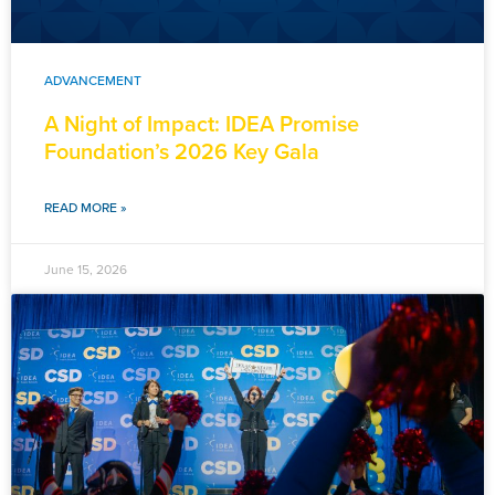
ADVANCEMENT
A Night of Impact: IDEA Promise
Foundation’s 2026 Key Gala
READ MORE »
June 15, 2026