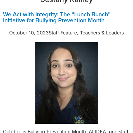
We Act with Integrity: The “Lunch Bunch”
Initiative for Bullying Prevention Month
October 10, 2023
Staff Feature
,
Teachers & Leaders
October is Bullying Prevention Month. At IDEA, one staff