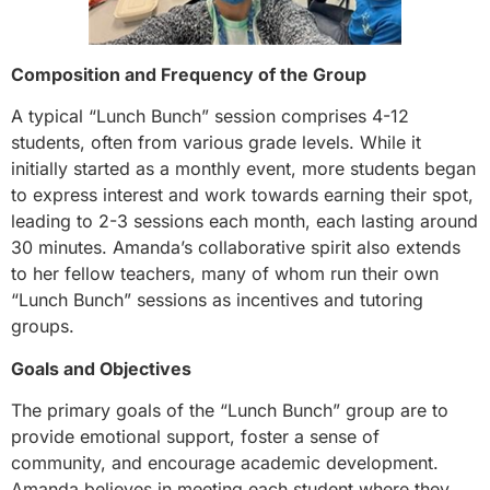
Composition and Frequency of the Group
A typical “Lunch Bunch” session comprises 4-12
students, often from various grade levels. While it
initially started as a monthly event, more students began
to express interest and work towards earning their spot,
leading to 2-3 sessions each month, each lasting around
30 minutes. Amanda’s collaborative spirit also extends
to her fellow teachers, many of whom run their own
“Lunch Bunch” sessions as incentives and tutoring
groups.
Goals and Objectives
The primary goals of the “Lunch Bunch” group are to
provide emotional support, foster a sense of
community, and encourage academic development.
Amanda believes in meeting each student where they