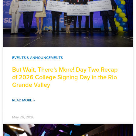
EVENTS & ANNOUNCEMENTS
But Wait, There’s More! Day Two Recap
of 2026 College Signing Day in the Rio
Grande Valley
READ MORE »
May 26, 2026