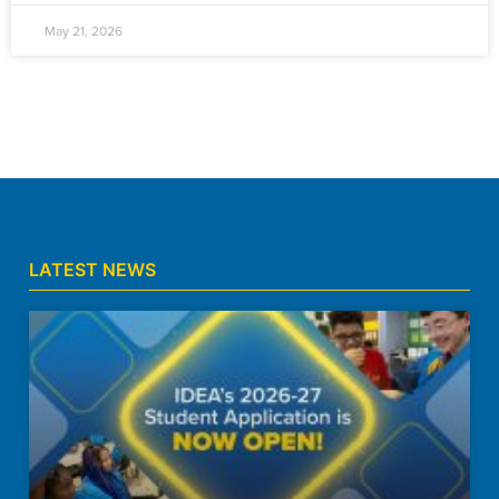
May 21, 2026
LATEST NEWS