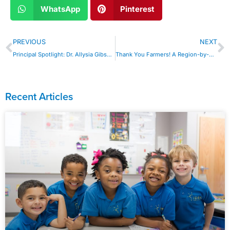
WhatsApp
Pinterest
PREVIOUS
NEXT
Principal Spotlight: Dr. Allysia Gibson is Empowering Futures in Baton Rouge
Thank You Farmers! A Region-by-Region Look at our IDEA Farms
Recent Articles