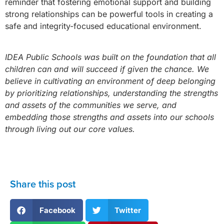
reminder that fostering emotional support and building
strong relationships can be powerful tools in creating a
safe and integrity-focused educational environment.
IDEA Public Schools was built on the foundation that all
children can and will succeed if given the chance. We
believe in cultivating an environment of deep belonging
by prioritizing relationships, understanding the strengths
and assets of the communities we serve, and
embedding those strengths and assets into our schools
through living out our core values.
Share this post
Facebook
Twitter