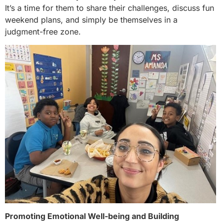
It’s a time for them to share their challenges, discuss fun
weekend plans, and simply be themselves in a
judgment-free zone.
Promoting Emotional Well-being and Building