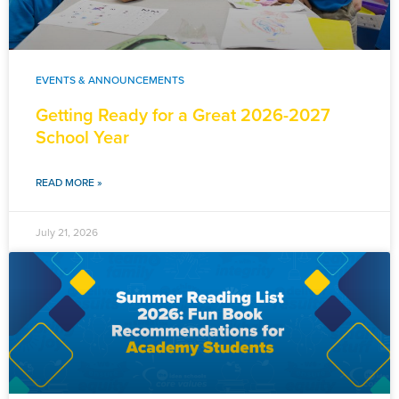
EVENTS & ANNOUNCEMENTS
Getting Ready for a Great 2026-2027
School Year
READ MORE »
July 21, 2026