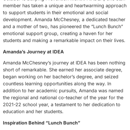
member has taken a unique and heartwarming approach
to support students in their emotional and social
development. Amanda McChesney, a dedicated teacher
and a mother of two, has pioneered the “Lunch Bunch”
emotional support group, creating a haven for her
students and making a remarkable impact on their lives.
Amanda’s Journey at IDEA
Amanda McChesney’s journey at IDEA has been nothing
short of remarkable. She earned her associate degree,
began working on her bachelor’s degree, and seized
countless learning opportunities along the way. In
addition to her academic pursuits, Amanda was named
the regional and national co-teacher of the year for the
2021-22 school year, a testament to her dedication to
education and her students.
Inspiration Behind “Lunch Bunch”