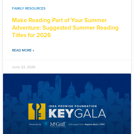
FAMILY RESOURCES
Make Reading Part of Your Summer
Adventure: Suggested Summer Reading
Titles for 2026
READ MORE »
June 22, 2026