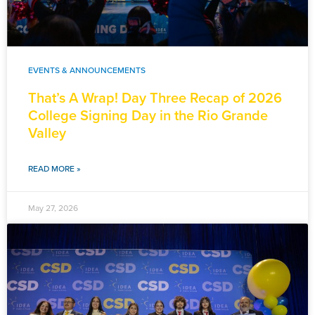
EVENTS & ANNOUNCEMENTS
That’s A Wrap! Day Three Recap of 2026
College Signing Day in the Rio Grande
Valley
READ MORE »
May 27, 2026