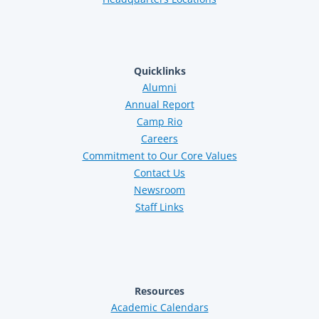
Quicklinks
Alumni
Annual Report
Camp Rio
Careers
Commitment to Our Core Values
Contact Us
Newsroom
Staff Links
Resources
Academic Calendars