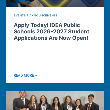
EVENTS & ANNOUNCEMENTS
Apply Today! IDEA Public
Schools 2026-2027 Student
Applications Are Now Open!
READ MORE »