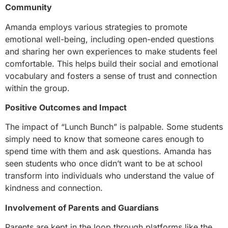
Community
Amanda employs various strategies to promote
emotional well-being, including open-ended questions
and sharing her own experiences to make students feel
comfortable. This helps build their social and emotional
vocabulary and fosters a sense of trust and connection
within the group.
Positive Outcomes and Impact
The impact of “Lunch Bunch” is palpable. Some students
simply need to know that someone cares enough to
spend time with them and ask questions. Amanda has
seen students who once didn’t want to be at school
transform into individuals who understand the value of
kindness and connection.
Involvement of Parents and Guardians
Parents are kept in the loop through platforms like the