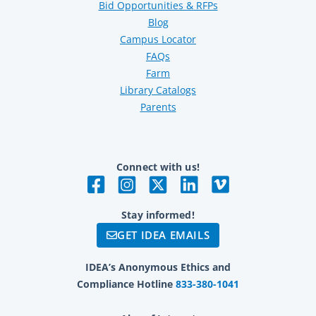
Bid Opportunities & RFPs
Blog
Campus Locator
FAQs
Farm
Library Catalogs
Parents
Connect with us!
Stay informed!
GET IDEA EMAILS
IDEA’s Anonymous Ethics and
Compliance Hotline
833-380-1041