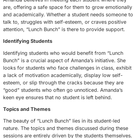
are, offering a safe space for them to grow emotionally
and academically. Whether a student needs someone to
talk to, struggles with self-esteem, or craves positive
attention, “Lunch Bunch” is there to provide support.
Identifying Students
Identifying students who would benefit from “Lunch
Bunch” is a crucial aspect of Amanda’s initiative. She
looks for students who face challenges in class, exhibit
a lack of motivation academically, display low self-
esteem, or slip through the cracks because they are
“good” students who often go unnoticed. Amanda’s
keen eye ensures that no student is left behind.
Topics and Themes
The beauty of “Lunch Bunch” lies in its student-led
nature. The topics and themes discussed during these
sessions are entirely driven by the students themselves.