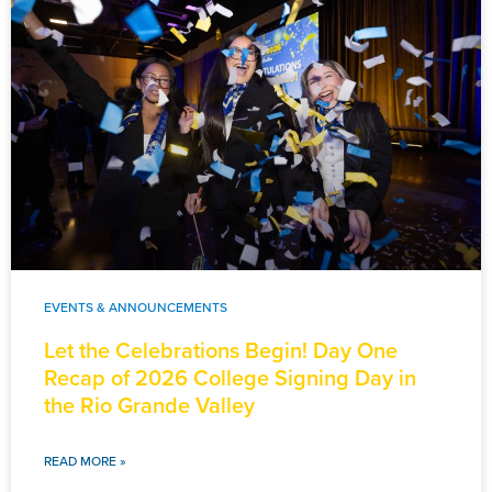
EVENTS & ANNOUNCEMENTS
Let the Celebrations Begin! Day One
Recap of 2026 College Signing Day in
the Rio Grande Valley
READ MORE »