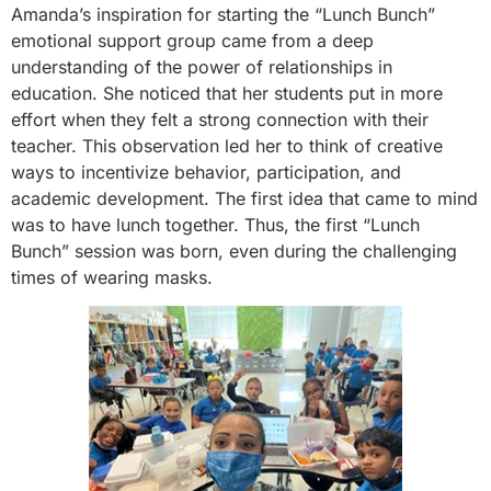
Amanda’s inspiration for starting the “Lunch Bunch”
emotional support group came from a deep
understanding of the power of relationships in
education. She noticed that her students put in more
effort when they felt a strong connection with their
teacher. This observation led her to think of creative
ways to incentivize behavior, participation, and
academic development. The first idea that came to mind
was to have lunch together. Thus, the first “Lunch
Bunch” session was born, even during the challenging
times of wearing masks.