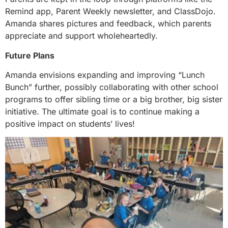
Remind app, Parent Weekly newsletter, and ClassDojo.
Amanda shares pictures and feedback, which parents
appreciate and support wholeheartedly.
Future Plans
Amanda envisions expanding and improving “Lunch
Bunch” further, possibly collaborating with other school
programs to offer sibling time or a big brother, big sister
initiative. The ultimate goal is to continue making a
positive impact on students’ lives!