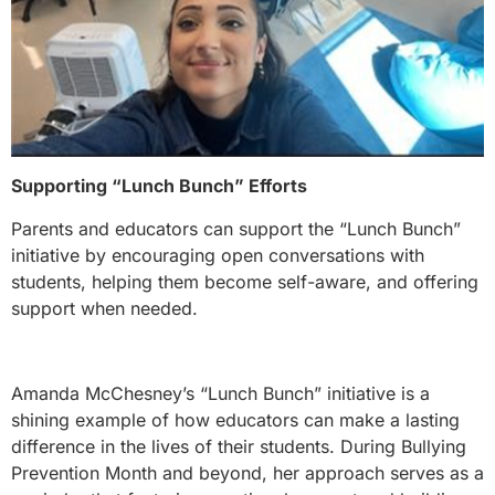
Supporting “Lunch Bunch” Efforts
Parents and educators can support the “Lunch Bunch”
initiative by encouraging open conversations with
students, helping them become self-aware, and offering
support when needed.
Amanda McChesney’s “Lunch Bunch” initiative is a
shining example of how educators can make a lasting
difference in the lives of their students. During Bullying
Prevention Month and beyond, her approach serves as a