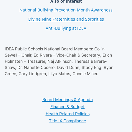
Also of Interest
National Bullying Prevention Month Awareness
Divine Nine Fraternities and Sororities
Anti-Bullying at IDEA
IDEA Public Schools National Board Members: Collin
Sewell – Chair, Ed Rivera – Vice-Chair & Secretary, Erich
Holmsten – Treasurer, Naj Atkinson, Theresa Barrera-
Shaw, Dr. Nanette Cocero, David Dunn, Stacy Eng, Ryan
Green, Gary Lindgren, Lilya Matos, Connie Miner.
Board Meetings & Agenda
Finance & Budget
Health Related Policies
Title IX Compliance