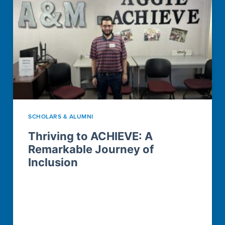
SCHOLARS & ALUMNI
Thriving to ACHIEVE: A
Remarkable Journey of
Inclusion