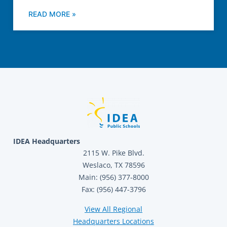
READ MORE »
IDEA Headquarters
2115 W. Pike Blvd.
Weslaco, TX 78596
Main: (956) 377-8000
Fax: (956) 447-3796
View All Regional
Headquarters Locations