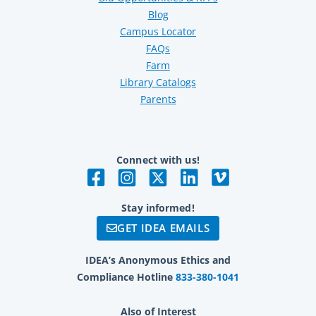
Blog
Campus Locator
FAQs
Farm
Library Catalogs
Parents
Connect with us!
Stay informed!
GET IDEA EMAILS
IDEA’s Anonymous Ethics and
Compliance Hotline
833-380-1041
Also of Interest