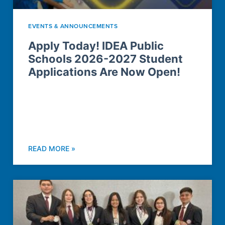
EVENTS & ANNOUNCEMENTS
Apply Today! IDEA Public
Schools 2026-2027 Student
Applications Are Now Open!
READ MORE »