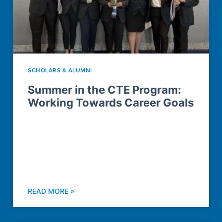
SCHOLARS & ALUMNI
Summer in the CTE Program:
Working Towards Career Goals
READ MORE »