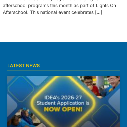
afterschool programs this month as part of Lights On
Afterschool. This national event celebrates […]
LATEST NEWS