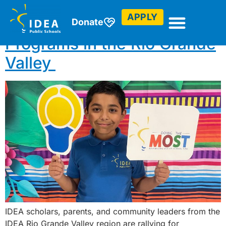
APPLY
Celebrating Afterschool
Donate
Programs in the Rio Grande
Valley
IDEA scholars, parents, and community leaders from the
IDEA Rio Grande Valley region are rallying for