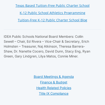
Texas Based Tuition-Free Public Charter School
K-12 Public School Athletics Programming
Tuition-Free K-12 Public Charter School Blog
IDEA Public Schools National Board Members: Collin
Sewell – Chair, Ed Rivera – Vice-Chair & Secretary, Erich
Holmsten – Treasurer, Naj Atkinson, Theresa Barrera-
Shaw, Dr. Nanette Cocero, David Dunn, Stacy Eng, Ryan
Green, Gary Lindgren, Lilya Matos, Connie Miner.
Board Meetings & Agenda
Finance & Budget
Health Related Policies
Title IX Compliance