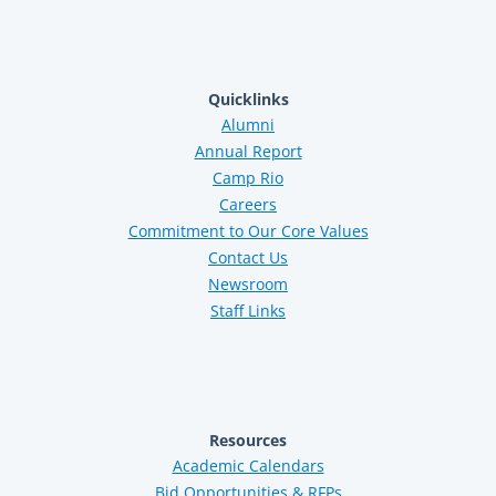
Quicklinks
Alumni
Annual Report
Camp Rio
Careers
Commitment to Our Core Values
Contact Us
Newsroom
Staff Links
Resources
Academic Calendars
Bid Opportunities & RFPs