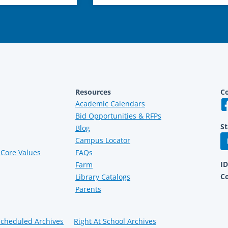
Resources
Co
Academic Calendars
Bid Opportunities & RFPs
St
Blog
Campus Locator
Core Values
FAQs
I
Farm
C
Library Catalogs
Parents
Scheduled Archives
Right At School Archives