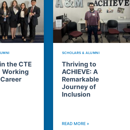
LUMNI
SCHOLARS & ALUMNI
n the CTE
Thriving to
: Working
ACHIEVE: A
 Career
Remarkable
Journey of
Inclusion
READ MORE »