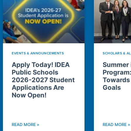
EVENTS & ANNOUNCEMENTS
SCHOLARS & A
Apply Today! IDEA
Summer i
Public Schools
Program
2026-2027 Student
Towards
Applications Are
Goals
Now Open!
READ MORE »
READ MORE »