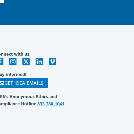
nnect with us!
ay informed!
GET IDEA EMAILS
DEA’s Anonymous Ethics and
ompliance Hotline
833-380-1041