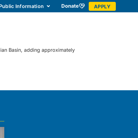
Donate
Public Information
APPLY
 Community
mian Basin, adding approximately