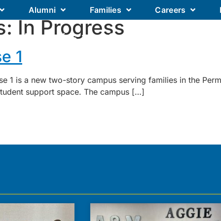
Alumni
Families
Careers
s:
In Progress
Our Academics
Our Schools
Our
e 1
e 1 is a new two-story campus serving families in the Per
 student support space. The campus […]