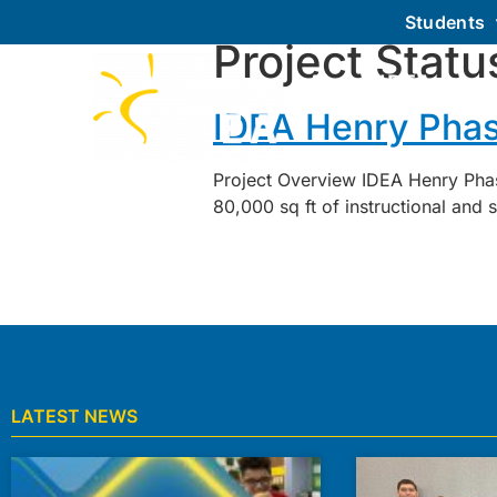
Students
Project Statu
About IDEA
IDEA Henry Phas
Project Overview IDEA Henry Phas
80,000 sq ft of instructional and
LATEST NEWS