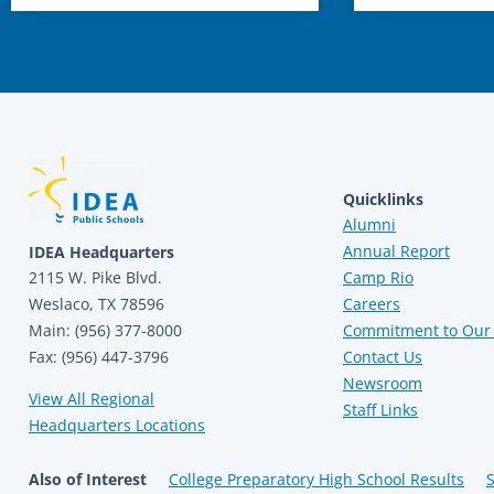
Quicklinks
Alumni
Annual Report
IDEA Headquarters
2115 W. Pike Blvd.
Camp Rio
Weslaco, TX 78596
Careers
Main: (956) 377-8000
Commitment to Our 
Fax: (956) 447-3796
Contact Us
Newsroom
View All Regional
Staff Links
Headquarters Locations
Also of Interest
College Preparatory High School Results