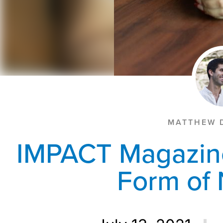
MATTHEW 
IMPACT Magazin
Form of