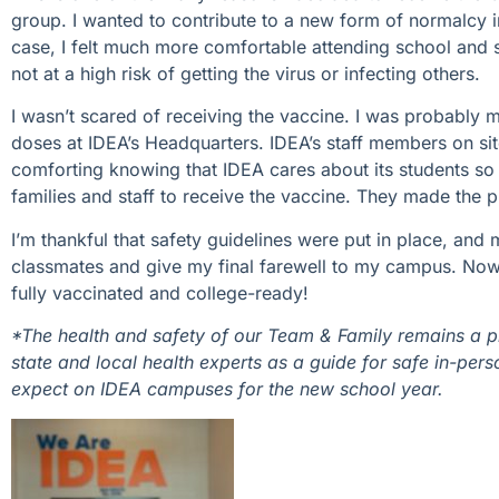
group. I wanted to contribute to a new form of normalcy i
case, I felt much more comfortable attending school and s
not at a high risk of getting the virus or infecting others.
I wasn’t scared of receiving the vaccine. I was probably m
doses at IDEA’s Headquarters. IDEA’s staff members on sit
comforting knowing that IDEA cares about its students so 
families and staff to receive the vaccine. They made the 
I’m thankful that safety guidelines were put in place, and
classmates and give my final farewell to my campus. Now, 
fully vaccinated and college-ready!
*The health and safety of our Team & Family remains a pr
state and local health experts as a guide for safe in-pers
expect on IDEA campuses for the new school year.