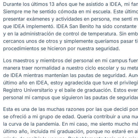
Durante los últimos 13 años que he asistido a IDEA, mi 
Siempre me he sentido cómoda en mi escuela. Este último 
presentar exámenes y actividades en persona, me sentí 
que IDEA implementó. IDEA San Benito ha sido constante c
y en la administración de control de temperatura. Sin e
cercanos unos de otros y simplemente queríamos pasar t
procedimientos se hicieron por nuestra seguridad.
Los maestros y miembros del personal en mi campus fueron
manera traer normalidad a nuestro ciclo escolar y su meta
de IDEA mientras mantenían las pautas de seguridad. Aun
último año en IDEA, estoy agradecida que tuve el privil
Registro Universitario y el baile de graduación. Estos eve
personal mi campus que siguieron las pautas de segurida
Esta es una de las muchas razones por las que decidí p
se ofreció a mi grupo de edad. Quería contribuir a una n
la curva de la pandemia. En mi caso, me siento mucho más
último año, incluida mi graduación, porque no estaré en alt