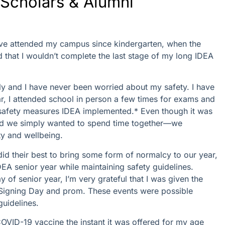
Scholars & Alumni
I’ve attended my campus since kindergarten, when the
that I wouldn’t complete the last stage of my long IDEA
ly and I have never been worried about my safety. I have
ar, I attended school in person a few times for exams and
he safety measures IDEA implemented.* Even though it was
and we simply wanted to spend time together—we
y and wellbeing.
 their best to bring some form of normalcy to our year,
DEA senior year while maintaining safety guidelines.
y of senior year, I’m very grateful that I was given the
e Signing Day and prom. These events were possible
uidelines.
COVID-19 vaccine the instant it was offered for my age