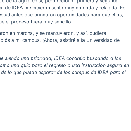
o de la aguja en sí, pero recibí mi primera y segunda
al de IDEA me hicieron sentir muy cómoda y relajada. Es
studiantes que brindaron oportunidades para que ellos,
que el proceso fuera muy sencillo.
ron en marcha, y se mantuvieron, y así, pudiera
iós a mi campus. ¡Ahora, asistiré a la Universidad de
ue siendo una prioridad, IDEA continúa buscando a los
 como una guía para el regreso a una instrucción segura en
 de lo que puede esperar de los campus de IDEA para el