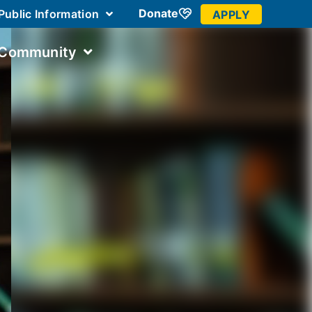
Donate
Public Information
APPLY
 Community