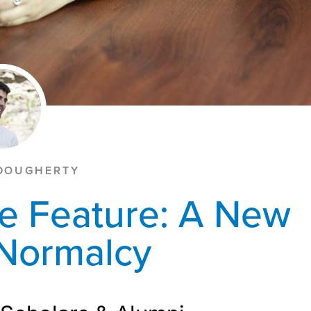
DOUGHERTY
e Feature: A New
 Normalcy