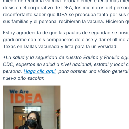
miedo de recibir la vacuna. Probablemente tenía más mied
dosis en el corporativo de IDEA, los miembros del person
reconfortante saber que IDEA se preocupa tanto por sus e
sus familias y el personal recibieran la vacuna. Hicieron 
Estoy agradecida de que las pautas de seguridad se pusie
graduarme con mis compañeros de clase y dar el último ad
Texas en Dallas vacunada y lista para la universidad!
*La salud y la seguridad de nuestro Equipo y Familia sig
CDC, expertos en salud a nivel nacional, estatal y local
persona.
Haga clic aquí
para obtener una visión general
nuevo año escolar.