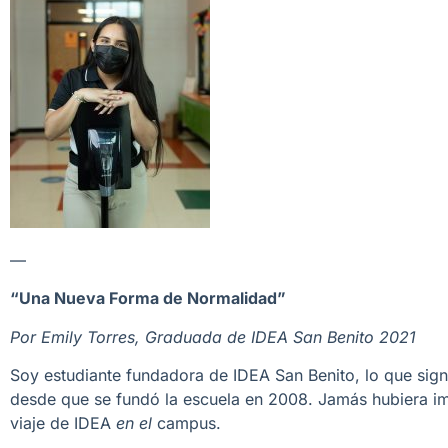
—
“Una Nueva Forma de Normalidad”
Por Emily Torres, Graduada de IDEA San Benito 2021
Soy estudiante fundadora de IDEA San Benito, lo que signi
desde que se fundó la escuela en 2008. Jamás hubiera im
viaje de IDEA
en el
campus.