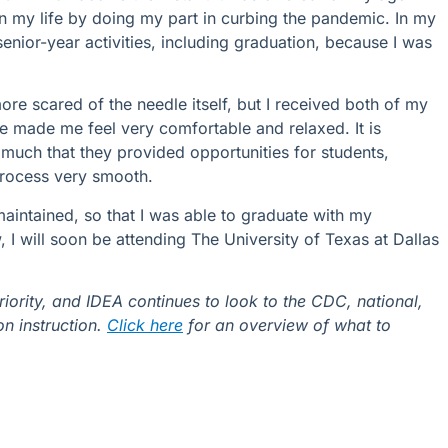
n my life by doing my part in curbing the pandemic. In my
enior-year activities, including graduation, because I was
ore scared of the needle itself, but I received both of my
e made me feel very comfortable and relaxed. It is
much that they provided opportunities for students,
process very smooth.
 maintained, so that I was able to graduate with my
I will soon be attending The University of Texas at Dallas
iority, and IDEA continues to look to the CDC, national,
on instruction.
Click here
for an overview of what to