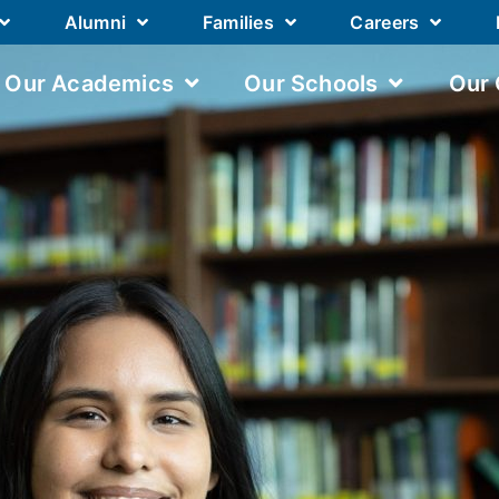
Alumni
Families
Careers
Our Academics
Our Schools
Our