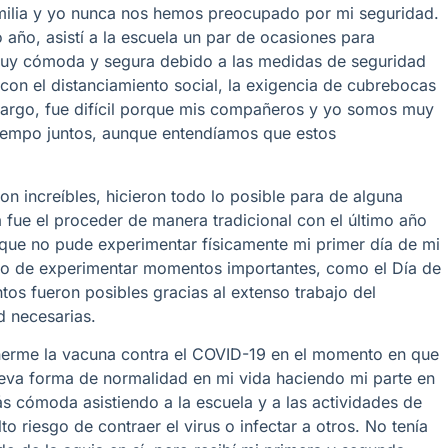
familia y yo nunca nos hemos preocupado por mi seguridad.
año, asistí a la escuela un par de ocasiones para
muy cómoda y segura debido a las medidas de seguridad
on el distanciamiento social, la exigencia de cubrebocas
mbargo, fue difícil porque mis compañeros y yo somos muy
iempo juntos, aunque entendíamos que estos
 increíbles, hicieron todo lo posible para de alguna
 fue el proceder de manera tradicional con el último año
que no pude experimentar físicamente mi primer día de mi
egio de experimentar momentos importantes, como el Día de
ntos fueron posibles gracias al extenso trabajo del
d necesarias.
onerme la vacuna contra el COVID-19 en el momento en que
ueva forma de normalidad en mi vida haciendo mi parte en
 cómoda asistiendo a la escuela y a las actividades de
o riesgo de contraer el virus o infectar a otros. No tenía