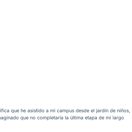
fica que he asistido a mi campus desde el jardín de niños,
aginado que no completaría la última etapa de mi largo