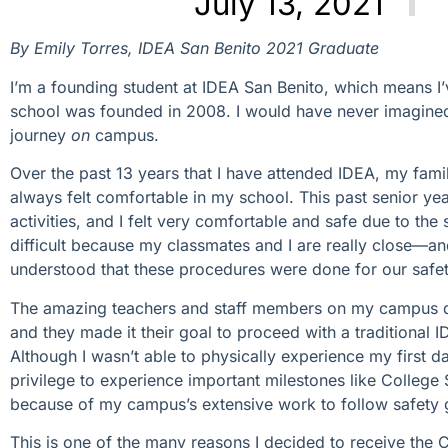
July 13, 2021
By Emily Torres, IDEA San Benito 2021 Graduate
I’m a founding student at IDEA San Benito, which means 
school was founded in 2008. I would have never imagined 
journey
on
campus.
Over the past 13 years that I have attended IDEA, my fami
always felt comfortable in my school. This past senior ye
activities, and I felt very comfortable and safe due to t
difficult because my classmates and I are really close—
understood that these procedures were done for our safet
The amazing teachers and staff members on my campus did
and they made it their goal to proceed with a traditional I
Although I wasn’t able to physically experience my first da
privilege to experience important milestones like Colleg
because of my campus’s extensive work to follow safety g
This is one of the many reasons I decided to receive the 