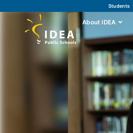
Students
About IDEA