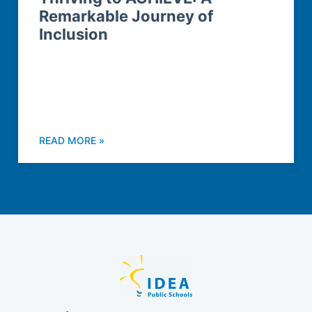
Remarkable Journey of
Inclusion
READ MORE »