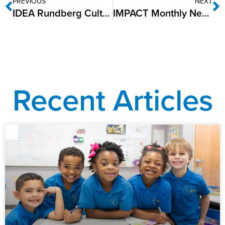
PREVIOUS
NEXT
IDEA Rundberg Cultivates Growth with Junior Master Gardener Certifications
IMPACT Monthly Newsletter: December 2024
Recent Articles