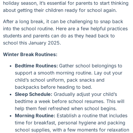
holiday season, it’s essential for parents to start thinking
about getting their children ready for school again.
After a long break, it can be challenging to snap back
into the school routine. Here are a few helpful practices
students and parents can do as they head back to
school this January 2025.
Winter Break Routines:
Bedtime Routines:
Gather school belongings to
support a smooth morning routine. Lay out your
child’s school uniform, pack snacks and
backpacks before heading to bed.
Sleep Schedule:
Gradually adjust your child’s
bedtime a week before school resumes. This will
help them feel refreshed when school begins.
Morning Routine:
Establish a routine that includes
time for breakfast, personal hygiene and packing
school supplies, with a few moments for relaxation