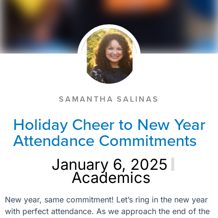
SAMANTHA SALINAS
Holiday Cheer to New Year
Attendance Commitments
January 6, 2025
Academics
New year, same commitment! Let’s ring in the new year
with perfect attendance. As we approach the end of the