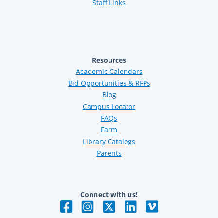
Staff Links
Resources
Academic Calendars
Bid Opportunities & RFPs
Blog
Campus Locator
FAQs
Farm
Library Catalogs
Parents
Connect with us!