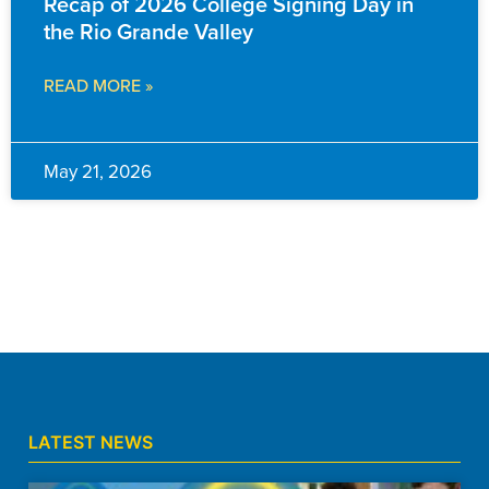
Recap of 2026 College Signing Day in
the Rio Grande Valley
READ MORE »
May 21, 2026
LATEST NEWS