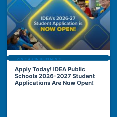
EVENTS & ANNOUNCEMENTS
Apply Today! IDEA Public
Schools 2026-2027 Student
Applications Are Now Open!