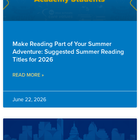
FAMILY RESOURCES
Make Reading Part of Your Summer
Adventure: Suggested Summer Reading
Titles for 2026
READ MORE »
June 22, 2026