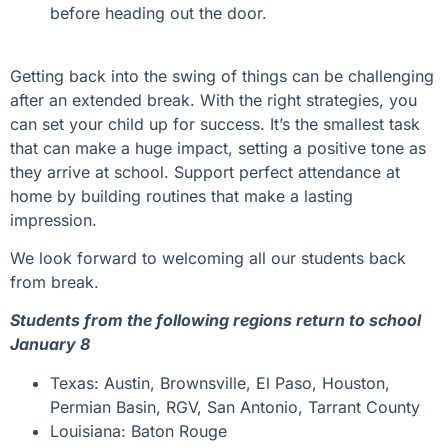
before heading out the door.
Getting back into the swing of things can be challenging
after an extended break. With the right strategies, you
can set your child up for success. It’s the smallest task
that can make a huge impact, setting a positive tone as
they arrive at school. Support perfect attendance at
home by building routines that make a lasting
impression.
We look forward to welcoming all our students back
from break.
Students from the following regions return to school
January 8
Texas: Austin, Brownsville, El Paso, Houston,
Permian Basin, RGV, San Antonio, Tarrant County
Louisiana: Baton Rouge