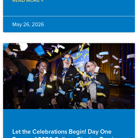
May 26, 2026
EVENTS & ANNOUNCEMENTS
Let the Celebrations Begin! Day One