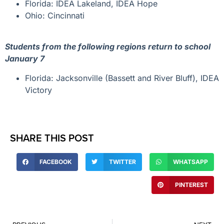
Florida: IDEA Lakeland, IDEA Hope
Ohio: Cincinnati
Students from the following regions return to school
January 7
Florida: Jacksonville (Bassett and River Bluff), IDEA
Victory
SHARE THIS POST
FACEBOOK
TWITTER
WHATSAPP
PINTEREST