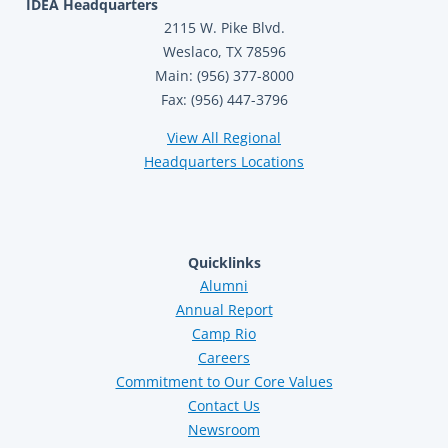
IDEA Headquarters
2115 W. Pike Blvd.
Weslaco, TX 78596
Main: (956) 377-8000
Fax: (956) 447-3796
View All Regional
Headquarters Locations
Quicklinks
Alumni
Annual Report
Camp Rio
Careers
Commitment to Our Core Values
Contact Us
Newsroom