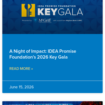
ADVANCEMENT
A Night of Impact: IDEA Promise
Foundation’s 2026 Key Gala
READ MORE »
June 15, 2026