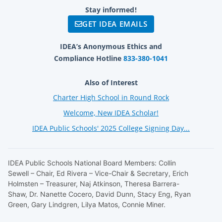
Stay informed!
GET IDEA EMAILS
IDEA’s Anonymous Ethics and
Compliance Hotline
833-380-1041
Also of Interest
Charter High School in Round Rock
Welcome, New IDEA Scholar!
IDEA Public Schools' 2025 College Signing Day...
IDEA Public Schools National Board Members: Collin
Sewell – Chair, Ed Rivera – Vice-Chair & Secretary, Erich
Holmsten – Treasurer, Naj Atkinson, Theresa Barrera-
Shaw, Dr. Nanette Cocero, David Dunn, Stacy Eng, Ryan
Green, Gary Lindgren, Lilya Matos, Connie Miner.