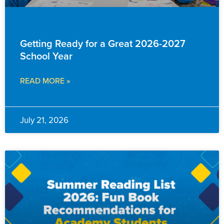
EVENTS & ANNOUNCEMENTS
Getting Ready for a Great 2026-2027
School Year
READ MORE »
July 21, 2026