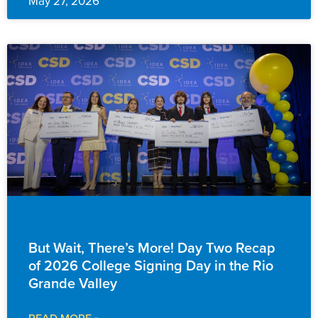
May 27, 2026
EVENTS & ANNOUNCEMENTS
But Wait, There’s More! Day Two Recap
of 2026 College Signing Day in the Rio
Grande Valley
READ MORE »