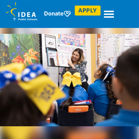
APPLY
Donate