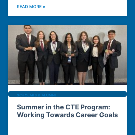
READ MORE »
SCHOLARS & ALUMNI
Summer in the CTE Program:
Working Towards Career Goals