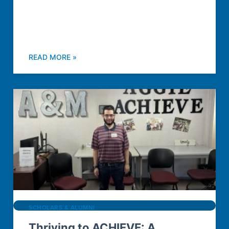
READ MORE »
SCHOLARS & ALUMNI
Thriving to ACHIEVE: A