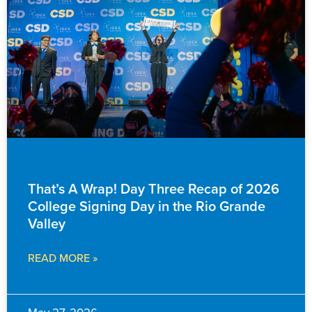
EVENTS & ANNOUNCEMENTS
That’s A Wrap! Day Three Recap of 2026
College Signing Day in the Rio Grande
Valley
READ MORE »