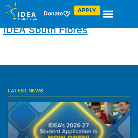
Abroad
APPLY
Donate
IDEA South Flores
LATEST NEWS