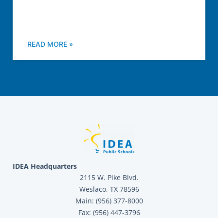
READ MORE »
IDEA Headquarters
2115 W. Pike Blvd.
Weslaco, TX 78596
Main: (956) 377-8000
Fax: (956) 447-3796