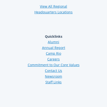
View All Regional
Headquarters Locations
Quicklinks
Alumni
Annual Report
Camp Rio
Careers
Commitment to Our Core Values
Contact Us
Newsroom
Staff Links