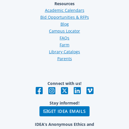
Resources
Academic Calendars
Bid Opportunities & RFPs
Blog
Campus Locator
FAQs
Farm
Library Catalogs
Parents
Connect with us!
Stay informed!
GET IDEA EMAILS
IDEA’s Anonymous Ethics and