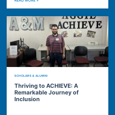
READ MORE »
SCHOLARS & ALUMNI
Thriving to ACHIEVE: A
Remarkable Journey of
Inclusion