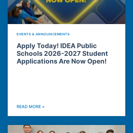
EVENTS & ANNOUNCEMENTS
Apply Today! IDEA Public
Schools 2026-2027 Student
Applications Are Now Open!
READ MORE »