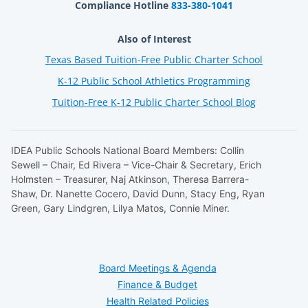
Compliance Hotline
833-380-1041
Also of Interest
Texas Based Tuition-Free Public Charter School
K-12 Public School Athletics Programming
Tuition-Free K-12 Public Charter School Blog
IDEA Public Schools National Board Members: Collin
Sewell – Chair, Ed Rivera – Vice-Chair & Secretary, Erich
Holmsten – Treasurer, Naj Atkinson, Theresa Barrera-
Shaw, Dr. Nanette Cocero, David Dunn, Stacy Eng, Ryan
Green, Gary Lindgren, Lilya Matos, Connie Miner.
Board Meetings & Agenda
Finance & Budget
Health Related Policies