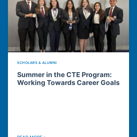
SCHOLARS & ALUMNI
Summer in the CTE Program:
Working Towards Career Goals