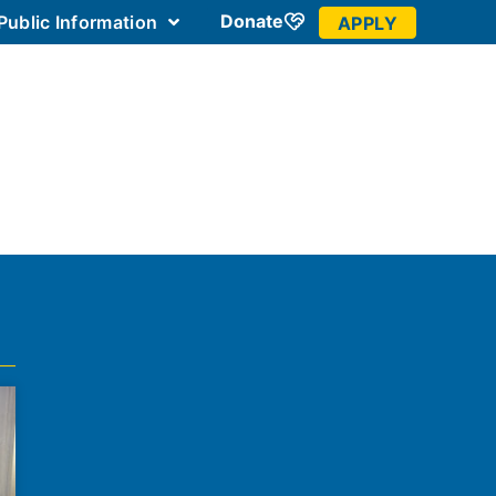
Donate
Public Information
APPLY
 Community