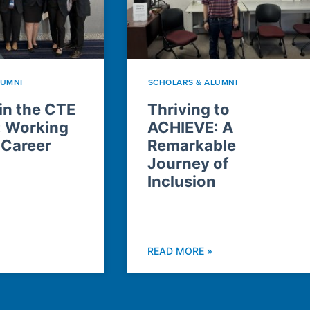
LUMNI
SCHOLARS & ALUMNI
n the CTE
Thriving to
: Working
ACHIEVE: A
 Career
Remarkable
Journey of
Inclusion
READ MORE »