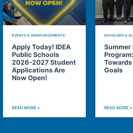
EVENTS & ANNOUNCEMENTS
SCHOLARS & A
Apply Today! IDEA
Summer i
Public Schools
Program
2026-2027 Student
Towards
Applications Are
Goals
Now Open!
READ MORE »
READ MORE »