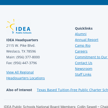
Quicklinks
Alumni
Annual Report
IDEA Headquarters
2115 W. Pike Blvd.
Camp Rio
Weslaco, TX 78596
Careers
Main: (956) 377-8000
Commitment to Our 
Fax: (956) 447-3796
Contact Us
Newsroom
View All Regional
Staff Links
Headquarters Locations
Also of Interest
Texas Based Tuition-Free Public Charter Sc
IDEA Public Schools National Board Members: Collin Sewell – Chair