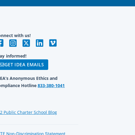
nnect with us!
ay informed!
GET IDEA EMAILS
DEA’s Anonymous Ethics and
ompliance Hotline
833-380-1041
12 Public Charter School Blog
TE Non-Discrimination Statement