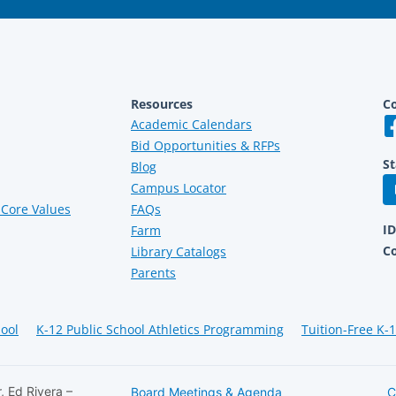
Resources
Co
Academic Calendars
Bid Opportunities & RFPs
St
Blog
Campus Locator
Core Values
FAQs
I
Farm
C
Library Catalogs
Parents
hool
K-12 Public School Athletics Programming
Tuition-Free K-
, Ed Rivera –
Board Meetings & Agenda
C