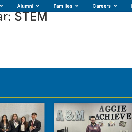
Alumni
Families
Careers
ar:
STEM
Our Academics
Our Schools
Our