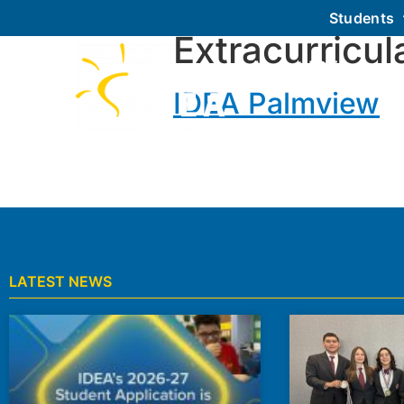
Students
Extracurricul
About IDEA
IDEA Palmview
LATEST NEWS