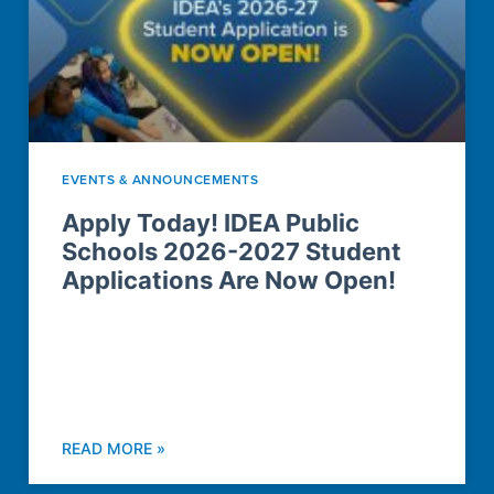
EVENTS & ANNOUNCEMENTS
Apply Today! IDEA Public
Schools 2026-2027 Student
Applications Are Now Open!
READ MORE »