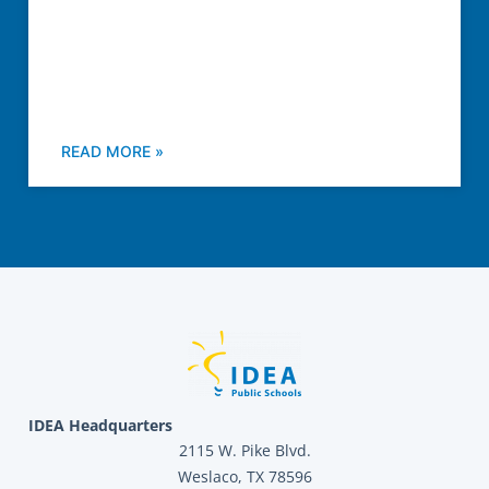
READ MORE »
IDEA Headquarters
2115 W. Pike Blvd.
Weslaco, TX 78596