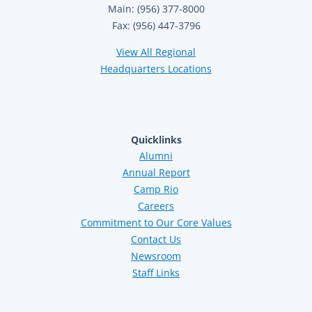
Main: (956) 377-8000
Fax: (956) 447-3796
View All Regional
Headquarters Locations
Quicklinks
Alumni
Annual Report
Camp Rio
Careers
Commitment to Our Core Values
Contact Us
Newsroom
Staff Links