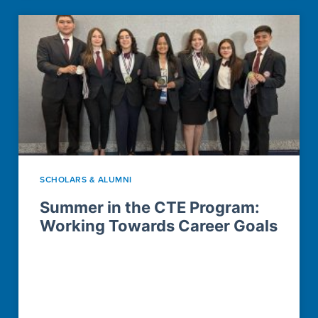
SCHOLARS & ALUMNI
Summer in the CTE Program:
Working Towards Career Goals