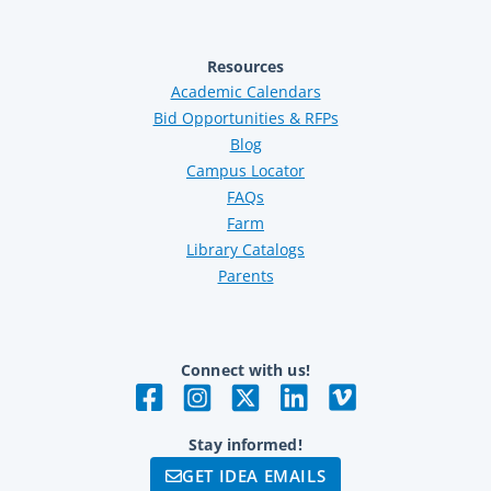
Resources
Academic Calendars
Bid Opportunities & RFPs
Blog
Campus Locator
FAQs
Farm
Library Catalogs
Parents
Connect with us!
Stay informed!
GET IDEA EMAILS