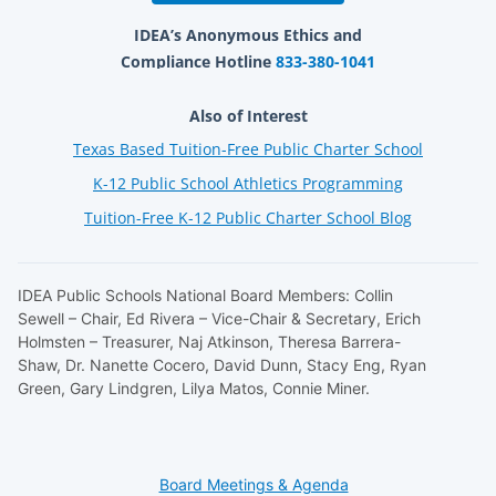
IDEA’s Anonymous Ethics and
Compliance Hotline
833-380-1041
Also of Interest
Texas Based Tuition-Free Public Charter School
K-12 Public School Athletics Programming
Tuition-Free K-12 Public Charter School Blog
IDEA Public Schools National Board Members: Collin
Sewell – Chair, Ed Rivera – Vice-Chair & Secretary, Erich
Holmsten – Treasurer, Naj Atkinson, Theresa Barrera-
Shaw, Dr. Nanette Cocero, David Dunn, Stacy Eng, Ryan
Green, Gary Lindgren, Lilya Matos, Connie Miner.
Board Meetings & Agenda