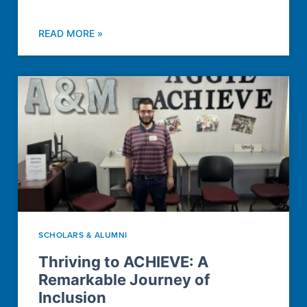
READ MORE »
SCHOLARS & ALUMNI
Thriving to ACHIEVE: A
Remarkable Journey of
Inclusion