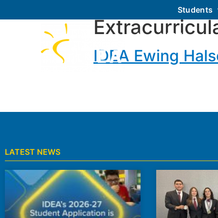
Students
Extracurricul
About IDEA
IDEA Ewing Halse
LATEST NEWS