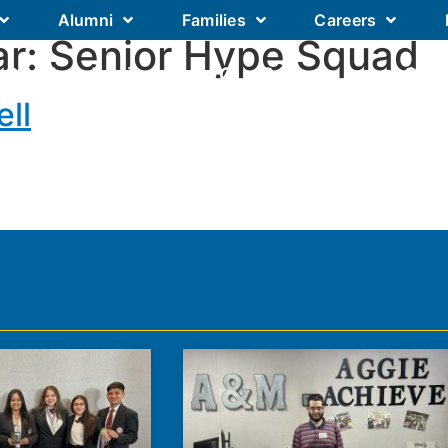
Alumni
Families
Careers
ar:
Senior Hype Squad
Our Academics
Our Schools
Our
ll