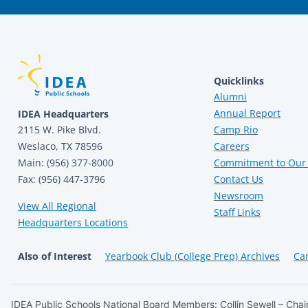
Quicklinks
Alumni
Annual Report
IDEA Headquarters
2115 W. Pike Blvd.
Camp Rio
Weslaco, TX 78596
Careers
Main: (956) 377-8000
Commitment to Our 
Fax: (956) 447-3796
Contact Us
Newsroom
View All Regional
Staff Links
Headquarters Locations
Also of Interest
Yearbook Club (College Prep) Archives
Ca
IDEA Public Schools National Board Members: Collin Sewell – Chair