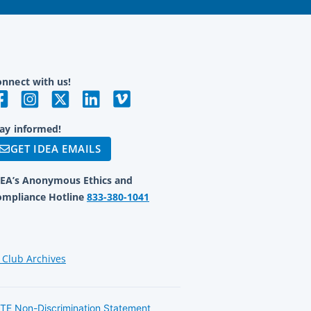
nnect with us!
ay informed!
GET IDEA EMAILS
DEA’s Anonymous Ethics and
ompliance Hotline
833-380-1041
 Club Archives
TE Non-Discrimination Statement