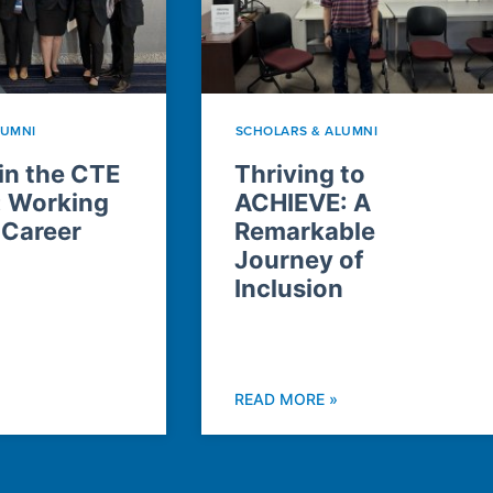
LUMNI
SCHOLARS & ALUMNI
n the CTE
Thriving to
: Working
ACHIEVE: A
 Career
Remarkable
Journey of
Inclusion
READ MORE »