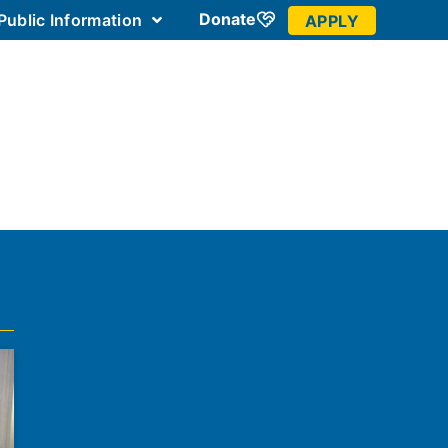
Donate
Public Information
APPLY
 Community