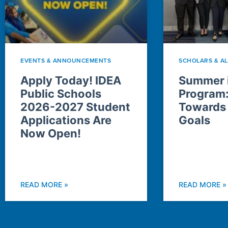
EVENTS & ANNOUNCEMENTS
SCHOLARS & A
Apply Today! IDEA
Summer i
Public Schools
Program
2026-2027 Student
Towards
Applications Are
Goals
Now Open!
READ MORE »
READ MORE »