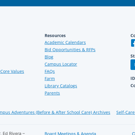
Resources
Co
Academic Calendars
Bid Opportunities & RFPs
St
Blog
Campus Locator
Core Values
FAQs
I
Farm
C
Library Catalogs
Parents
mpus Adventures (Before & After School Care) Archives
Self-Care
, Ed Rivera –
Board Meetings & Agenda
C