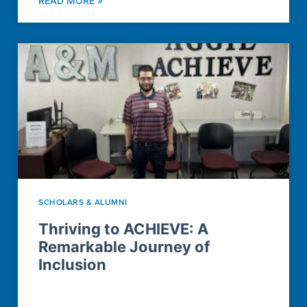
READ MORE »
SCHOLARS & ALUMNI
Thriving to ACHIEVE: A
Remarkable Journey of
Inclusion