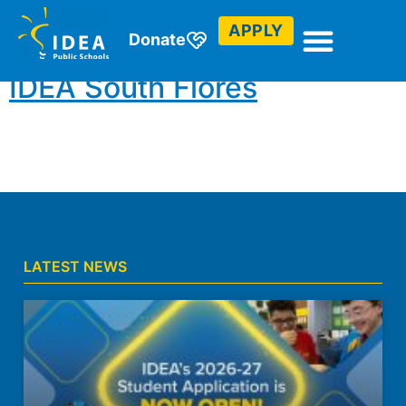
Council
APPLY
Donate
IDEA South Flores
LATEST NEWS