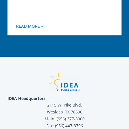
READ MORE »
IDEA Headquarters
2115 W. Pike Blvd.
Weslaco, TX 78596
Main: (956) 377-8000
Fax: (956) 447-3796