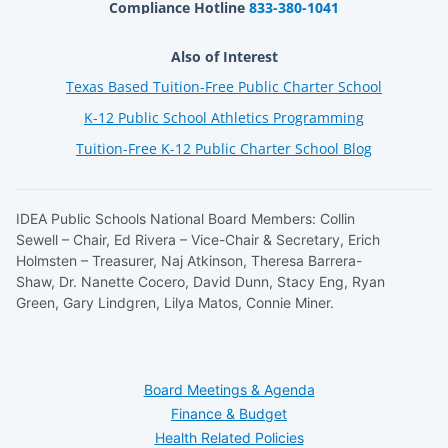
Compliance Hotline
833-380-1041
Also of Interest
Texas Based Tuition-Free Public Charter School
K-12 Public School Athletics Programming
Tuition-Free K-12 Public Charter School Blog
IDEA Public Schools National Board Members: Collin
Sewell – Chair, Ed Rivera – Vice-Chair & Secretary, Erich
Holmsten – Treasurer, Naj Atkinson, Theresa Barrera-
Shaw, Dr. Nanette Cocero, David Dunn, Stacy Eng, Ryan
Green, Gary Lindgren, Lilya Matos, Connie Miner.
Board Meetings & Agenda
Finance & Budget
Health Related Policies