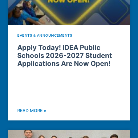
EVENTS & ANNOUNCEMENTS
Apply Today! IDEA Public
Schools 2026-2027 Student
Applications Are Now Open!
READ MORE »