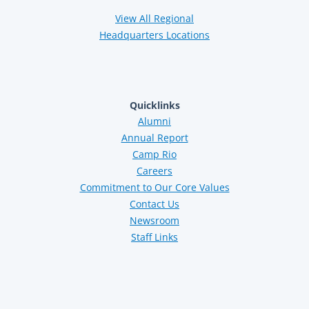
View All Regional
Headquarters Locations
Quicklinks
Alumni
Annual Report
Camp Rio
Careers
Commitment to Our Core Values
Contact Us
Newsroom
Staff Links