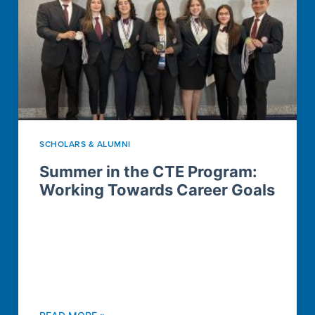
SCHOLARS & ALUMNI
Summer in the CTE Program:
Working Towards Career Goals