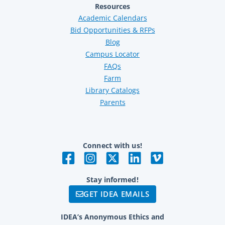
Resources
Academic Calendars
Bid Opportunities & RFPs
Blog
Campus Locator
FAQs
Farm
Library Catalogs
Parents
Connect with us!
Stay informed!
GET IDEA EMAILS
IDEA’s Anonymous Ethics and