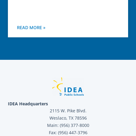
READ MORE »
IDEA Headquarters
2115 W. Pike Blvd.
Weslaco, TX 78596
Main: (956) 377-8000
Fax: (956) 447-3796