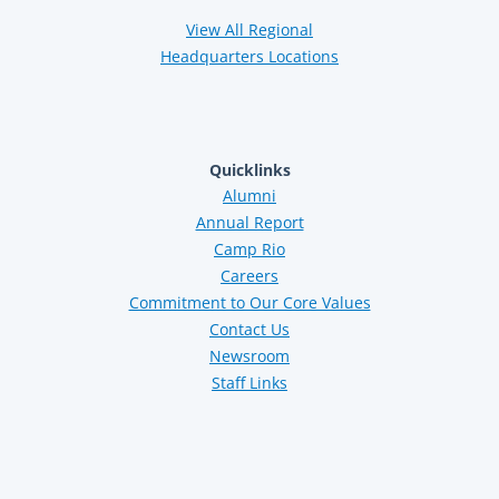
View All Regional
Headquarters Locations
Quicklinks
Alumni
Annual Report
Camp Rio
Careers
Commitment to Our Core Values
Contact Us
Newsroom
Staff Links