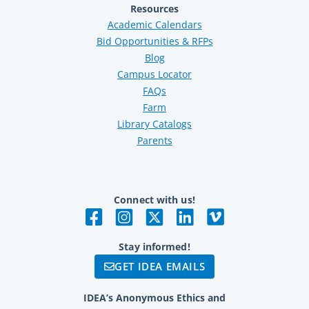
Resources
Academic Calendars
Bid Opportunities & RFPs
Blog
Campus Locator
FAQs
Farm
Library Catalogs
Parents
Connect with us!
Stay informed!
GET IDEA EMAILS
IDEA’s Anonymous Ethics and