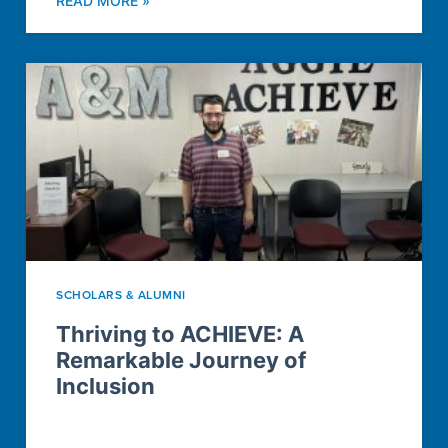
READ MORE »
SCHOLARS & ALUMNI
Thriving to ACHIEVE: A
Remarkable Journey of
Inclusion