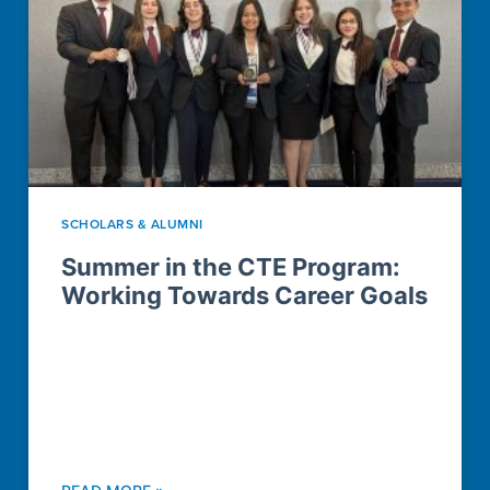
SCHOLARS & ALUMNI
Summer in the CTE Program:
Working Towards Career Goals