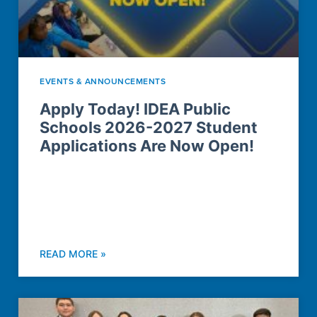
EVENTS & ANNOUNCEMENTS
Apply Today! IDEA Public
Schools 2026-2027 Student
Applications Are Now Open!
READ MORE »