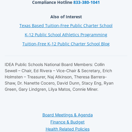
Compliance Hotline
833-380-1041
Also of Interest
Texas Based Tuition-Free Public Charter School
K-12 Public School Athletics Programming
Tuition-Free K-12 Public Charter School Blog
IDEA Public Schools National Board Members: Collin
Sewell – Chair, Ed Rivera – Vice-Chair & Secretary, Erich
Holmsten – Treasurer, Naj Atkinson, Theresa Barrera-
Shaw, Dr. Nanette Cocero, David Dunn, Stacy Eng, Ryan
Green, Gary Lindgren, Lilya Matos, Connie Miner.
Board Meetings & Agenda
Finance & Budget
Health Related Policies