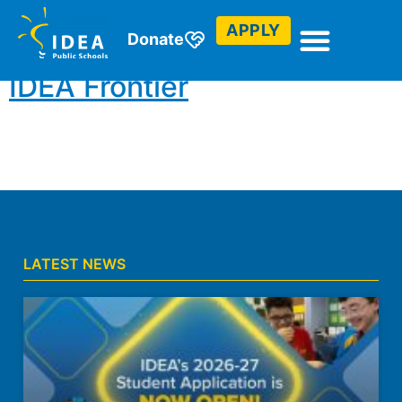
Community Service
APPLY
Donate
IDEA Frontier
LATEST NEWS