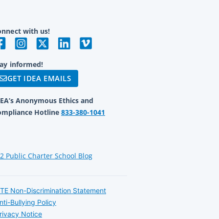
nnect with us!
ay informed!
GET IDEA EMAILS
DEA’s Anonymous Ethics and
ompliance Hotline
833-380-1041
12 Public Charter School Blog
TE Non-Discrimination Statement
nti-Bullying Policy
rivacy Notice