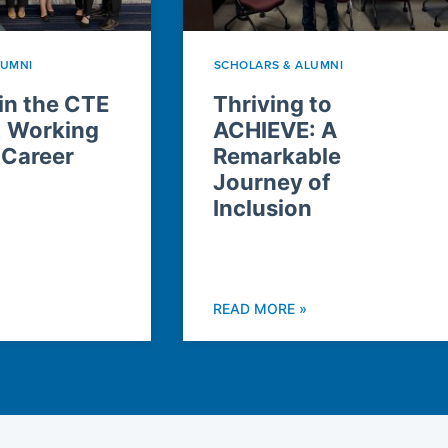
LUMNI
SCHOLARS & ALUMNI
n the CTE
Thriving to
: Working
ACHIEVE: A
 Career
Remarkable
Journey of
Inclusion
READ MORE »