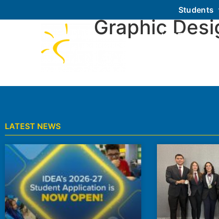
Students
Graphic Desi
About IDEA
LATEST NEWS