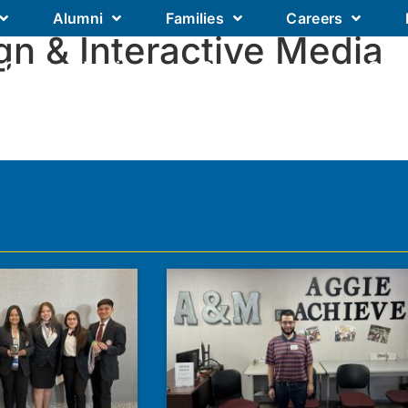
Alumni
Families
Careers
gn & Interactive Media
Our Academics
Our Schools
Our