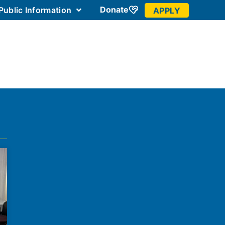
Donate
Public Information
APPLY
 Community