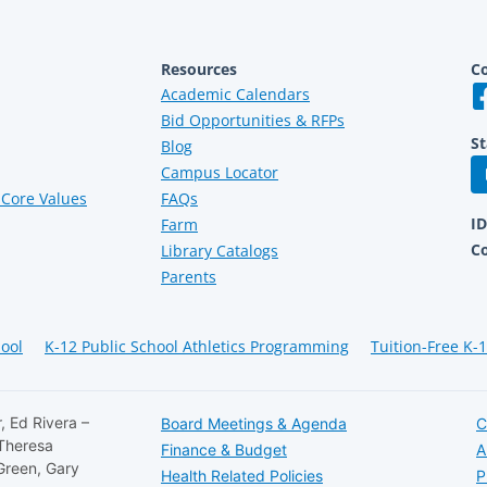
Resources
Co
Academic Calendars
Bid Opportunities & RFPs
St
Blog
Campus Locator
Core Values
FAQs
I
Farm
C
Library Catalogs
Parents
hool
K-12 Public School Athletics Programming
Tuition-Free K-
, Ed Rivera –
Board Meetings & Agenda
C
 Theresa
Finance & Budget
A
Green, Gary
Health Related Policies
P