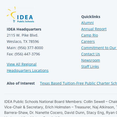
Quicklinks
Alumni
Annual Report
IDEA Headquarters
2115 W. Pike Blvd.
Camp Rio
Weslaco, TX 78596
Careers
Main: (956) 377-8000
Commitment to Our 
Fax: (956) 447-3796
Contact Us
Newsroom
View All Regional
Staff Links
Headquarters Locations
Also of Interest
Texas Based Tuition-Free Public Charter Sc
IDEA Public Schools National Board Members: Collin Sewell – Chair
Vice-Chair & Secretary, Erich Holmsten – Treasurer, Naj Atkinson,
Barrera-Shaw, Dr. Nanette Cocero, David Dunn, Stacy Eng, Ryan 