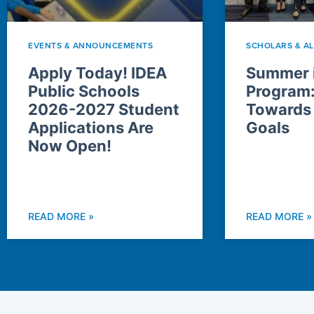
EVENTS & ANNOUNCEMENTS
SCHOLARS & A
Apply Today! IDEA
Summer i
Public Schools
Program
2026-2027 Student
Towards
Applications Are
Goals
Now Open!
READ MORE »
READ MORE »