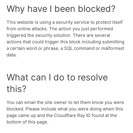
Why have I been blocked?
This website is using a security service to protect itself
from online attacks. The action you just performed
triggered the security solution. There are several
actions that could trigger this block including submitting
a certain word or phrase, a SQL command or malformed
data.
What can I do to resolve
this?
You can email the site owner to let them know you were
blocked. Please include what you were doing when this
page came up and the Cloudflare Ray ID found at the
bottom of this page.