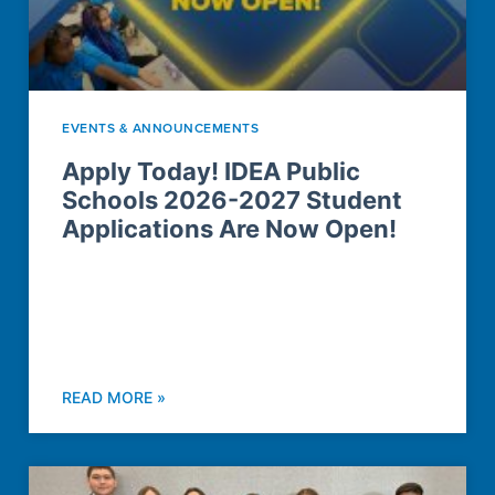
EVENTS & ANNOUNCEMENTS
Apply Today! IDEA Public
Schools 2026-2027 Student
Applications Are Now Open!
READ MORE »