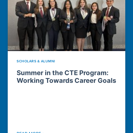
SCHOLARS & ALUMNI
Summer in the CTE Program:
Working Towards Career Goals