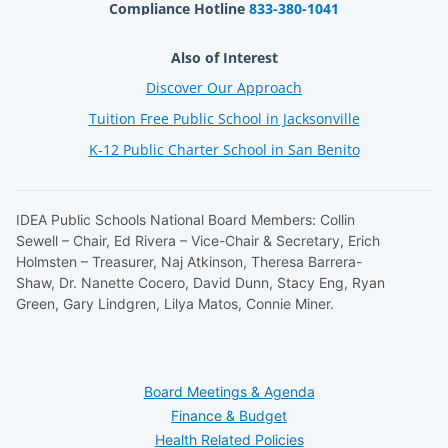
Compliance Hotline
833-380-1041
Also of Interest
Discover Our Approach
Tuition Free Public School in Jacksonville
K-12 Public Charter School in San Benito
IDEA Public Schools National Board Members: Collin
Sewell – Chair, Ed Rivera – Vice-Chair & Secretary, Erich
Holmsten – Treasurer, Naj Atkinson, Theresa Barrera-
Shaw, Dr. Nanette Cocero, David Dunn, Stacy Eng, Ryan
Green, Gary Lindgren, Lilya Matos, Connie Miner.
Board Meetings & Agenda
Finance & Budget
Health Related Policies