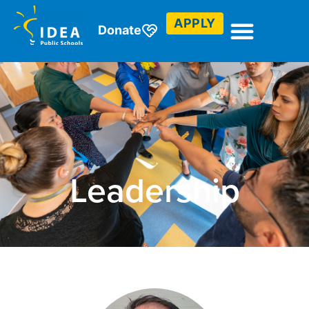
APPLY
Donate
Leadership