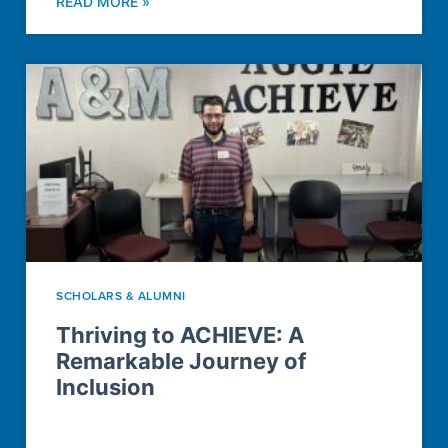
READ MORE »
SCHOLARS & ALUMNI
Thriving to ACHIEVE: A
Remarkable Journey of
Inclusion