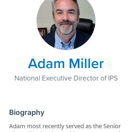
Adam Miller
National Executive Director of IPS
Biography
Adam most recently served as the Senior