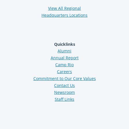
View All Regional
Headquarters Locations
Quicklinks
Alumni
Annual Report
Camp Rio
Careers
Commitment to Our Core Values
Contact Us
Newsroom
Staff Links