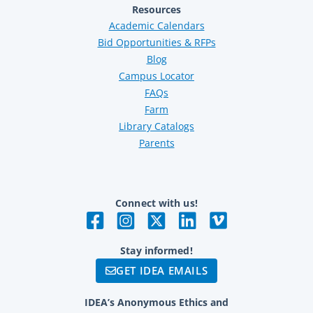
Resources
Academic Calendars
Bid Opportunities & RFPs
Blog
Campus Locator
FAQs
Farm
Library Catalogs
Parents
Connect with us!
Stay informed!
GET IDEA EMAILS
IDEA’s Anonymous Ethics and