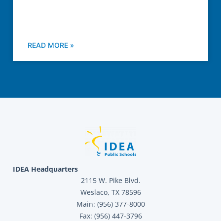
READ MORE »
IDEA Headquarters
2115 W. Pike Blvd.
Weslaco, TX 78596
Main: (956) 377-8000
Fax: (956) 447-3796