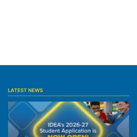
LATEST NEWS