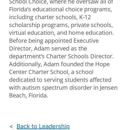
School Choice, where he oversaw all of
Florida’s educational choice programs,
including charter schools, K-12
scholarship programs, private schools,
virtual education, and home education.
Before being appointed Executive
Director, Adam served as the
department’s Charter Schools Director.
Additionally, Adam founded the Hope
Center Charter School, a school
dedicated to serving students affected
with autism spectrum disorder in Jensen
Beach, Florida.
<
Back to Leadership