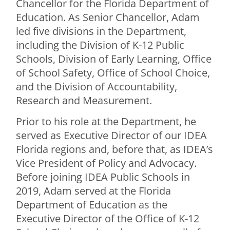
Chancellor for the Florida Department of
Education. As Senior Chancellor, Adam
led five divisions in the Department,
including the Division of K-12 Public
Schools, Division of Early Learning, Office
of School Safety, Office of School Choice,
and the Division of Accountability,
Research and Measurement.
Prior to his role at the Department, he
served as Executive Director of our IDEA
Florida regions and, before that, as IDEA’s
Vice President of Policy and Advocacy.
Before joining IDEA Public Schools in
2019, Adam served at the Florida
Department of Education as the
Executive Director of the Office of K-12