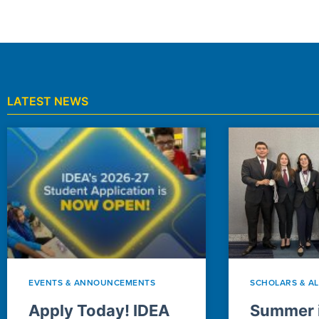
LATEST NEWS
EVENTS & ANNOUNCEMENTS
SCHOLARS & A
Apply Today! IDEA
Summer i