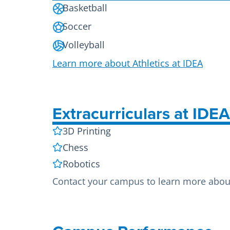
Basketball
Soccer
Volleyball
Learn more about Athletics at IDEA
Extracurriculars at IDE
3D Printing
Chess
Robotics
Contact your campus to learn more about 