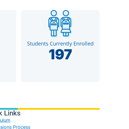
Students Currently Enrolled
197
k Links
culum
sions Process