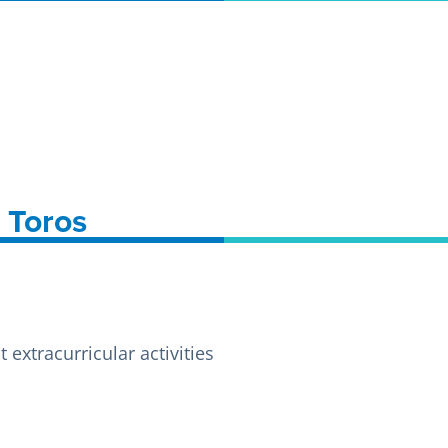
A Toros
extracurricular activities