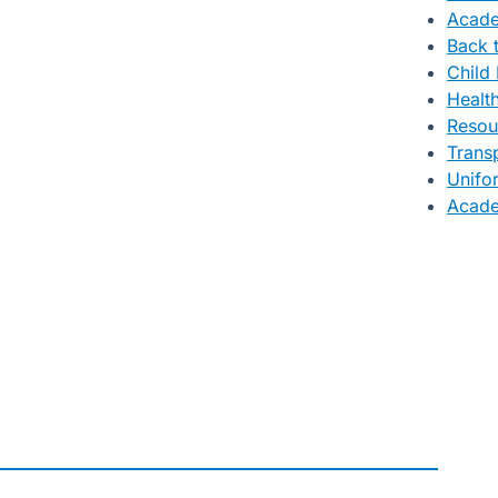
Acade
Back 
Child 
Healt
Resou
Trans
Unifo
Acade