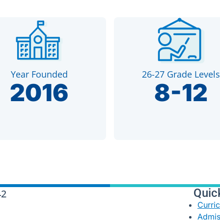
Year Founded
26-27 Grade Levels
2016
8-12
Quic
42
Curri
Admis