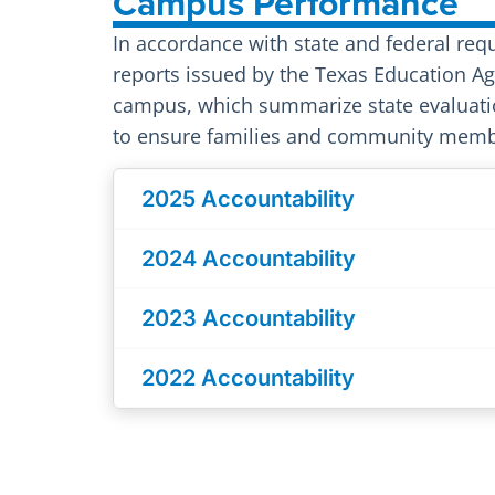
Campus Performance
In accordance with state and federal req
reports issued by the Texas Education Age
campus, which summarize state evaluati
to ensure families and community membe
2025 Accountability
2024 Accountability
2023 Accountability
2022 Accountability