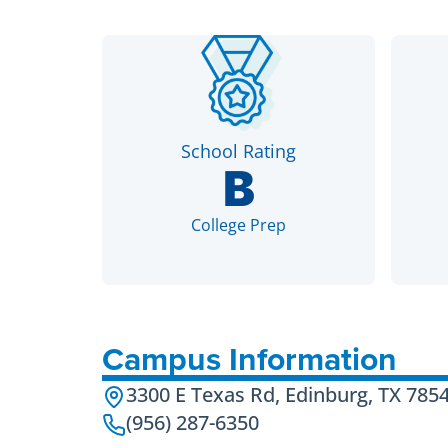
School Rating
B
College Prep
Campus Information
3300 E Texas Rd, Edinburg, TX 785
(956) 287-6350