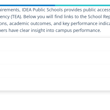
uirements, IDEA Public Schools provides public access
ncy (TEA). Below you will find links to the School Re
ons, academic outcomes, and key performance indicat
rs have clear insight into campus performance.