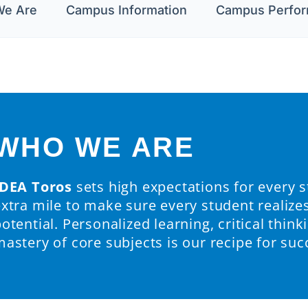
e Are
Campus Information
Campus Perfo
WHO WE ARE
IDEA Toros
sets high expectations for every 
extra mile to make sure every student realize
otential. Personalized learning, critical thinki
astery of core subjects is our recipe for suc