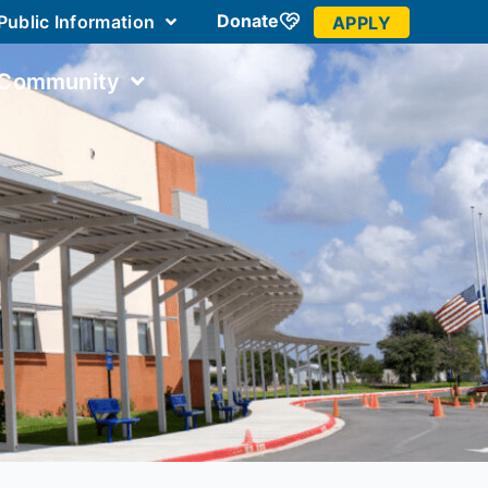
Donate
Public Information
APPLY
 Community