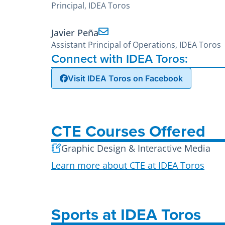
Principal, IDEA Toros
Javier Peña
Assistant Principal of Operations, IDEA Toros
Connect with IDEA Toros:
Visit IDEA Toros on Facebook
CTE Courses Offered
Graphic Design & Interactive Media
Learn more about CTE at IDEA Toros
Sports at IDEA Toros