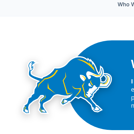
Who W
p
m