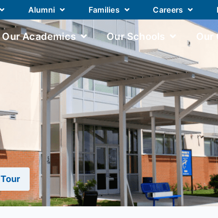
Alumni
Families
Careers
Our Academics
Our Schools
Our
 Tour