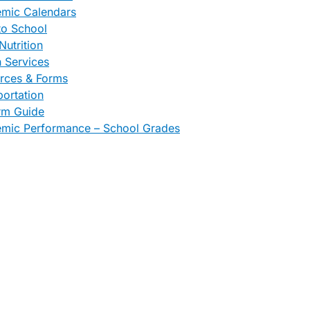
mic Calendars
to School
Nutrition
h Services
rces & Forms
portation
rm Guide
mic Performance – School Grades