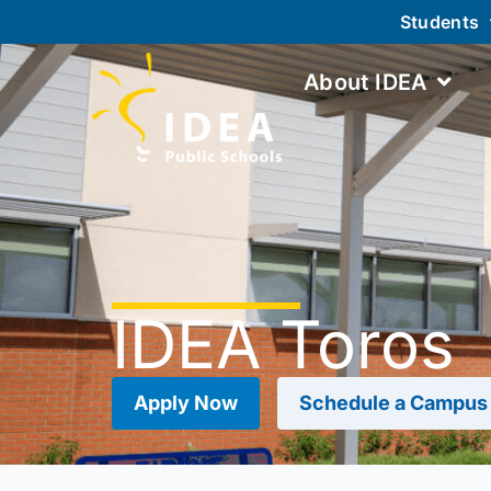
Students
About IDEA
IDEA Toros
Apply Now
Schedule a Campus