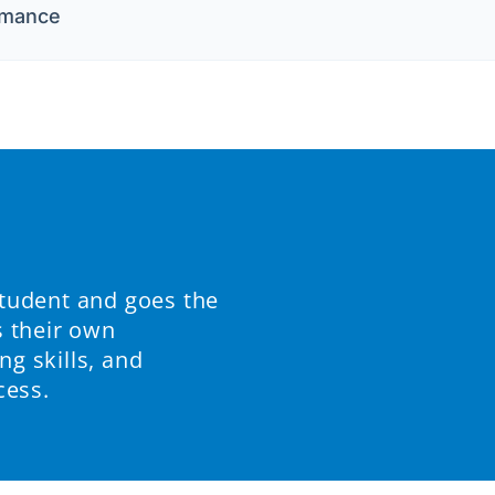
rmance
student and goes the
s their own
ng skills, and
cess.