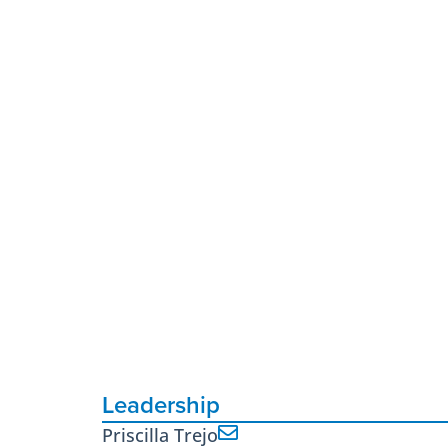
Leadership
Priscilla Trejo