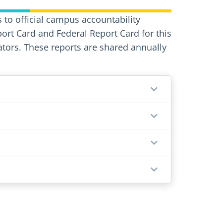
 to official campus accountability
port Card and Federal Report Card for this
ors. These reports are shared annually