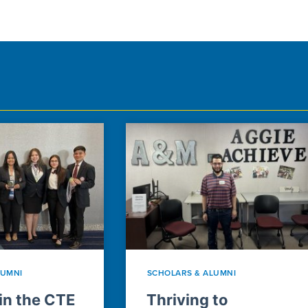
LUMNI
SCHOLARS & ALUMNI
n the CTE
Thriving to