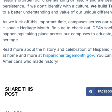
lessons broaden our understanding of history and the beau
persistence. If we don’t identify with a culture,
we build T
to a better understanding and value of our unique differen
As we kick off this important time, campuses across our r
Hispanic Heritage Month. Be sure to check out IDEA’s so
happenings taking place across our campuses to educate, 
heritage.
Read more about the history and celebration of Hispanic 
at home and more at
hispanicheritagemonth.gov.
You can 
Americans who made history!
SHARE THIS
FACEBO
POST
PREVIOUS