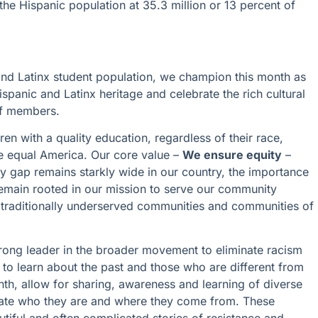
the Hispanic population at 35.3 million or 13 percent of
and Latinx student population, we champion this month as
spanic and Latinx heritage and celebrate the rich cultural
taff members.
ren with a quality education, regardless of their race,
ore equal America. Our core value –
We ensure equity
–
ty gap remains starkly wide in our country, the importance
emain rooted in our mission to serve our community
n traditionally underserved communities and communities of
trong leader in the broader movement to eliminate racism
s to learn about the past and those who are different from
nth, allow for sharing, awareness and learning of diverse
rate who they are and where they come from. These