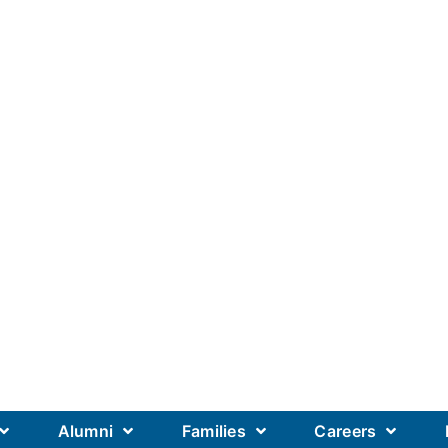
Alumni
Families
Careers
Our Academics
Our Schools
Our