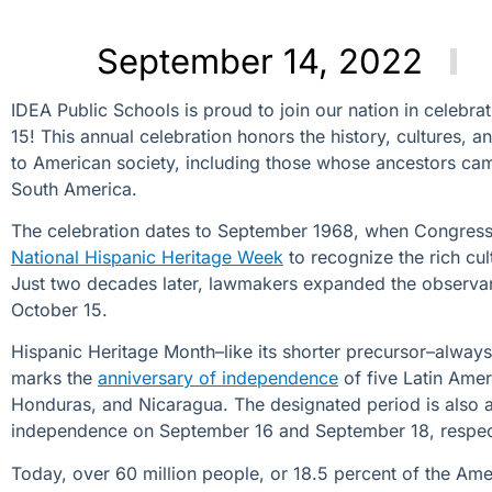
September 14, 2022
IDEA Public Schools is proud to join our nation in celebra
15! This annual celebration honors the history, cultures, 
to American society, including those
whose ancestors cam
South America.
The celebration dates to September 1968, when Congress
National Hispanic Heritage Week
to recognize the rich cu
Just two decades later, lawmakers expanded the observa
October 15.
Hispanic Heritage Month–like its shorter precursor–always 
marks the
anniversary of independence
of five Latin Amer
Honduras, and Nicaragua. The designated period is also a
independence on September 16 and September 18, respe
Today, over 60 million people, or 18.5 percent of the Amer