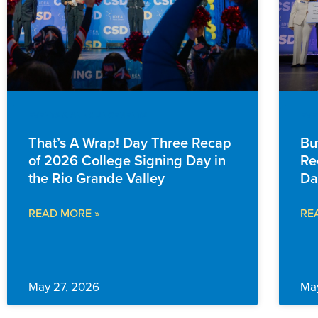
EVENTS & ANNOUNCEMENTS
EVE
That’s A Wrap! Day Three Recap
Bu
of 2026 College Signing Day in
Re
the Rio Grande Valley
Da
READ MORE »
RE
May 27, 2026
Ma