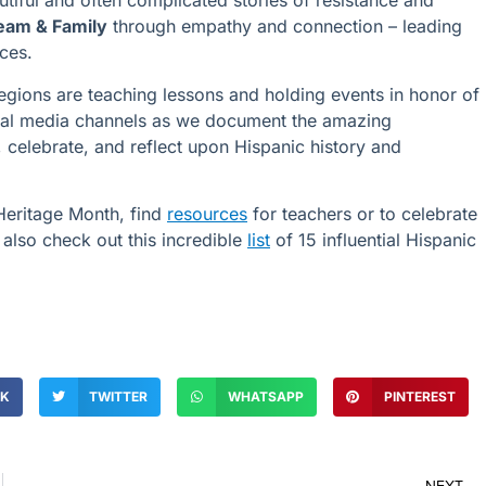
tiful and often complicated stories of resistance and
eam & Family
through empathy and connection – leading
ces.
egions are teaching lessons and holding events in honor of
cial media channels as we document the amazing
celebrate, and reflect upon Hispanic history and
Heritage Month, find
resources
for teachers or to celebrate
also check out this incredible
list
of 15 influential Hispanic
OK
TWITTER
WHATSAPP
PINTEREST
NEXT