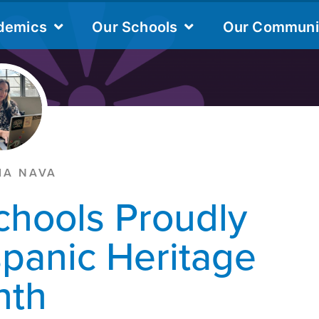
IA NAVA
chools Proudly
spanic Heritage
nth