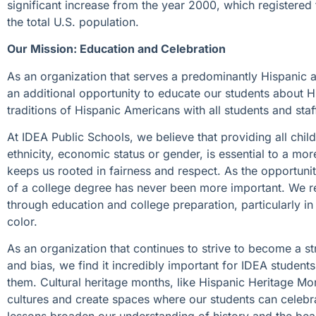
significant increase from the year 2000, which registered 
the total U.S. population.
Our Mission: Education and Celebration
As an organization that serves a predominantly Hispanic 
an additional opportunity to educate our students about Hi
traditions of Hispanic Americans with all students and s
At IDEA Public Schools, we believe that providing all child
ethnicity, economic status or gender, is essential to a m
keeps us rooted in fairness and respect. As the opportuni
of a college degree has never been more important. We r
through education and college preparation, particularly i
color.
As an organization that continues to strive to become a s
and bias, we find it incredibly important for IDEA student
them. Cultural heritage months, like Hispanic Heritage Mo
cultures and create spaces where our students can celeb