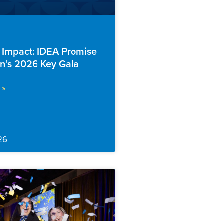
f Impact: IDEA Promise
n’s 2026 Key Gala
 »
26