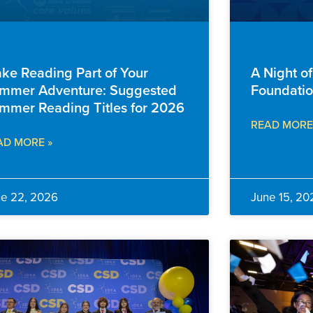
ILY RESOURCES
ADVANCEMENT
ke Reading Part of Your
A Night o
mmer Adventure: Suggested
Foundatio
mmer Reading Titles for 2026
READ MORE
AD MORE »
ne 22, 2026
June 15, 20