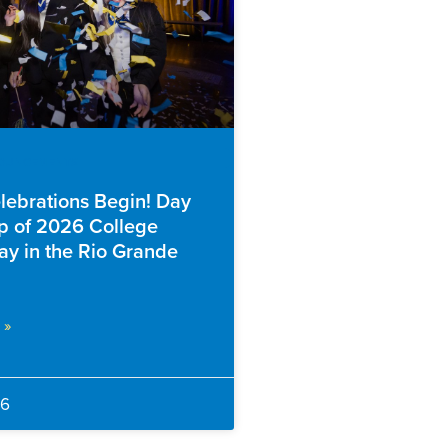
NOUNCEMENTS
elebrations Begin! Day
 of 2026 College
ay in the Rio Grande
 »
26