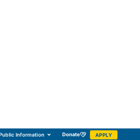
Donate
Public Information
APPLY
 Community