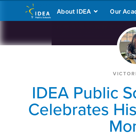
VICTOR
IDEA Public S
Celebrates Hi
Mo