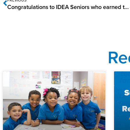
Congratulations to IDEA Seniors who earned the AP Scholars Designation in 2022!
Re