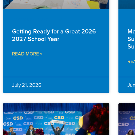
EVENTS & ANNOUNCEMENTS
FAM
Getting Ready for a Great 2026-
Ma
2027 School Year
Su
Su
READ MORE »
RE
July 21, 2026
Ju