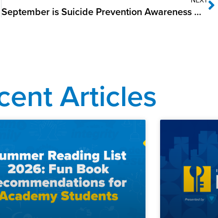
September is Suicide Prevention Awareness Month
cent Articles