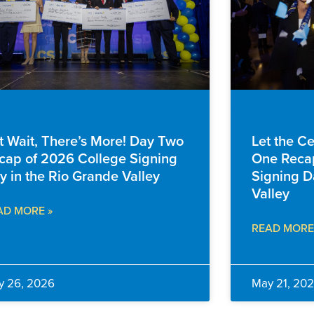
NTS & ANNOUNCEMENTS
EVENTS & AN
t Wait, There’s More! Day Two
Let the C
cap of 2026 College Signing
One Recap
y in the Rio Grande Valley
Signing D
Valley
AD MORE »
READ MORE
y 26, 2026
May 21, 20