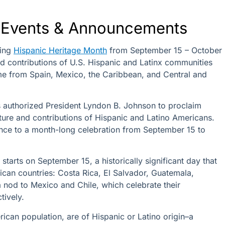
Events & Announcements
ting
Hispanic Heritage Month
from September 15 – October
and contributions of U.S. Hispanic and Latinx communities
e from Spain, Mexico, the Caribbean, and Central and
 authorized President Lyndon B. Johnson to proclaim
lture and contributions of Hispanic and Latino Americans.
nce to a month-long celebration from September 15 to
starts on September 15, a historically significant day that
ican countries: Costa Rica, El Salvador, Guatemala,
 nod to Mexico and Chile, which celebrate their
ctively.
ican population, are of Hispanic or Latino origin–a