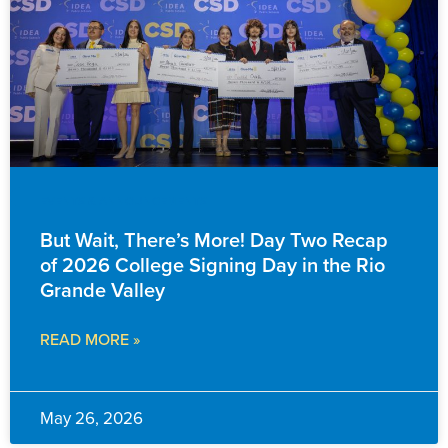
EVENTS & ANNOUNCEMENTS
But Wait, There’s More! Day Two Recap
of 2026 College Signing Day in the Rio
Grande Valley
READ MORE »
May 26, 2026