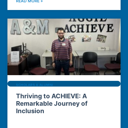
READ MORE »
SCHOLARS & ALUMNI
Thriving to ACHIEVE: A
Remarkable Journey of
Inclusion