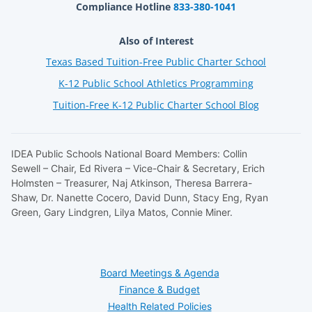
Compliance Hotline
833-380-1041
Also of Interest
Texas Based Tuition-Free Public Charter School
K-12 Public School Athletics Programming
Tuition-Free K-12 Public Charter School Blog
IDEA Public Schools National Board Members: Collin
Sewell – Chair, Ed Rivera – Vice-Chair & Secretary, Erich
Holmsten – Treasurer, Naj Atkinson, Theresa Barrera-
Shaw, Dr. Nanette Cocero, David Dunn, Stacy Eng, Ryan
Green, Gary Lindgren, Lilya Matos, Connie Miner.
Board Meetings & Agenda
Finance & Budget
Health Related Policies