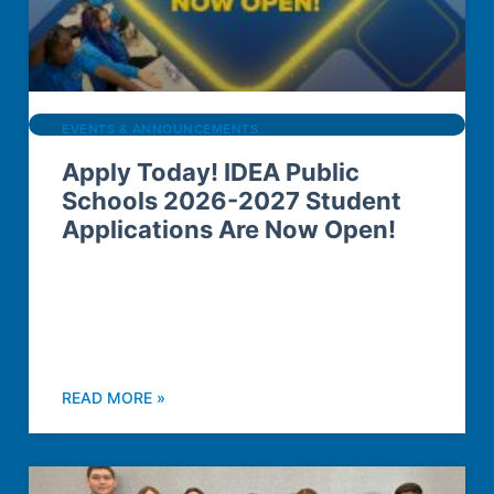
EVENTS & ANNOUNCEMENTS
Apply Today! IDEA Public
Schools 2026-2027 Student
Applications Are Now Open!
READ MORE »