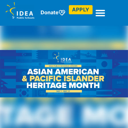
APPLY
Donate