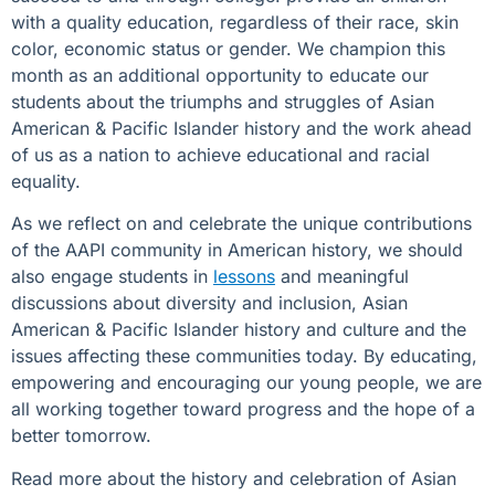
with a quality education, regardless of their race, skin
color, economic status or gender. We champion this
month as an additional opportunity to educate our
students about the triumphs and struggles of Asian
American & Pacific Islander history and the work ahead
of us as a nation to achieve educational and racial
equality.
As we reflect on and celebrate the unique contributions
of the AAPI community in American history, we should
also engage students in
lessons
and meaningful
discussions about diversity and inclusion, Asian
American & Pacific Islander history and culture and the
issues affecting these communities today. By educating,
empowering and encouraging our young people, we are
all working together toward progress and the hope of a
better tomorrow.
Read more about the history and celebration of Asian