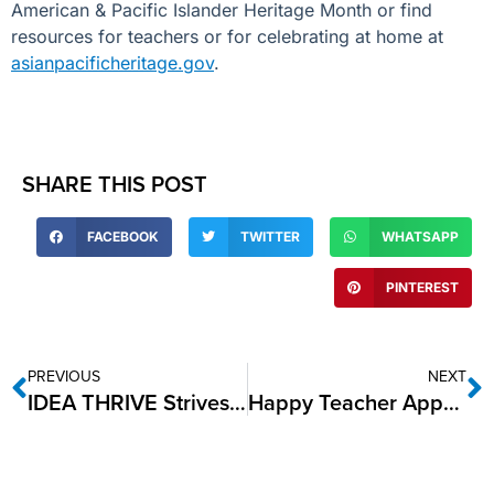
American & Pacific Islander Heritage Month or find
resources
for teachers or for celebrating at home at
asianpacificheritage.gov
.
SHARE THIS POST
FACEBOOK
TWITTER
WHATSAPP
PINTEREST
PREVIOUS
NEXT
IDEA THRIVE Strives for Gold
Happy Teacher Appreciation Week from IDEA Public Schools!