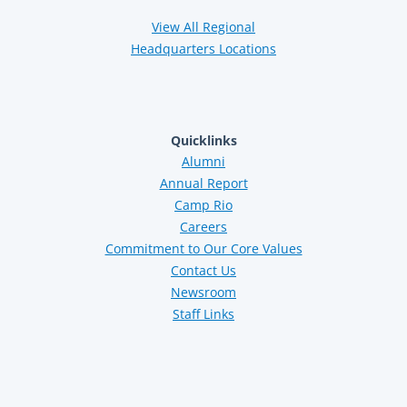
View All Regional
Headquarters Locations
Quicklinks
Alumni
Annual Report
Camp Rio
Careers
Commitment to Our Core Values
Contact Us
Newsroom
Staff Links