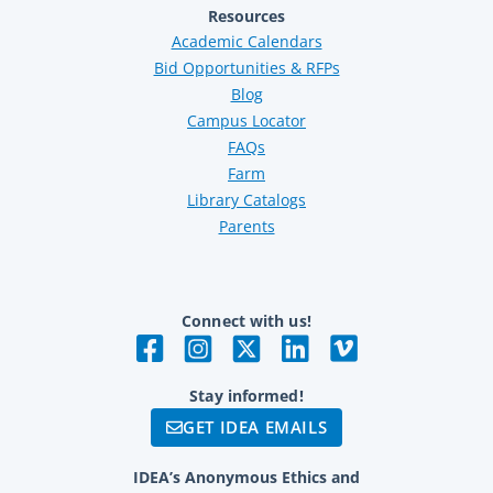
Resources
Academic Calendars
Bid Opportunities & RFPs
Blog
Campus Locator
FAQs
Farm
Library Catalogs
Parents
Connect with us!
Stay informed!
GET IDEA EMAILS
IDEA’s Anonymous Ethics and