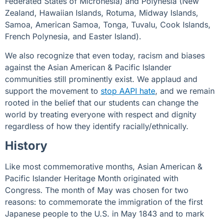
Federated States of Micronesia) and Polynesia (New
Zealand, Hawaiian Islands, Rotuma, Midway Islands,
Samoa, American Samoa, Tonga, Tuvalu, Cook Islands,
French Polynesia, and Easter Island).
We also recognize that even today, racism and biases
against the Asian American & Pacific Islander
communities still prominently exist. We applaud and
support the movement to
stop AAPI hate
, and we remain
rooted in the belief that our students can change the
world by treating everyone with respect and dignity
regardless of how they identify racially/ethnically.
History
Like most commemorative months, Asian American &
Pacific Islander Heritage Month originated with
Congress
. The month of May was chosen for two
reasons: to commemorate the immigration of the first
Japanese people to the U.S. in May 1843 and to mark