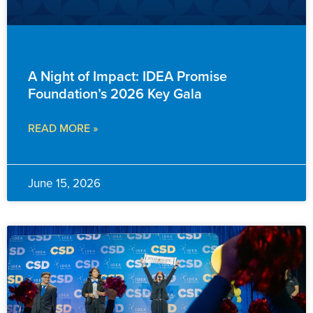
ADVANCEMENT
A Night of Impact: IDEA Promise
Foundation’s 2026 Key Gala
READ MORE »
June 15, 2026