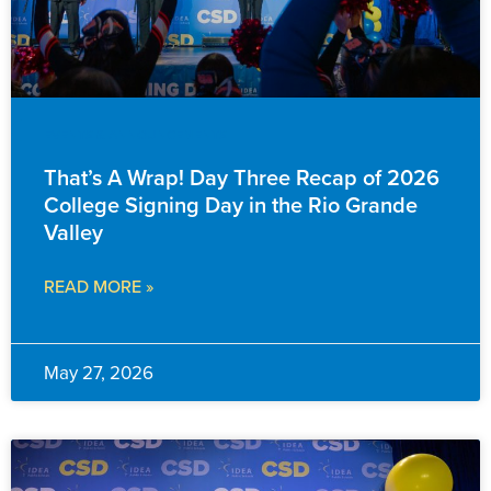
EVENTS & ANNOUNCEMENTS
That’s A Wrap! Day Three Recap of 2026
College Signing Day in the Rio Grande
Valley
READ MORE »
May 27, 2026