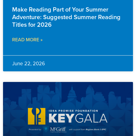
Make Reading Part of Your Summer
Adventure: Suggested Summer Reading
Titles for 2026
READ MORE »
June 22, 2026