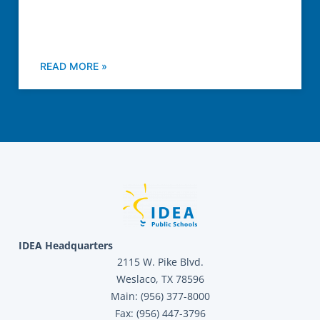
READ MORE »
IDEA Headquarters
2115 W. Pike Blvd.
Weslaco, TX 78596
Main: (956) 377-8000
Fax: (956) 447-3796