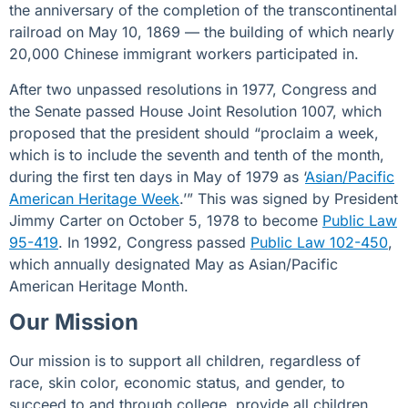
the anniversary of the completion of the transcontinental
railroad on May 10, 1869 — the building of which nearly
20,000 Chinese immigrant workers participated in.
After two unpassed resolutions in 1977, Congress and
the Senate passed
House Joint Resolution 1007
, which
proposed that the president should “proclaim a week,
which is to include the seventh and tenth of the month,
during the first ten days in May of 1979 as ‘
Asian/Pacific
American Heritage Week
.’” This was signed by President
Jimmy Carter on October 5, 1978 to become
Public Law
95-419
. In 1992, Congress passed
Public Law 102-450
,
which annually designated May as Asian/Pacific
American Heritage Month.
Our Mission
Our mission is to support all children, regardless of
race, skin color, economic status, and gender, to
succeed to and through college. provide all children