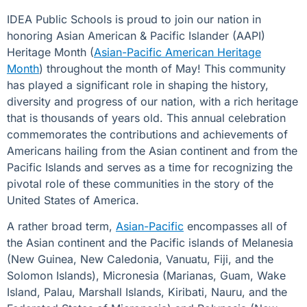
IDEA Public Schools is proud to join our nation in
honoring Asian American & Pacific Islander (AAPI)
Heritage Month (
Asian-Pacific American Heritage
Month
) throughout the month of May! This community
has played a significant role in shaping the history,
diversity and progress of our nation, with a rich heritage
that is thousands of years old. This annual celebration
commemorates the contributions and achievements of
Americans hailing from the Asian continent and from the
Pacific Islands and serves as a time for recognizing the
pivotal role of these communities in the story of the
United States of America.
A rather broad term,
Asian-Pacific
encompasses all of
the Asian continent and the Pacific islands of Melanesia
(New Guinea, New Caledonia, Vanuatu, Fiji, and the
Solomon Islands), Micronesia (Marianas, Guam, Wake
Island, Palau, Marshall Islands, Kiribati, Nauru, and the