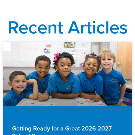
Recent Articles
EVENTS & ANNOUNCEMENTS
Getting Ready for a Great 2026-2027