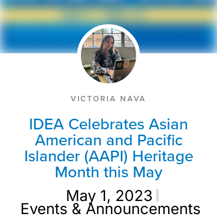
VICTORIA NAVA
IDEA Celebrates Asian
American and Pacific
Islander (AAPI) Heritage
Month this May
May 1, 2023
Events & Announcements