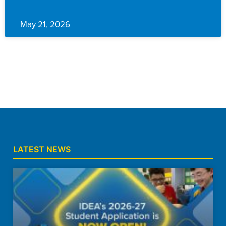
May 21, 2026
LATEST NEWS