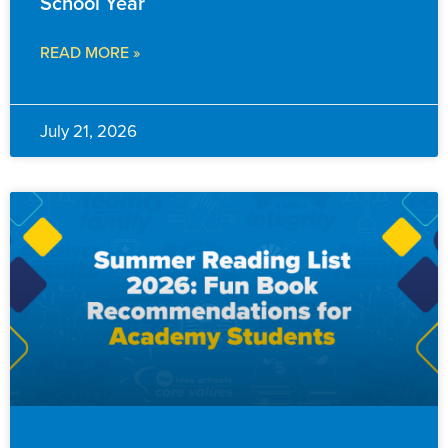
School Year
READ MORE »
July 21, 2026
FAMILY RESOURCES