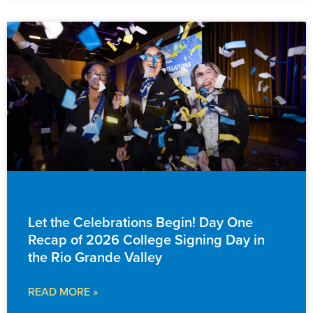
EVENTS & ANNOUNCEMENTS
Let the Celebrations Begin! Day One
Recap of 2026 College Signing Day in
the Rio Grande Valley
READ MORE »