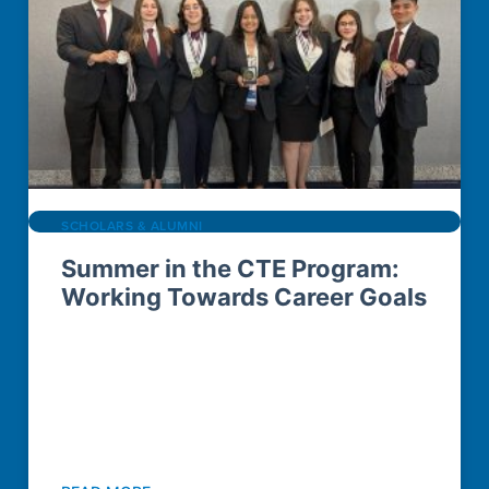
SCHOLARS & ALUMNI
Summer in the CTE Program:
Working Towards Career Goals