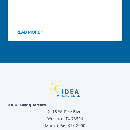
READ MORE »
IDEA Headquarters
2115 W. Pike Blvd.
Weslaco, TX 78596
Main: (956) 377-8000