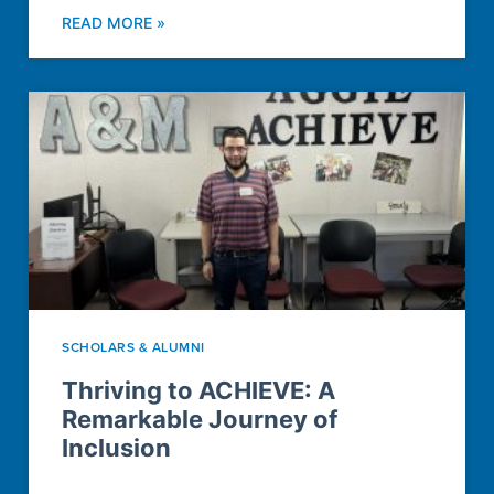
READ MORE »
SCHOLARS & ALUMNI
Thriving to ACHIEVE: A
Remarkable Journey of
Inclusion