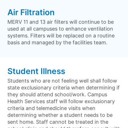
Air Filtration
MERV 11 and 13 air filters will continue to be
used at all campuses to enhance ventilation
systems. Filters will be replaced on a routine
basis and managed by the facilities team.
Student Illness
Students who are not feeling well shall follow
state exclusionary criteria when determining if
they should attend school/work. Campus
Health Services staff will follow exclusionary
criteria and telemedicine visits when
determining whether a student needs to be
sent home. Staff cannot be treated in the