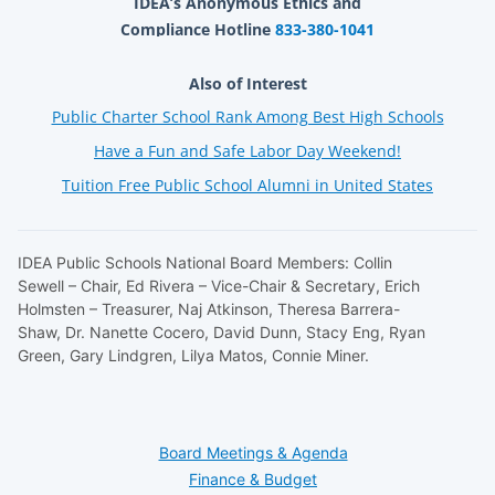
IDEA’s Anonymous Ethics and
Compliance Hotline
833-380-1041
Also of Interest
Public Charter School Rank Among Best High Schools
Have a Fun and Safe Labor Day Weekend!
Tuition Free Public School Alumni in United States
IDEA Public Schools National Board Members: Collin
Sewell – Chair, Ed Rivera – Vice-Chair & Secretary, Erich
Holmsten – Treasurer, Naj Atkinson, Theresa Barrera-
Shaw, Dr. Nanette Cocero, David Dunn, Stacy Eng, Ryan
Green, Gary Lindgren, Lilya Matos, Connie Miner.
Board Meetings & Agenda
Finance & Budget