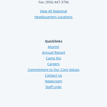
Fax: (956) 447-3796
View All Regional
Headquarters Locations
Quicklinks
Alumni
Annual Report
Camp Rio
Careers
Commitment to Our Core Values
Contact Us
Newsroom
Staff Links