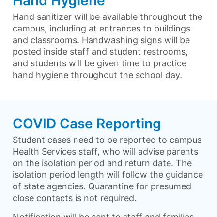
Hand Hygiene
Hand sanitizer will be available throughout the
campus, including at entrances to buildings
and classrooms. Handwashing signs will be
posted inside staff and student restrooms,
and students will be given time to practice
hand hygiene throughout the school day.
COVID Case Reporting
Student cases need to be reported to campus
Health Services staff, who will advise parents
on the isolation period and return date. The
isolation period length will follow the guidance
of state agencies. Quarantine for presumed
close contacts is not required.
Notification will be sent to staff and families