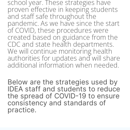
school year. These strategies have
proven effective in keeping students
and staff safe throughout the
pandemic. As we have since the start
of COVID, these procedures were
created based on guidance from the
CDC and state health departments.
We will continue monitoring health
authorities for updates and will share
additional information when needed.
Below are the strategies used by
IDEA staff and students to reduce
the spread of COVID-19 to ensure
consistency and standards of
practice.