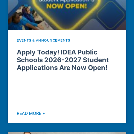
EVENTS & ANNOUNCEMENTS
Apply Today! IDEA Public
Schools 2026-2027 Student
Applications Are Now Open!
READ MORE »