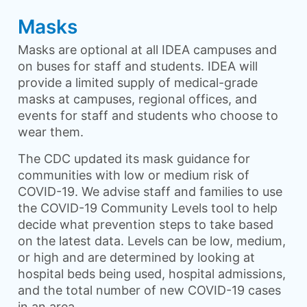
Masks
Masks are optional at all IDEA campuses and
on buses for staff and students. IDEA will
provide a limited supply of medical-grade
masks at campuses, regional offices, and
events for staff and students who choose to
wear them.
The CDC updated its mask guidance for
communities with low or medium risk of
COVID-19. We advise staff and families to use
the COVID-19 Community Levels tool to help
decide what prevention steps to take based
on the latest data. Levels can be low, medium,
or high and are determined by looking at
hospital beds being used, hospital admissions,
and the total number of new COVID-19 cases
in an area.