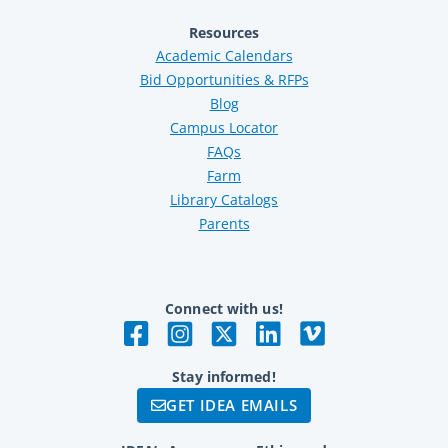
Resources
Academic Calendars
Bid Opportunities & RFPs
Blog
Campus Locator
FAQs
Farm
Library Catalogs
Parents
Connect with us!
Stay informed!
GET IDEA EMAILS