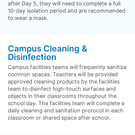
after Day 5, they will need to complete a full
10-day isolation period and are recommended
to wear a mask.
Campus Cleaning &
Disinfection
Campus facilities teams will frequently sanitize
common spaces. Teachers will be provided
approved cleaning products by the facilities
team to disinfect high-touch surfaces and
objects in their classrooms throughout the
school day. The facilities team will complete a
daily cleaning and sanitation protocol in each
classroom or shared space after school.