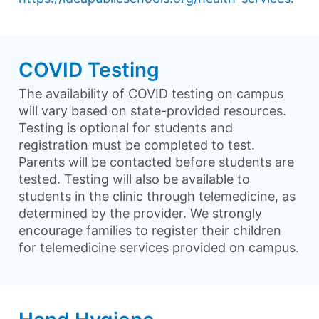
COVID Testing
The availability of COVID testing on campus
will vary based on state-provided resources.
Testing is optional for students and
registration must be completed to test.
Parents will be contacted before students are
tested. Testing will also be available to
students in the clinic through telemedicine, as
determined by the provider. We strongly
encourage families to register their children
for telemedicine services provided on campus.