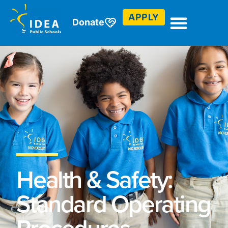
APPLY
Donate
Health & Safety:
Standard Operating
Procedures