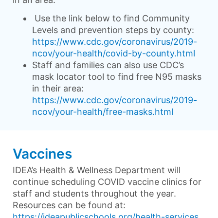
Use the link below to find Community
Levels and prevention steps by county:
https://www.cdc.gov/coronavirus/2019-
ncov/your-health/covid-by-county.html
Staff and families can also use CDC’s
mask locator tool to find free N95 masks
in their area:
https://www.cdc.gov/coronavirus/2019-
ncov/your-health/free-masks.html
Vaccines
IDEA’s Health & Wellness Department will
continue scheduling COVID vaccine clinics for
staff and students throughout the year.
Resources can be found at:
https://ideapublicschools.org/health-services
.