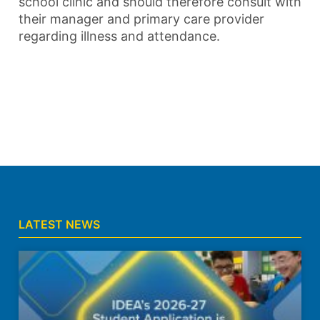
school clinic and should therefore consult with
their manager and primary care provider
regarding illness and attendance.
LATEST NEWS