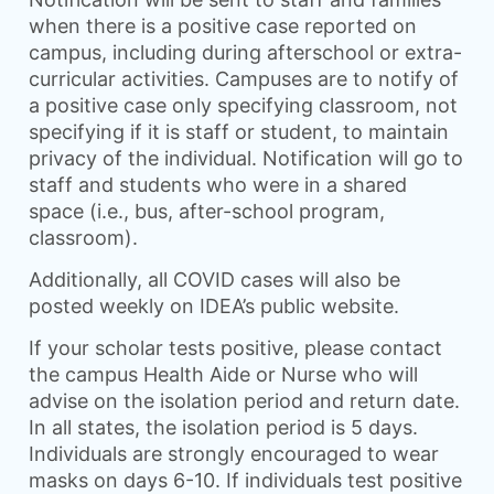
when there is a positive case reported on
campus, including during afterschool or extra-
curricular activities. Campuses are to notify of
a positive case only specifying classroom, not
specifying if it is staff or student, to maintain
privacy of the individual. Notification will go to
staff and students who were in a shared
space (i.e., bus, after-school program,
classroom).
Additionally, all COVID cases will also be
posted weekly on IDEA’s public website.
If your scholar tests positive, please contact
the campus Health Aide or Nurse who will
advise on the isolation period and return date.
In all states, the isolation period is 5 days.
Individuals are strongly encouraged to wear
masks on days 6-10. If individuals test positive