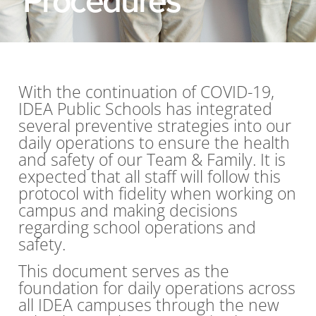
With the continuation of COVID-19,
IDEA Public Schools has integrated
several preventive strategies into our
daily operations to ensure the health
and safety of our Team & Family. It is
expected that all staff will follow this
protocol with fidelity when working on
campus and making decisions
regarding school operations and
safety.
This document serves as the
foundation for daily operations across
all IDEA campuses through the new