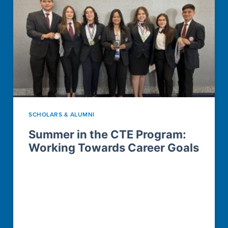
SCHOLARS & ALUMNI
Summer in the CTE Program:
Working Towards Career Goals