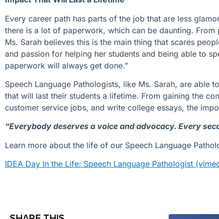
Every career path has parts of the job that are less glam
there is a lot of paperwork, which can be daunting. From p
Ms. Sarah believes this is the main thing that scares peop
and passion for helping her students and being able to sp
paperwork will always get done.”
Speech Language Pathologists, like Ms. Sarah, are able t
that will last their students a lifetime.
From gaining
the
con
custome
r service jobs
, and
writ
e
college essays,
the impo
“Everybody deserves a voice and advocacy. Every seco
Learn more about the life of our Speech Language Patholo
IDEA Day In the Life: Speech Language Pathologist (vim
SHARE THIS