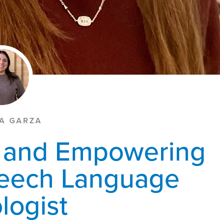
LA GARZA
y and Empowering
peech Language
logist