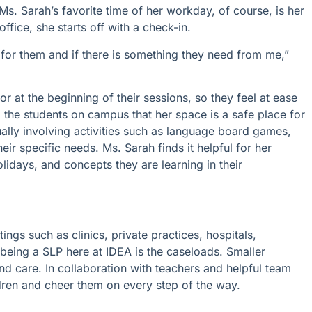
Ms. Sarah’s favorite time of her workday, of course, is her
fice, she starts off with a check-in.
 for them and if there is something they need from me,”
oor at the beginning of their sessions, so they feel at ease
 the students on campus that her space is a safe place for
ally involving activities such as language board games,
eir specific needs. Ms. Sarah finds it helpful for her
olidays, and concepts they are learning in their
ngs such as clinics, private practices, hospitals,
f being a SLP here at IDEA is the caseloads. Smaller
d care. In collaboration with teachers and helpful team
ldren and cheer them on every step of the way.