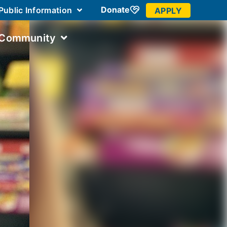
Donate
Public Information
APPLY
 Community