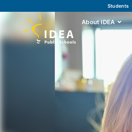
Students
About IDEA