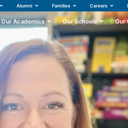
Alumni
Families
Careers
Our Academics
Our Schools
Our