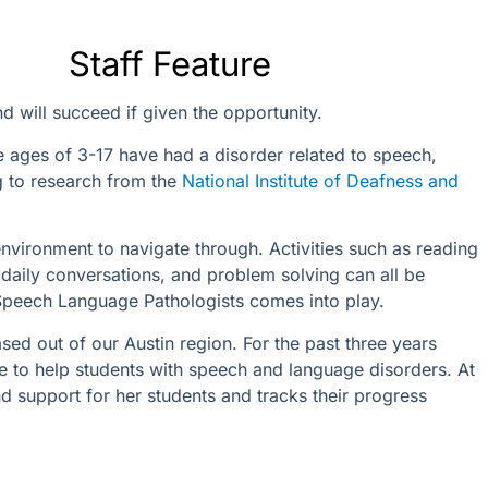
Staff Feature
d will succeed if given the opportunity.
he ages of 3-17 have had a disorder related to speech,
g to research from the
National Institute of Deafness and
nvironment to navigate through. Activities such as reading
daily conversations, and problem solving can all be
 Speech Language Pathologists comes into play.
ed out of our Austin region. For the past three years
e to help students with speech and language disorders. At
d support for her students and tracks their progress