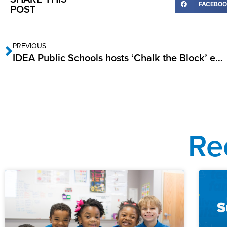
FACEBO
POST
PREVIOUS
IDEA Public Schools hosts ‘Chalk the Block’ event
Re