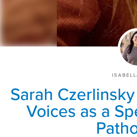
ISABEL
Sarah Czerlinsk
Voices as a S
Patho