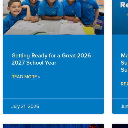
EVENTS & ANNOUNCEMENTS
FAM
Getting Ready for a Great 2026-
Ma
2027 School Year
Su
Su
READ MORE »
RE
July 21, 2026
Ju