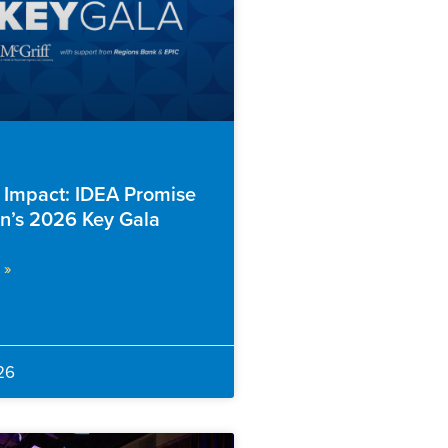
f Impact: IDEA Promise
n’s 2026 Key Gala
 »
26