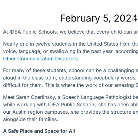
February 5, 2024
At IDEA Public Schools, we believe that every child can an
Nearly one in twelve students in the United States from t
voice, language, or swallowing in the past year, accordin
Other Communication Disorders
.
For many of these students, school can be a challenging e
aloud in the classroom, understanding vocabulary words, 
difficult for them. This is where the work of our amazing
Meet Sarah Czerlinsky, a Speech Language Pathologist bas
while working with IDEA Public Schools, she has been abl
our Austin region campuses, she provides the structure an
alongside their families.
A Safe Place and Space for All