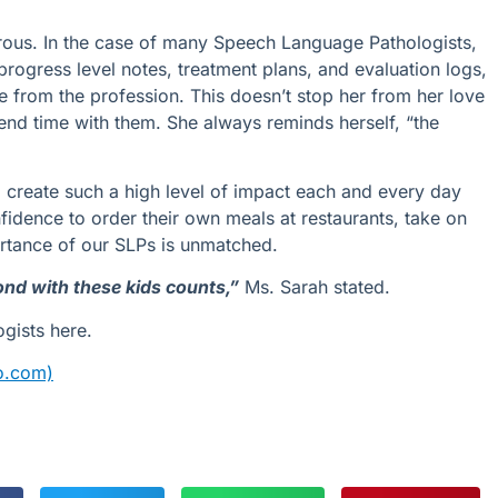
orous. In the case of many Speech Language Pathologists,
rogress level notes, treatment plans, and evaluation logs,
le from the profession. This doesn’t stop her from her love
end time with them. She always reminds herself, “the
o create such a high level of impact each and every day
fidence
to order their own meals at restaurants, tak
e
on
rtance of
our
SLPs is unmatche
d.
nd with these kids counts,”
Ms. Sarah stated.
gists here.
eo.com)