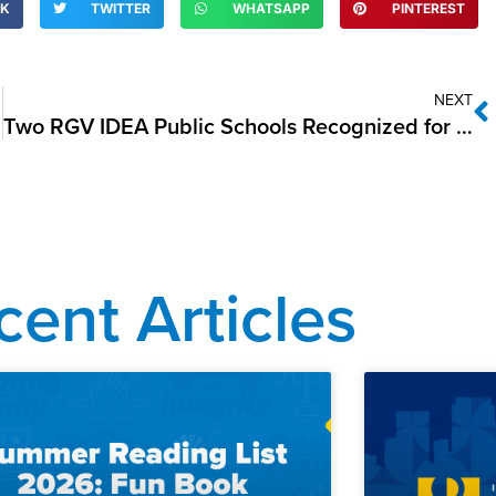
OK
TWITTER
WHATSAPP
PINTEREST
NEXT
Two RGV IDEA Public Schools Recognized for Energy Efficiency by U.S. Environmental Protection Agency
cent Articles