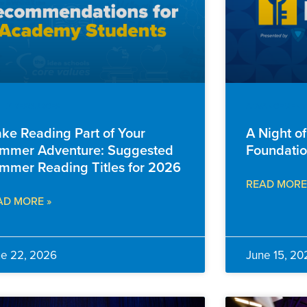
ILY RESOURCES
ADVANCEMENT
ke Reading Part of Your
A Night o
mmer Adventure: Suggested
Foundatio
mmer Reading Titles for 2026
READ MORE
AD MORE »
ne 22, 2026
June 15, 20