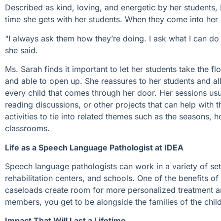
Described as kind, loving, and energetic by her students, 
time she gets with her students. When they come into her of
“I always ask them how they’re doing. I ask what I can do
she said.
Ms. Sarah finds it important to let her students take the fl
and able to open up. She reassures to her students and all
every child that comes through her door. Her sessions usu
reading discussions, or other projects that can help with th
activities to tie into related themes such as the seasons, h
classrooms.
Life as a Speech Language Pathologist at IDEA
Speech language pathologists can work in a variety of setti
rehabilitation centers, and schools. One of the benefits o
caseloads create room for more personalized treatment an
members, you get to be alongside the families of the chi
Impact That Will Last a Lifetime