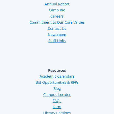
Annual Report
Camp Rio
Careers
Commitment to Our Core Values
Contact Us
Newsroom
Staff Links
Resources
Academic Calendars
Bid Opportunities & RFPs
Blog
Campus Locator
FAQs
Farm
Library Catalogs