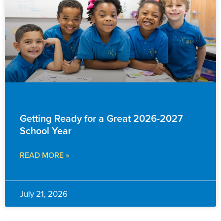
EVENTS & ANNOUNCEMENTS
Getting Ready for a Great 2026-2027
School Year
READ MORE »
July 21, 2026