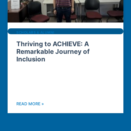
SCHOLARS & ALUMNI
Thriving to ACHIEVE: A
Remarkable Journey of
Inclusion
READ MORE »