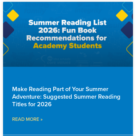
FAMILY RESOURCES
Make Reading Part of Your Summer
Adventure: Suggested Summer Reading
Titles for 2026
READ MORE »