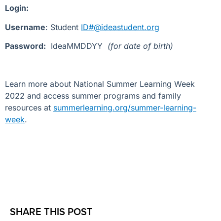
Login:
Username
: Student
ID#@ideastudent.org
Password:
IdeaMMDDYY
(for date of birth)
Learn more about National Summer Learning Week
2022 and access summer programs and family
resources at
summerlearning.org/summer-learning-
week
.
SHARE THIS POST