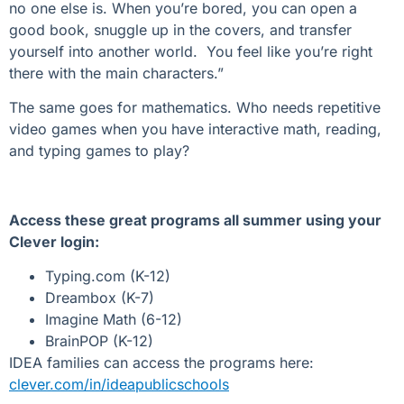
no one else is. When you’re bored, you can open a
good book, snuggle up in the covers, and transfer
yourself into another world. You feel like you’re right
there with the main characters.”
The same goes for mathematics. Who needs repetitive
video games when you have interactive math, reading,
and typing games to play?
Access these great programs all summer using your
Clever login:
Typing.com (K-12)
Dreambox (K-7)
Imagine Math (6-12)
BrainPOP (K-12)
IDEA families can access the programs here:
clever.com/in/ideapublicschools