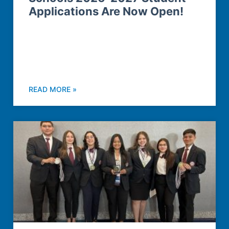
Applications Are Now Open!
READ MORE »