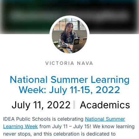
VICTORIA NAVA
National Summer Learning
Week: July 11-15, 2022
July 11, 2022
Academics
IDEA Public Schools is celebrating
National Summer
Learning Week
from July 11 – July 15! We know learning
never stops, and this celebration is dedicated to