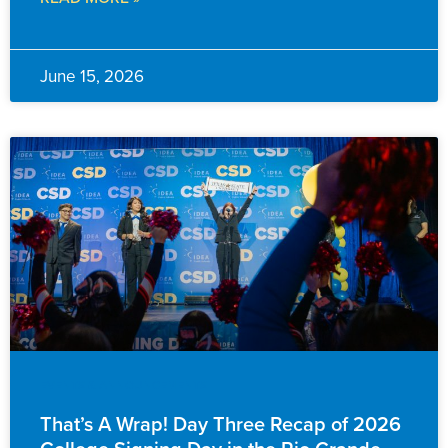
June 15, 2026
EVENTS & ANNOUNCEMENTS
That’s A Wrap! Day Three Recap of 2026