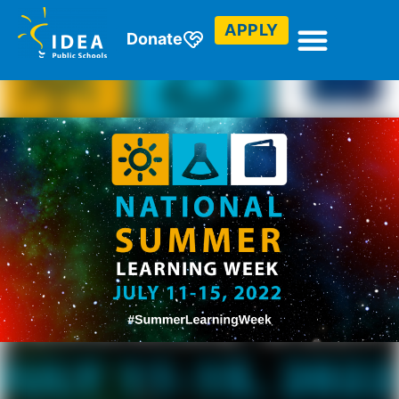
APPLY
Donate