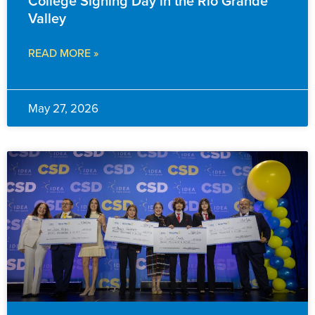
College Signing Day in the Rio Grande
Valley
READ MORE »
May 27, 2026