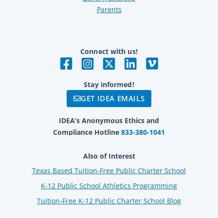
Parents
Connect with us!
Stay informed!
GET IDEA EMAILS
IDEA’s Anonymous Ethics and
Compliance Hotline
833-380-1041
Also of Interest
Texas Based Tuition-Free Public Charter School
K-12 Public School Athletics Programming
Tuition-Free K-12 Public Charter School Blog