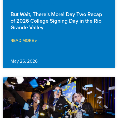
EVENTS & ANNOUNCEMENTS
But Wait, There’s More! Day Two Recap
of 2026 College Signing Day in the Rio
Grande Valley
READ MORE »
May 26, 2026