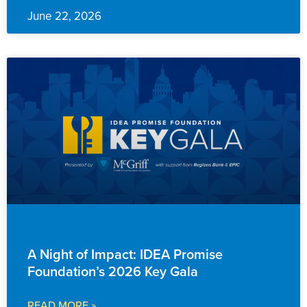
June 22, 2026
ADVANCEMENT
A Night of Impact: IDEA Promise
Foundation’s 2026 Key Gala
READ MORE »