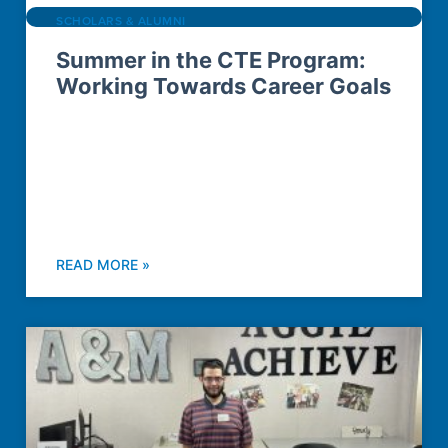
SCHOLARS & ALUMNI
Summer in the CTE Program:
Working Towards Career Goals
READ MORE »