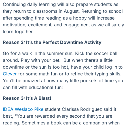
Continuing daily learning will also prepare students as
they return to classrooms in August. Returning to school
after spending time reading as a hobby will increase
motivation, excitement, and engagement as we all safely
learn together.
Reason 2: It’s the Perfect Downtime Activity
Go for a walk in the summer sun. Kick the soccer ball
around. Play with your pet. But when there’s a little
downtime or the sun is too hot, have your child log in to
Clever
for some math fun or to refine their typing skills.
You’ll be amazed at how many little pockets of time you
can fill with educational fun!
Reason 3: It’s A Blast!
IDEA Weslaco Pike
student Clarissa Rodriguez said it
best, “You are rewarded every second that you are
reading. Sometimes a book can be a companion when