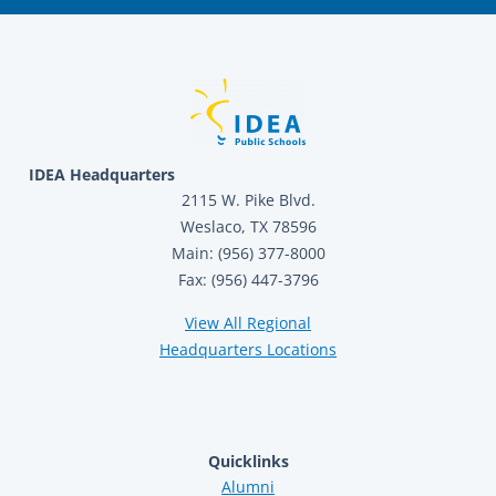
IDEA Headquarters
2115 W. Pike Blvd.
Weslaco, TX 78596
Main: (956) 377-8000
Fax: (956) 447-3796
View All Regional
Headquarters Locations
Quicklinks
Alumni