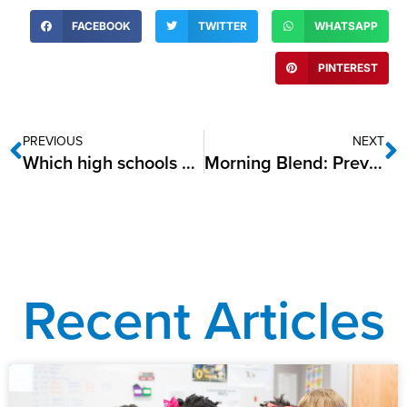
FACEBOOK
TWITTER
WHATSAPP
PINTEREST
PREVIOUS
NEXT
Which high schools do best during disasters such as the pandemic?
Morning Blend: Preventing the Summer Slide
Recent Articles