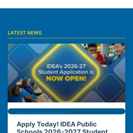
LATEST NEWS
EVENTS & ANNOUNCEMENTS
Apply Today! IDEA Public
Schools 2026-2027 Student