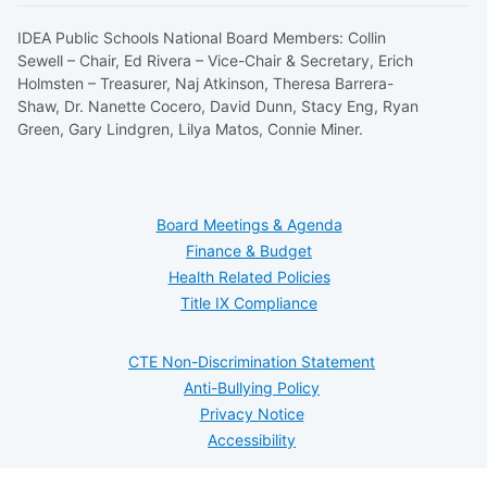
IDEA Public Schools National Board Members: Collin
Sewell – Chair, Ed Rivera – Vice-Chair & Secretary, Erich
Holmsten – Treasurer, Naj Atkinson, Theresa Barrera-
Shaw, Dr. Nanette Cocero, David Dunn, Stacy Eng, Ryan
Green, Gary Lindgren, Lilya Matos, Connie Miner.
Board Meetings & Agenda
Finance & Budget
Health Related Policies
Title IX Compliance
CTE Non-Discrimination Statement
Anti-Bullying Policy
Privacy Notice
Accessibility