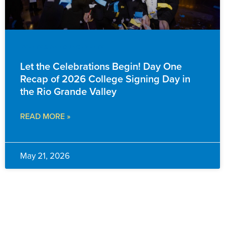
EVENTS & ANNOUNCEMENTS
Let the Celebrations Begin! Day One
Recap of 2026 College Signing Day in
the Rio Grande Valley
READ MORE »
May 21, 2026