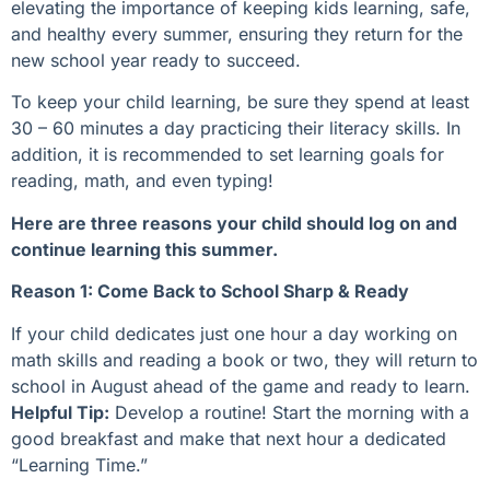
elevating the importance of keeping kids learning, safe,
and healthy every summer, ensuring they return for the
new school year ready to succeed.
To keep your child learning, be sure they spend at least
30 – 60 minutes a day practicing their literacy skills. In
addition, it is recommended to set learning goals for
reading, math, and even typing!
Here are three reasons your child should log on and
continue learning this summer.
Reason 1: Come Back to School Sharp & Ready
If your child dedicates just one hour a day working on
math skills and reading a book or two, they will return to
school in August ahead of the game and ready to learn.
Helpful Tip:
Develop a routine! Start the morning with a
good breakfast and make that next hour a dedicated
“Learning Time.”