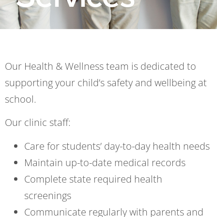
Our Health & Wellness team is dedicated to
supporting your child’s safety and well
being at
school.
Our clinic staff:
Care for students’ day-to-day health needs
Maintain up-to-date medical records
Complete state required health
screenings
Communicate regularly with parents and