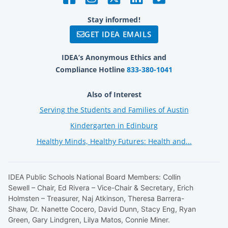
Stay informed!
GET IDEA EMAILS
IDEA’s Anonymous Ethics and
Compliance Hotline
833-380-1041
Also of Interest
Serving the Students and Families of Austin
Kindergarten in Edinburg
Healthy Minds, Healthy Futures: Health and...
IDEA Public Schools National Board Members: Collin
Sewell – Chair, Ed Rivera – Vice-Chair & Secretary, Erich
Holmsten – Treasurer, Naj Atkinson, Theresa Barrera-
Shaw, Dr. Nanette Cocero, David Dunn, Stacy Eng, Ryan
Green, Gary Lindgren, Lilya Matos, Connie Miner.