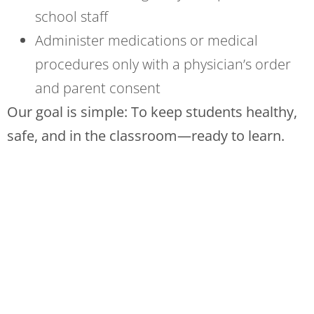
school staff
Administer medications or medical
procedures only with a physician’s order
and parent consent
Our goal is simple: To keep students healthy,
safe, and in the classroom—ready to learn.