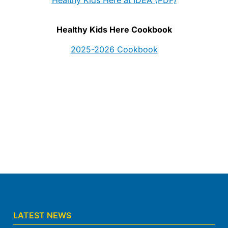
Healthy Kids Here Cookbook
2025-2026 Cookbook
LATEST NEWS