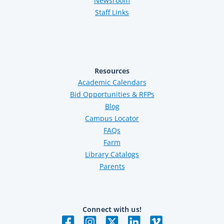
Newsroom
Staff Links
Resources
Academic Calendars
Bid Opportunities & RFPs
Blog
Campus Locator
FAQs
Farm
Library Catalogs
Parents
Connect with us!