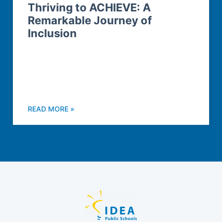
Thriving to ACHIEVE: A
Remarkable Journey of
Inclusion
READ MORE »