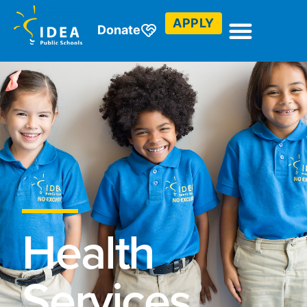
APPLY
Donate
Health
Services