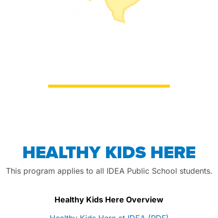
HEALTHY KIDS HERE
This program applies to all IDEA Public School students.
Healthy Kids Here Overview
Healthy Kids Here at IDEA (PDF)