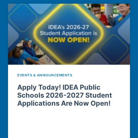
EVENTS & ANNOUNCEMENTS
Apply Today! IDEA Public
Schools 2026-2027 Student
Applications Are Now Open!