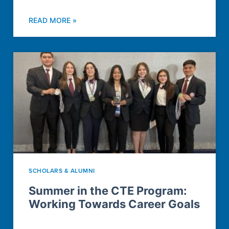
READ MORE »
SCHOLARS & ALUMNI
Summer in the CTE Program:
Working Towards Career Goals