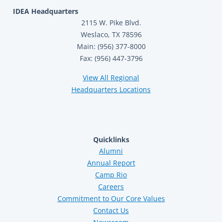
IDEA Headquarters
2115 W. Pike Blvd.
Weslaco, TX 78596
Main: (956) 377-8000
Fax: (956) 447-3796
View All Regional
Headquarters Locations
Quicklinks
Alumni
Annual Report
Camp Rio
Careers
Commitment to Our Core Values
Contact Us