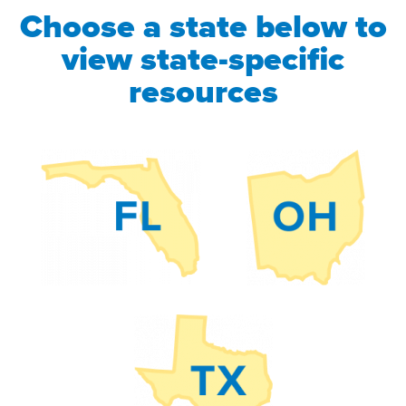
Choose a state below to
view state-specific
resources