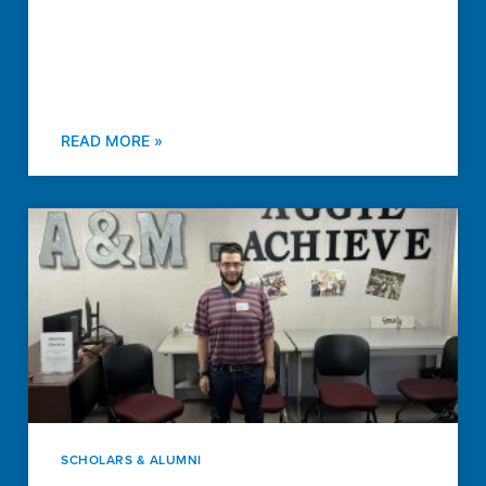
READ MORE »
SCHOLARS & ALUMNI