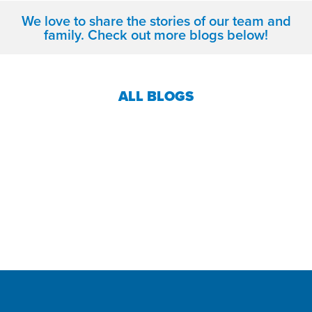
We love to share the stories of our team and
family. Check out more blogs below!
ALL BLOGS