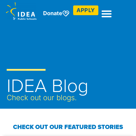
APPLY
Donate
IDEA Blog
Check out our blogs.
CHECK OUT OUR FEATURED STORIES