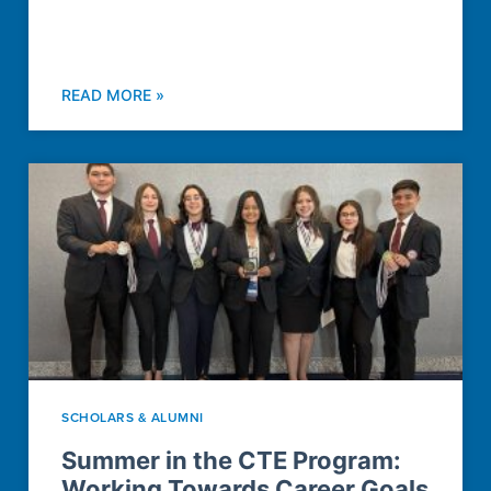
READ MORE »
SCHOLARS & ALUMNI
Summer in the CTE Program:
Working Towards Career Goals