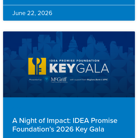
June 22, 2026
ADVANCEMENT
A Night of Impact: IDEA Promise
Foundation’s 2026 Key Gala