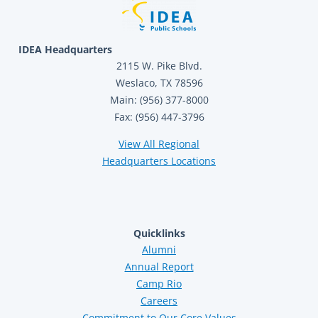
IDEA Headquarters
2115 W. Pike Blvd.
Weslaco, TX 78596
Main: (956) 377-8000
Fax: (956) 447-3796
View All Regional
Headquarters Locations
Quicklinks
Alumni
Annual Report
Camp Rio
Careers
Commitment to Our Core Values