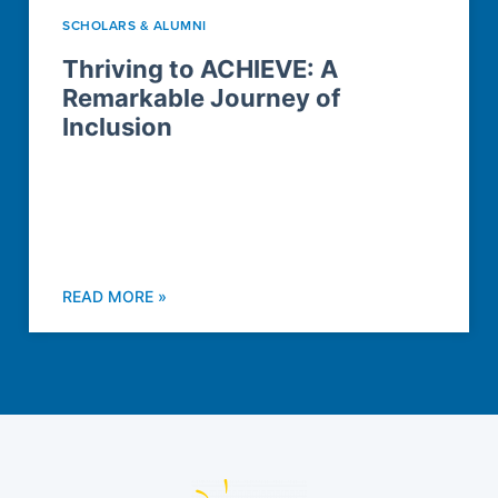
SCHOLARS & ALUMNI
Thriving to ACHIEVE: A
Remarkable Journey of
Inclusion
READ MORE »