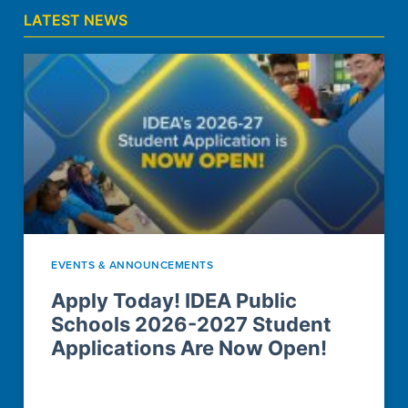
LATEST NEWS
EVENTS & ANNOUNCEMENTS
Apply Today! IDEA Public
Schools 2026-2027 Student
Applications Are Now Open!