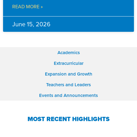
READ MORE »
June 15, 2026
Academics
Extracurricular
Expansion and Growth
Teachers and Leaders
Events and Announcements
MOST RECENT HIGHLIGHTS