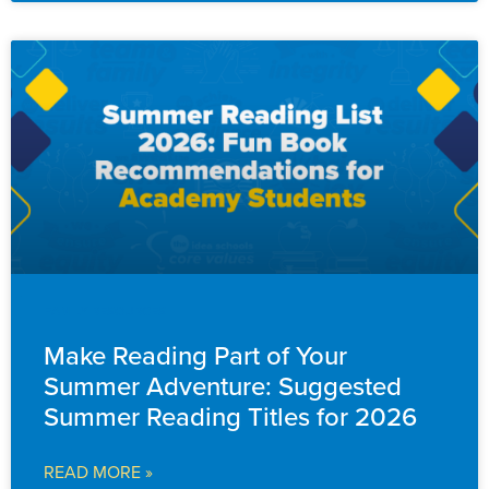
FAMILY RESOURCES
Make Reading Part of Your
Summer Adventure: Suggested
Summer Reading Titles for 2026
READ MORE »