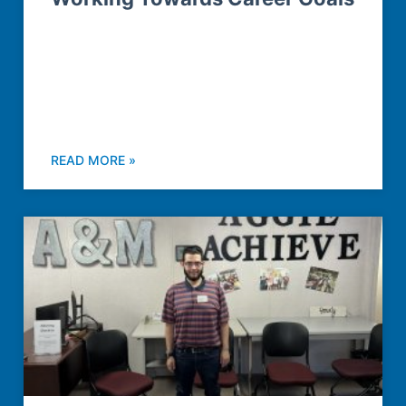
READ MORE »