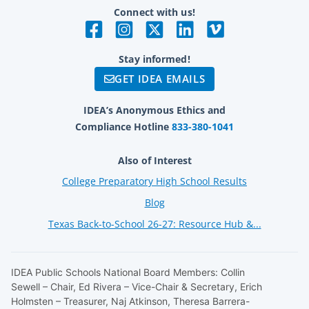
Connect with us!
Stay informed!
GET IDEA EMAILS
IDEA’s Anonymous Ethics and
Compliance Hotline
833-380-1041
Also of Interest
College Preparatory High School Results
Blog
Texas Back-to-School 26-27: Resource Hub &...
IDEA Public Schools National Board Members: Collin
Sewell – Chair, Ed Rivera – Vice-Chair & Secretary, Erich
Holmsten – Treasurer, Naj Atkinson, Theresa Barrera-