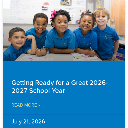
EVENTS & ANNOUNCEMENTS
Getting Ready for a Great 2026-
2027 School Year
READ MORE »
July 21, 2026