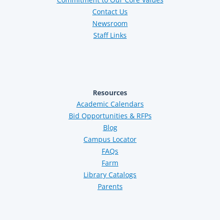
Contact Us
Newsroom
Staff Links
Resources
Academic Calendars
Bid Opportunities & RFPs
Blog
Campus Locator
FAQs
Farm
Library Catalogs
Parents